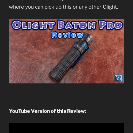
where you can pick up this or any other Olight.
YouTube Version of this Review: