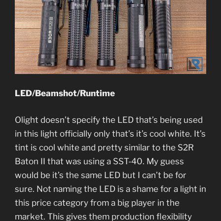
LED/Beamshot/Runtime
Olight doesn’t specify the LED that’s being used
in this light officially only that’s it’s cool white. It’s
tint is cool white and pretty similar to the S2R
Baton II that was using a SST-40. My guess
would be it’s the same LED but I can’t be for
sure. Not naming the LED is a shame for a light in
this price category from a big player in the
market. This gives them production flexibility