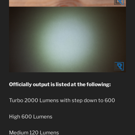
Officially output is listed at the following:
Turbo 2000 Lumens with step down to 600
High 600 Lumens
Medium 120 Lumens