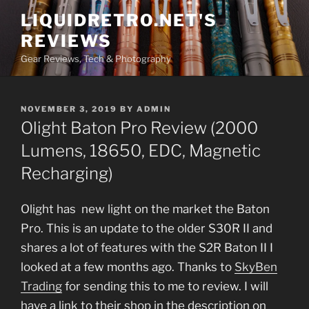
Skip
LIQUIDRETRO.NET'S
to
REVIEWS
content
Gear Reviews, Tech & Photography
POSTED
NOVEMBER 3, 2019
BY
ADMIN
ON
Olight Baton Pro Review (2000
Lumens, 18650, EDC, Magnetic
Recharging)
Olight has new light on the market the Baton
Pro. This is an update to the older S30R II and
shares a lot of features with the S2R Baton II I
looked at a few months ago. Thanks to
SkyBen
Trading
for sending this to me to review. I will
have a link to their shop in the description on