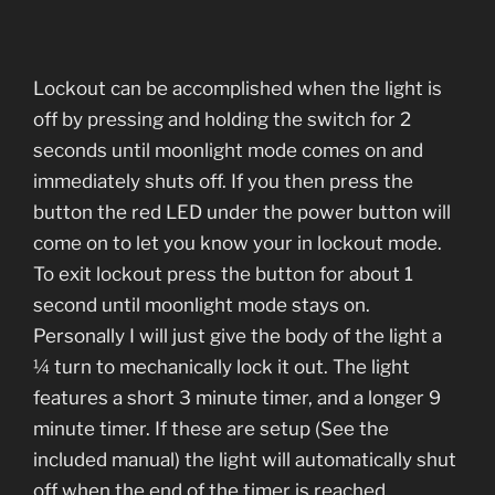
Lockout can be accomplished when the light is
off by pressing and holding the switch for 2
seconds until moonlight mode comes on and
immediately shuts off. If you then press the
button the red LED under the power button will
come on to let you know your in lockout mode.
To exit lockout press the button for about 1
second until moonlight mode stays on.
Personally I will just give the body of the light a
¼ turn to mechanically lock it out. The light
features a short 3 minute timer, and a longer 9
minute timer. If these are setup (See the
included manual) the light will automatically shut
off when the end of the timer is reached.