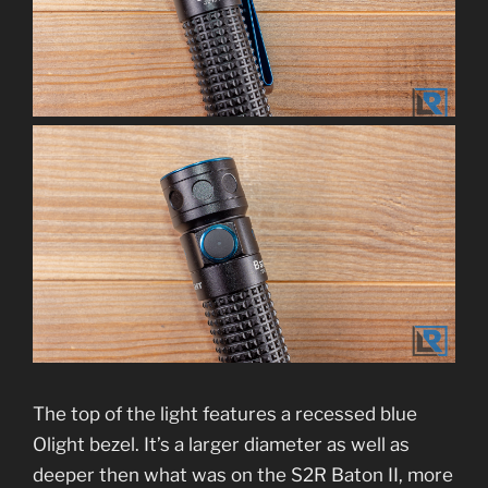
The top of the light features a recessed blue
Olight bezel. It’s a larger diameter as well as
deeper then what was on the S2R Baton II, more