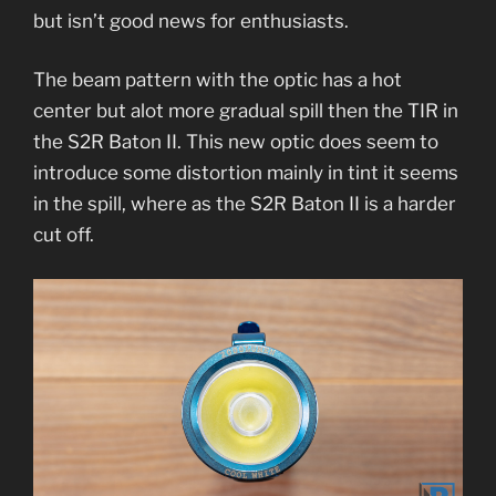
but isn’t good news for enthusiasts.
The beam pattern with the optic has a hot
center but alot more gradual spill then the TIR in
the S2R Baton II. This new optic does seem to
introduce some distortion mainly in tint it seems
in the spill, where as the S2R Baton II is a harder
cut off.