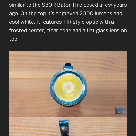
similar to the S30R Baton II released a few years
ago. On the top it’s engraved 2000 lumens and
cool white. It features TIR style optic with a
frosted center, clear cone and a flat glass lens on
top.