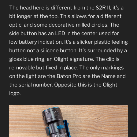
The head here is different from the S2R II, it’s a
bit longer at the top. This allows for a different
optic, and some decorative milled circles. The
side button has an LED in the center used for
low battery indication. It’s a slicker plastic feeling
button not a silicone button. It’s surrounded by a
gloss blue ring, an Olight signature. The clip is
removable but fixed in place. The only markings
on the light are the Baton Pro are the Name and
the serial number. Opposite this is the Olight
logo.