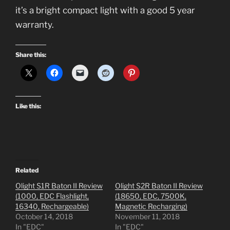
it’s a bright compact light with a good 5 year
warranty.
Share this:
Like this:
Related
Olight S1R Baton II Review
Olight S2R Baton II Review
(1000, EDC Flashlight,
(18650, EDC, 7500K,
16340, Rechargeable)
Magnetic Recharging)
October 14, 2018
November 11, 2018
In "EDC"
In "EDC"