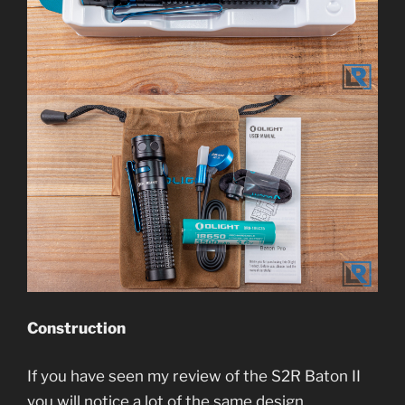
Construction
If you have seen my review of the S2R Baton II
you will notice a lot of the same design