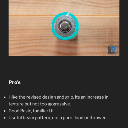
Pro’s
I like the revised design and grip. Its an increase in
texture but not too aggressive.
Good Basic, familiar UI
Useful beam pattern, not a pure flood or thrower.