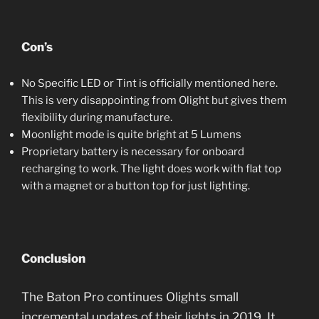
Con’s
No Specific LED or Tint is officially mentioned here.
This is very disappointing from Olight but gives them
flexibility during manufacture.
Moonlight mode is quite bright at 5 Lumens
Proprietary battery is necessary for onboard
recharging to work. The light does work with flat top
with a magnet or a button top for just lighting.
Conclusion
The Baton Pro continues Olights small
incremental updates of their lights in 2019. It