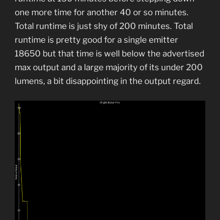
one more time for another 40 or so minutes.
Total runtime is just shy of 200 minutes. Total
runtime is pretty good for a single emitter
18650 but that time is well below the advertised
max output and a large majority of its under 200
lumens, a bit disappointing in the output regard.