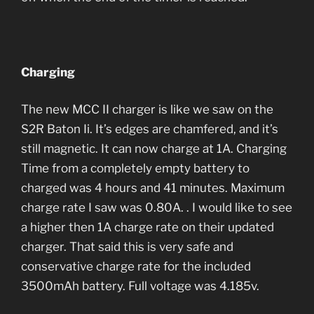
Charging
The new MCC II charger is like we saw on the
S2R Baton Ii. It’s edges are chamfered, and it’s
still magnetic. It can now charge at 1A. Charging
Time from a completely empty battery to
charged was 4 hours and 41 minutes. Maximum
charge rate I saw was 0.80A. . I would like to see
a higher then 1A charge rate on their updated
charger. That said this is very safe and
conservative charge rate for the included
3500mAh battery. Full voltage was 4.185v.