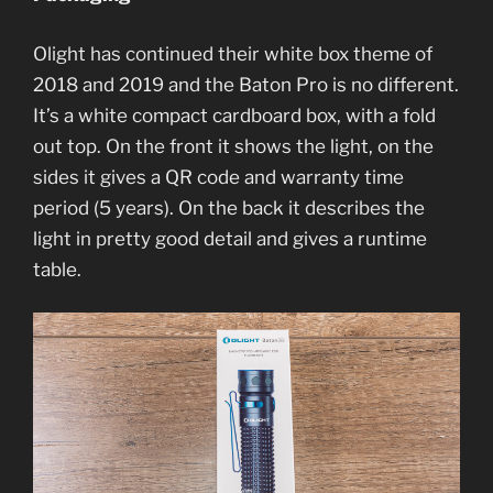
Olight has continued their white box theme of
2018 and 2019 and the Baton Pro is no different.
It’s a white compact cardboard box, with a fold
out top. On the front it shows the light, on the
sides it gives a QR code and warranty time
period (5 years). On the back it describes the
light in pretty good detail and gives a runtime
table.