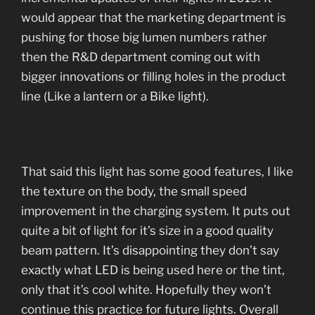
would appear that the marketing department is
pushing for those big lumen numbers rather
then the R&D department coming out with
bigger innovations or filling holes in the product
line (Like a lantern or a Bike light).
That said this light has some good features, I like
the texture on the body, the small speed
improvement in the charging system. It puts out
quite a bit of light for it’s size in a good quality
beam pattern. It’s disappointing they don’t say
exactly what LED is being used here or the tint,
only that it’s cool white. Hopefully they won’t
continue this practice for future lights. Overall