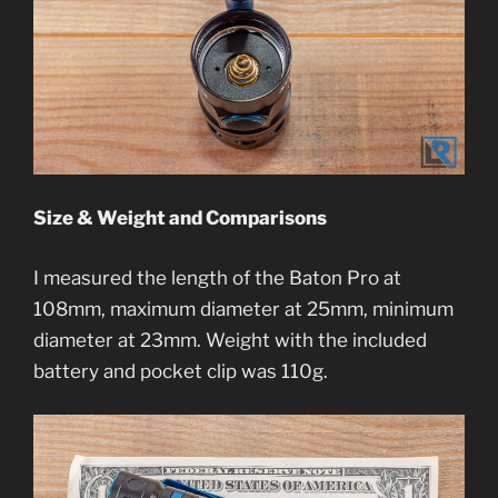
Size & Weight and Comparisons
I measured the length of the Baton Pro at
108mm, maximum diameter at 25mm, minimum
diameter at 23mm. Weight with the included
battery and pocket clip was 110g.