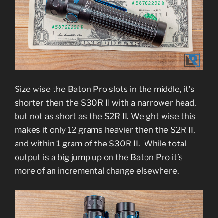
Size wise the Baton Pro slots in the middle, it’s
shorter then the S30R II with a narrower head,
but not as short as the S2R II. Weight wise this
makes it only 12 grams heavier then the S2R II,
and within 1 gram of the S30R II. While total
output is a big jump up on the Baton Pro it’s
more of an incremental change elsewhere.