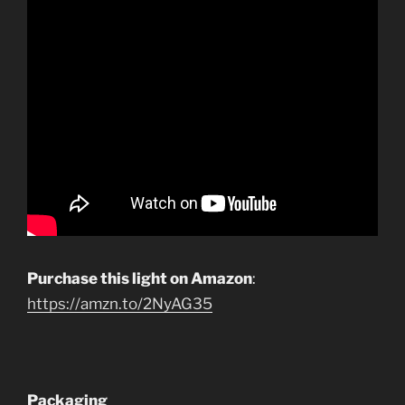
Purchase this light on Amazon
:
https://amzn.to/2NyAG35
Packaging