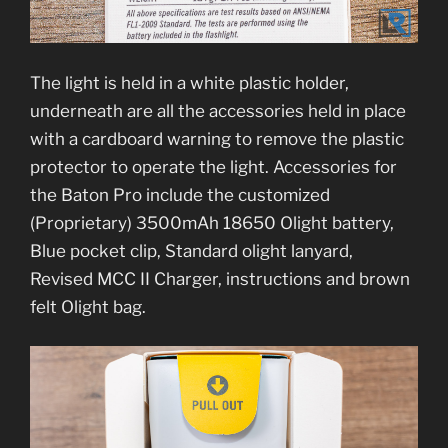
The light is held in a white plastic holder,
underneath are all the accessories held in place
with a cardboard warning to remove the plastic
protector to operate the light. Accessories for
the Baton Pro include the customized
(Proprietary) 3500mAh 18650 Olight battery,
Blue pocket clip, Standard olight lanyard,
Revised MCC II Charger, instructions and brown
felt Olight bag.