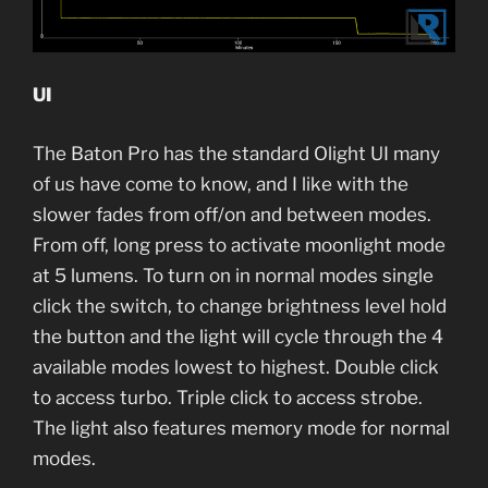
UI
The Baton Pro has the standard Olight UI many
of us have come to know, and I like with the
slower fades from off/on and between modes.
From off, long press to activate moonlight mode
at 5 lumens. To turn on in normal modes single
click the switch, to change brightness level hold
the button and the light will cycle through the 4
available modes lowest to highest. Double click
to access turbo. Triple click to access strobe.
The light also features memory mode for normal
modes.