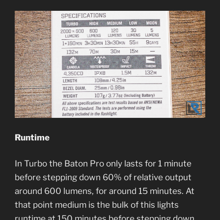
Runtime
In Turbo the Baton Pro only lasts for 1 minute
before stepping down 60% of relative output
around 600 lumens, for around 15 minutes. At
that point medium is the bulk of this lights
runtime at 150 minutes before stepping down