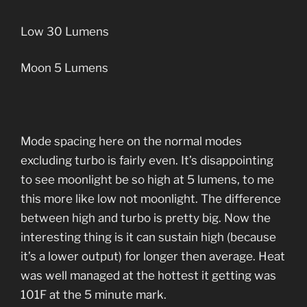
Low 30 Lumens
Moon 5 Lumens
Mode spacing here on the normal modes
excluding turbo is fairly even. It’s disappointing
to see moonlight be so high at 5 lumens, to me
this more like low not moonlight. The difference
between high and turbo is pretty big. Now the
interesting thing is it can sustain high (because
it’s a lower output) for longer then average. Heat
was well managed at the hottest it getting was
101F at the 5 minute mark.