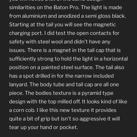
similarities on the Baton Pro. The light is made
from aluminium and anodized a semi gloss black.
Starting at the tail you will see the magnetic
charging port. I did test the open contacts for
safety with steel wool and didn’t have any
issues. There is a magnet in the tail cap that is
sufficiently strong to hold the light in a horizontal
position on a painted steel surface. The tail also
has a spot drilled in for the narrow included
lanyard. The body tube and tail cap are all one
piece. The bodies texture is a pyramid type
design with the top milled off. It looks kind of like
a corn cob. I like this new texture it provides
quite a bit of grip but isn’t so aggressive it will
tear up your hand or pocket.