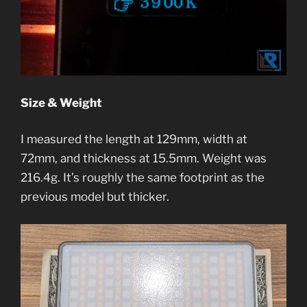
Size & Weight
I measured the length at 129mm, width at
72mm, and thickness at 15.5mm. Weight was
216.4g. It’s roughly the same footprint as the
previous model but thicker.