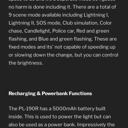
no harm is done including it. There are a total of
9 scene mode available including Lightning I,
Lightning II, SOS mode, Club simulation, Color
chase, Candlelight, Police car, Red and green
flashing, and Blue and green flashing.
These are
fixed modes and its’ not capable of speeding up
or slowing down the change, but you can control
the brightness.
Recharging & Powerbank Functions
The PL-190R has a 5000mAh battery built
inside. This is used to power the light but can
also be used as a power bank. Impressively the