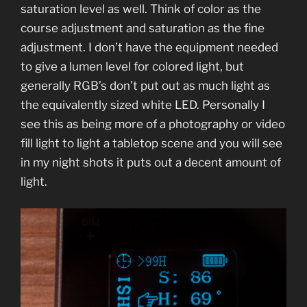
saturation level as well. Think of color as the
course adjustment and saturation as the fine
adjustment. I don’t have the equipment needed
to give a lumen level for colored light, but
generally RGB’s don’t put out as much light as
the equivalently sized white LED. Personally I
see this as being more of a photography or video
fill light to light a tabletop scene and you will see
in my night shots it puts out a decent amount of
light.