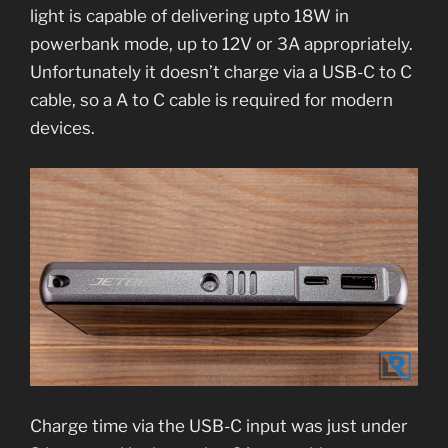
light is capable of delivering upto 18W in
powerbank mode, up to 12V or 3A appropriately.
Unfortunately it doesn’t charge via a USB-C to C
cable, so a A to C cable is required for modern
devices.
Charge time via the USB-C input was just under