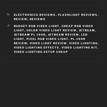
CATEGORIES
ELECTRONICS REVIEWS
,
FLASHLIGHT REVIEWS
,
REVIEW
,
REVIEWS
TAGS
BUDGET RGB VIDEO LIGHT
,
CHEAP RGB VIDEO
LIGHT
,
COLOR VIDEO LIGHT REVIEW
,
JETBEAM
,
JETBEAM PL 190R
,
JETBEAM REVIEW
,
LED
LIGHT
,
PIXEL RGB VIDEO LIGHT
,
PL-190R
REVIEW
,
VIDEO LIGHT REVIEW
,
VIDEO LIGHTING
,
VIDEO LIGHTING EFFECTS
,
VIDEO LIGHTING KIT
,
VIDEO LIGHTING SETUP CHEAP