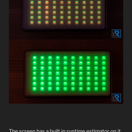
The screen has a built in runtime estimator on it