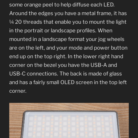
some orange peel to help diffuse each LED.
Around the edges you have a metal frame, it has
¼ 20 threads that enable you to mount the light
in the portrait or landscape profiles. When
mounted in a landscape format your jog wheels
are on the left, and your mode and power button
end up on the top right. In the lower right hand
corner on the bezel you have the USB-A and
USB-C connections. The back is made of glass
and has a fairly small OLED screen in the top left
corner.