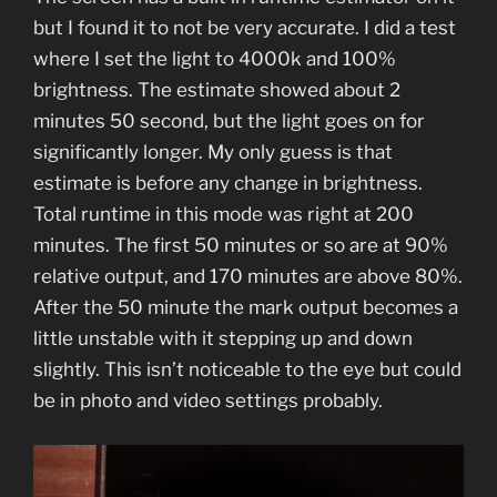
but I found it to not be very accurate. I did a test
where I set the light to 4000k and 100%
brightness. The estimate showed about 2
minutes 50 second, but the light goes on for
significantly longer. My only guess is that
estimate is before any change in brightness.
Total runtime in this mode was right at 200
minutes. The first 50 minutes or so are at 90%
relative output, and 170 minutes are above 80%.
After the 50 minute the mark output becomes a
little unstable with it stepping up and down
slightly. This isn’t noticeable to the eye but could
be in photo and video settings probably.