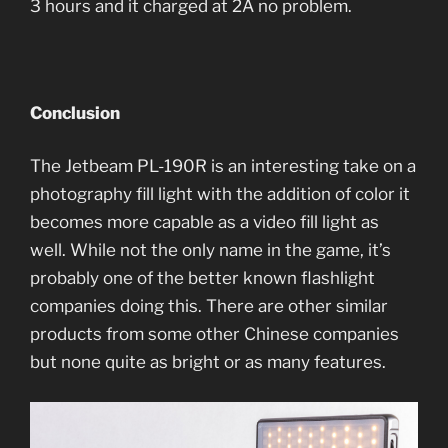
3 hours and it charged at 2A no problem.
Conclusion
The Jetbeam PL-190R is an interesting take on a
photography fill light with the addition of color it
becomes more capable as a video fill light as
well. While not the only name in the game, it’s
probably one of the better known flashlight
companies doing this. There are other similar
products from some other Chinese companies
but none quite as bright or as many features.