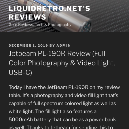
Skip
LIQUIDRETRO.NET'S
to
REVIEWS
content
Gear Reviews, Tech & Photography
POSTED
DECEMBER 1, 2019
BY
ADMIN
ON
Jetbeam PL-190R Review (Full
Color Photography & Video Light,
USB-C)
Today I have the JetBeam PL-190R on my review
table. It’s a photography and video fill light that’s
capable of full spectrum colored light as well as
white light. The fill light also features a
5000mAh battery that can be as a power bank
as well. Thanks to Jetbeam for sending this to