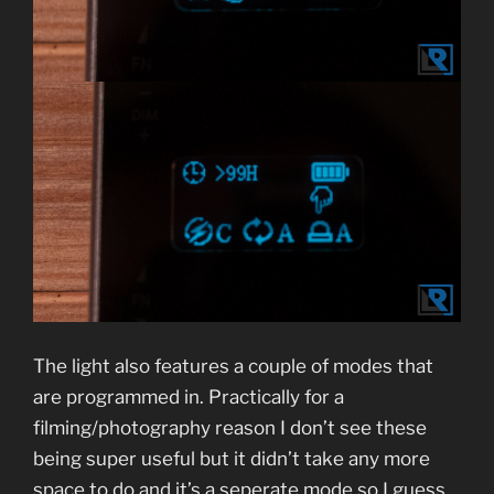
The light also features a couple of modes that
are programmed in. Practically for a
filming/photography reason I don’t see these
being super useful but it didn’t take any more
space to do and it’s a seperate mode so I guess