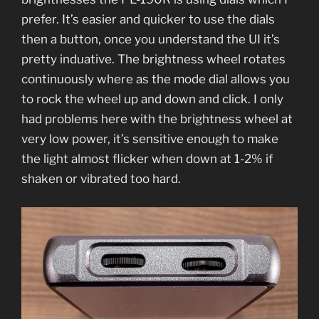
prefer. It’s easier and quicker to use the dials
then a button, once you understand the UI it’s
pretty induative. The brightness wheel rotates
continuously where as the mode dial allows you
to rock the wheel up and down and click. I only
had problems here with the brightness wheel at
very low power, it’s sensitive enough to make
the light almost flicker when down at 1-2% if
shaken or vibrated too hard.