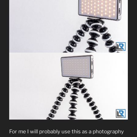
For me I will probably use this as a photography