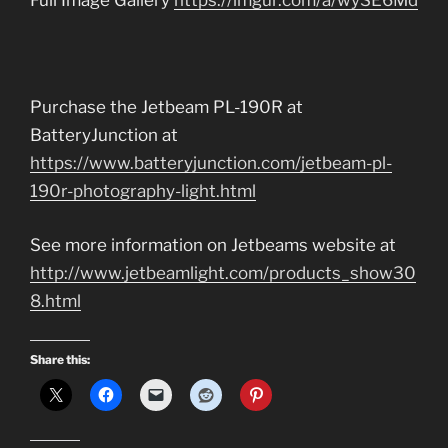
Full Image Gallery
https://imgur.com/a/wySE6Md
Purchase the Jetbeam PL-190R at
BatteryJunction at
https://www.batteryjunction.com/jetbeam-pl-
190r-photography-light.html
See more information on Jetbeams website at
http://www.jetbeamlight.com/products_show30
8.html
Share this: