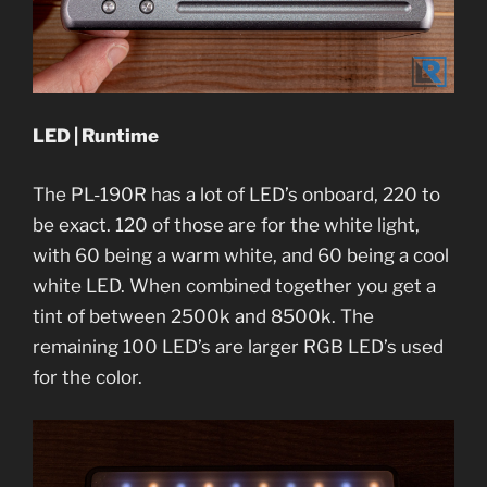
LED | Runtime
The PL-190R has a lot of LED’s onboard, 220 to
be exact. 120 of those are for the white light,
with 60 being a warm white, and 60 being a cool
white LED. When combined together you get a
tint of between 2500k and 8500k. The
remaining 100 LED’s are larger RGB LED’s used
for the color.