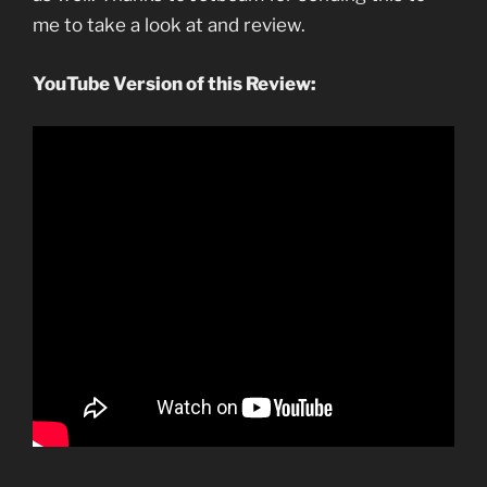
me to take a look at and review.
YouTube Version of this Review: