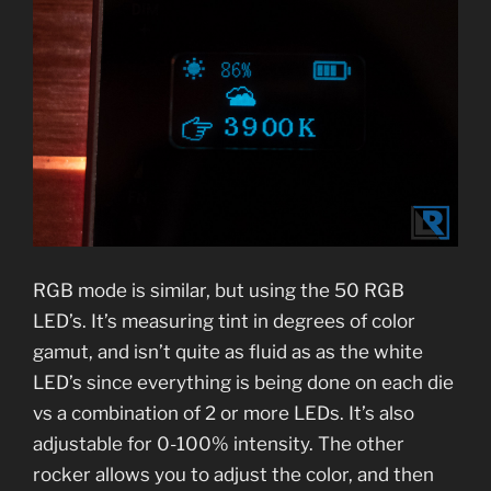
RGB mode is similar, but using the 50 RGB
LED’s. It’s measuring tint in degrees of color
gamut, and isn’t quite as fluid as as the white
LED’s since everything is being done on each die
vs a combination of 2 or more LEDs. It’s also
adjustable for 0-100% intensity. The other
rocker allows you to adjust the color, and then