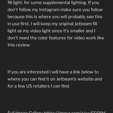
fill light, for some supplemental lighting. If you
don’t follow my instagram make sure you follow
because this is where you will probably see this
in use first. I will keep my original Jetbeam fill
light as my video light since it’s smaller and I
don’t need the color features for video work like
this review.
If you are interested I will have a link below to
where you can find it on Jetbeam’s website and
for a few US retailers I can find.