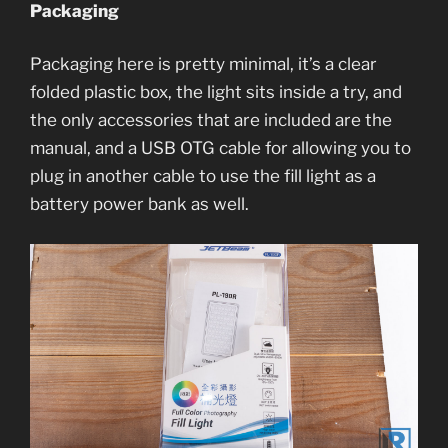
Packaging
Packaging here is pretty minimal, it’s a clear
folded plastic box, the light sits inside a try, and
the only accessories that are included are the
manual, and a USB OTG cable for allowing you to
plug in another cable to use the fill light as a
battery power bank as well.