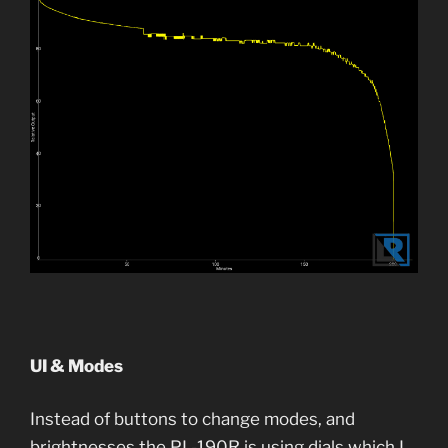
UI & Modes
Instead of buttons to change modes, and
brightnesses the PL-190R is using dials which I