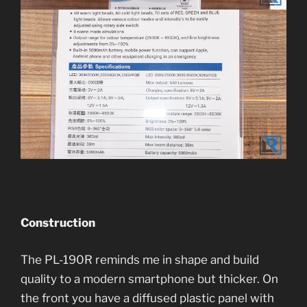
Construction
The PL-190R reminds me in shape and build
quality to a modern smartphone but thicker. On
the front you have a diffused plastic panel with