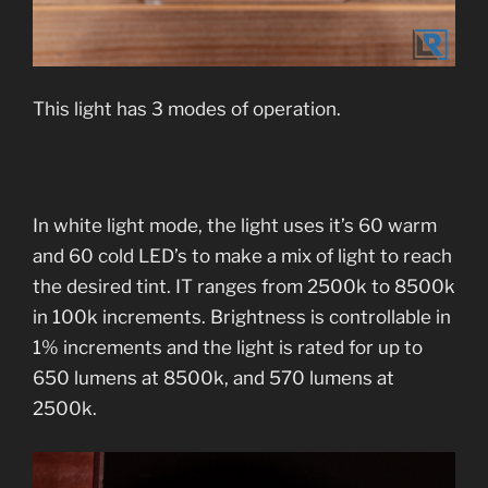
This light has 3 modes of operation.
In white light mode, the light uses it’s 60 warm
and 60 cold LED’s to make a mix of light to reach
the desired tint. IT ranges from 2500k to 8500k
in 100k increments. Brightness is controllable in
1% increments and the light is rated for up to
650 lumens at 8500k, and 570 lumens at
2500k.