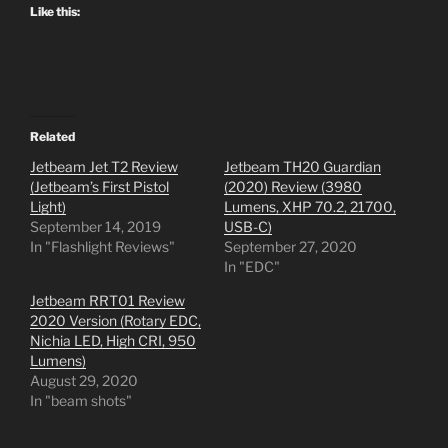
Like this:
Related
Jetbeam Jet T2 Review
Jetbeam TH20 Guardian
(Jetbeam’s First Pistol
(2020) Review (3980
Light)
Lumens, XHP 70.2, 21700,
September 14, 2019
USB-C)
In "Flashlight Reviews"
September 27, 2020
In "EDC"
Jetbeam RRT01 Review
2020 Version (Rotary EDC,
Nichia LED, High CRI, 950
Lumens)
August 29, 2020
In "beam shots"