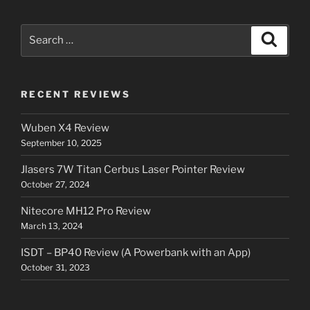
Search
Search
for:
RECENT REVIEWS
Wuben X4 Review
September 10, 2025
Jlasers 7W Titan Cerbus Laser Pointer Review
October 27, 2024
Nitecore MH12 Pro Review
March 13, 2024
ISDT – BP40 Review (A Powerbank with an App)
October 31, 2023