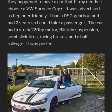
they happened to have a car that fit my needs. I
choose a VW Sorocco Cup+. It was advertised
as beginner friendly, it had a
DSG
gearbox, and
had 2 seats so I could take a passenger. The car
had a stock 220hp motor, Bilstein suspension,
semi-slick tires, racing brakes, and a half
rollcage. It was perfect.