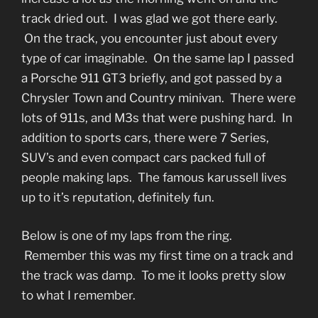
track dried out. I was glad we got there early.
On the track, you encounter just about every
type of car imaginable. On the same lap I passed
a Porsche 911 GT3 briefly, and got passed by a
Chrysler Town and Country minivan. There were
lots of 911s, and M3s that were pushing hard. In
addition to sports cars, there were 7 Series,
SUV’s and even compact cars packed full of
people making laps. The famous karussell lives
up to it’s reputation, definitely fun.
Below is one of my laps from the ring.
Remember this was my first time on a track and
the track was damp. To me it looks pretty slow
to what I remember.