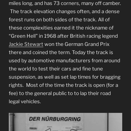
miles long, and has 73 corners, many off camber.
The track elevation changes often, and a dense
forest runs on both sides of the track. All of
these complexities earned it the nickname of
“Green Hell” in 1968 after British racing legend
Jackie Stewart
won the German Grand Prix
there and coined the term. Today the track is
used by automotive manufacturers from around
the world to test their cars and fine tune
suspension, as well as set lap times for bragging
rights. Most of the time the track is open (for a
fee) to the general public to to lap their road
legal vehicles.