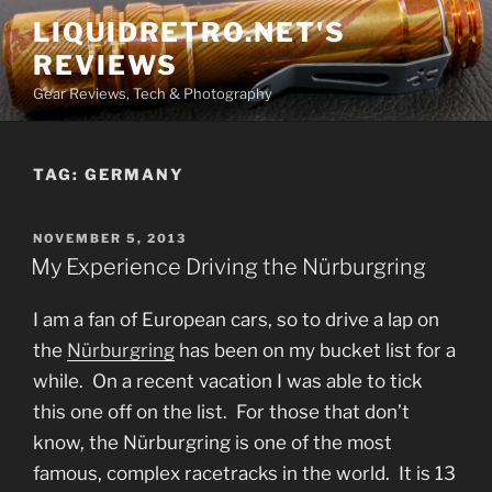
Skip
LIQUIDRETRO.NET'S
to
REVIEWS
content
Gear Reviews, Tech & Photography
TAG:
GERMANY
POSTED
NOVEMBER 5, 2013
ON
My Experience Driving the Nürburgring
I am a fan of European cars, so to drive a lap on
the
Nürburgring
has been on my bucket list for a
while. On a recent vacation I was able to tick
this one off on the list. For those that don’t
know, the Nürburgring is one of the most
famous, complex racetracks in the world. It is 13