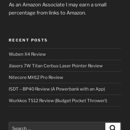
As an Amazon Associate I may earn a small
percentage from links to Amazon.
RECENT POSTS
Wuben X4 Review
Jlasers 7W Titan Cerbus Laser Pointer Review
Nitecore MH12 Pro Review
ISDT – BP40 Review (A Powerbank with an App)
Wurkkos TS12 Review (Budget Pocket Thrower!)
Search
Search