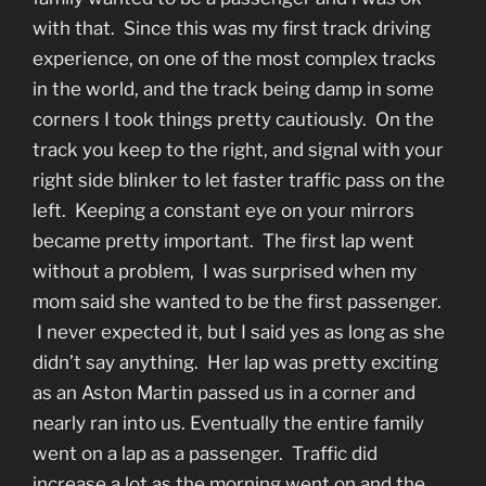
with that. Since this was my first track driving
experience, on one of the most complex tracks
in the world, and the track being damp in some
corners I took things pretty cautiously. On the
track you keep to the right, and signal with your
right side blinker to let faster traffic pass on the
left. Keeping a constant eye on your mirrors
became pretty important. The first lap went
without a problem, I was surprised when my
mom said she wanted to be the first passenger.
I never expected it, but I said yes as long as she
didn’t say anything. Her lap was pretty exciting
as an Aston Martin passed us in a corner and
nearly ran into us. Eventually the entire family
went on a lap as a passenger. Traffic did
increase a lot as the morning went on and the