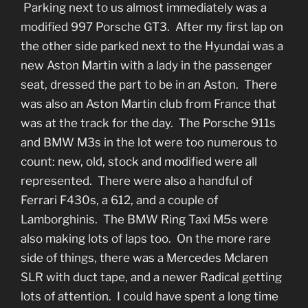
Parking next to us almost immediately was a
modified 997 Porsche GT3. After my first lap on
the other side parked next to the Hyundai was a
new Aston Martin with a lady in the passenger
seat, dressed the part to be in an Aston. There
was also an Aston Martin club from France that
was at the track for the day. The Porsche 911s
and BMW M3s in the lot were too numerous to
count: new, old, stock and modified were all
represented. There were also a handful of
Ferrari F430s, a 612, and a couple of
Lamborghinis. The BMW Ring Taxi M5s were
also making lots of laps too. On the more rare
side of things, there was a Mercedes Mclaren
SLR with duct tape, and a newer Radical getting
lots of attention. I could have spent a long time