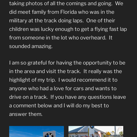
taking photos of all the comings and going. We
did meet family from Florida who was in the
military at the track doing laps. One of their
children was lucky enough to get a flying fast lap
from someone in the lot who overheard. It
sounded amazing.
I am so grateful for having the opportunity to be
in the area and visit the track. It really was the
highlight of my trip. I would recommend it to
anyone who had a love for cars and wants to
drive on a track. If you have any questions leave
a comment below and I will do my best to
answer them.