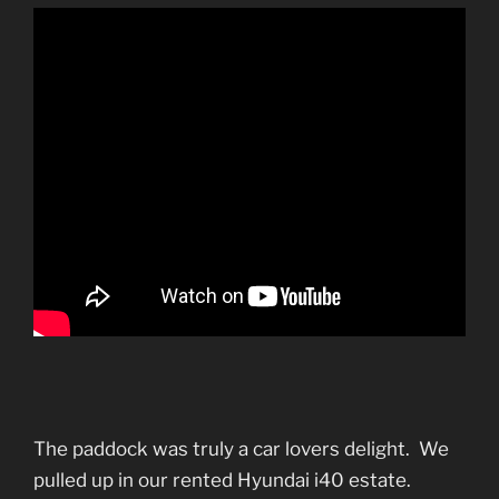
The paddock was truly a car lovers delight. We
pulled up in our rented Hyundai i40 estate.