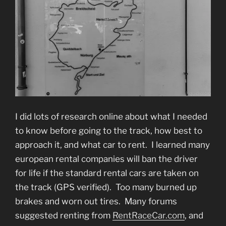
I did lots of research online about what I needed
to know before going to the track, how best to
approach it, and what car to rent. I learned many
european rental companies will ban the driver
for life if the standard rental cars are taken on
the track (GPS verified). Too many burned up
brakes and worn out tires. Many forums
suggested renting from
RentRaceCar.com
, and