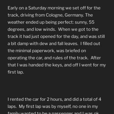
Early on a Saturday morning we set off for the
track, driving from Cologne, Germany. The
weather ended up being perfect: sunny, 55
degrees, and low winds. When we got to the
track it had just opened for the day, and was still
a bit damp with dew and fall leaves. I filled out
the minimal paperwork, was briefed on
operating the car, and rules of the track. After
that I was handed the keys, and off I went for my
first lap.
I rented the car for 2 hours, and did a total of 4
laps. My first lap was by myself, no one in my
family wanted to be a passenger and I was ok