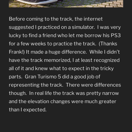
Before coming to the track, the internet
suggested I practiced on a simulator. I was very
lucky to find a friend who let me borrow his PS3
for a few weeks to practice the track. (Thanks
Frank!) It made a huge difference. While I didn’t
have the track memorized, I at least recognized
all of it and knew what to expect in the tricky
parts. Gran Turismo 5 did a good job of
representing the track. There were differences
though. In real life the track was pretty narrow
and the elevation changes were much greater
than I expected.