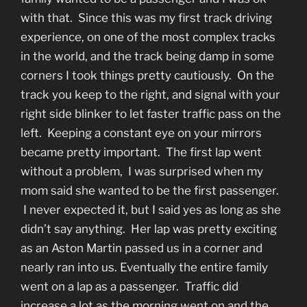
with that. Since this was my first track driving
experience, on one of the most complex tracks
in the world, and the track being damp in some
corners I took things pretty cautiously. On the
track you keep to the right, and signal with your
right side blinker to let faster traffic pass on the
left. Keeping a constant eye on your mirrors
became pretty important. The first lap went
without a problem, I was surprised when my
mom said she wanted to be the first passenger.
I never expected it, but I said yes as long as she
didn’t say anything. Her lap was pretty exciting
as an Aston Martin passed us in a corner and
nearly ran into us. Eventually the entire family
went on a lap as a passenger. Traffic did
increase a lot as the morning went on and the