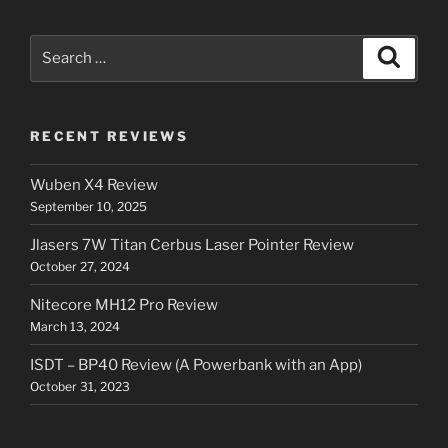
Search
Search
for:
RECENT REVIEWS
Wuben X4 Review
September 10, 2025
Jlasers 7W Titan Cerbus Laser Pointer Review
October 27, 2024
Nitecore MH12 Pro Review
March 13, 2024
ISDT – BP40 Review (A Powerbank with an App)
October 31, 2023