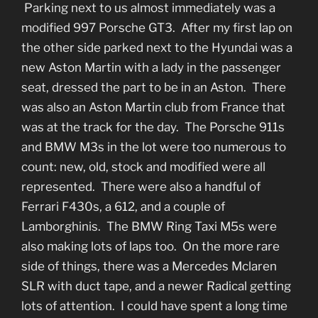
Parking next to us almost immediately was a
modified 997 Porsche GT3. After my first lap on
the other side parked next to the Hyundai was a
new Aston Martin with a lady in the passenger
seat, dressed the part to be in an Aston. There
was also an Aston Martin club from France that
was at the track for the day. The Porsche 911s
and BMW M3s in the lot were too numerous to
count: new, old, stock and modified were all
represented. There were also a handful of
Ferrari F430s, a 612, and a couple of
Lamborghinis. The BMW Ring Taxi M5s were
also making lots of laps too. On the more rare
side of things, there was a Mercedes Mclaren
SLR with duct tape, and a newer Radical getting
lots of attention. I could have spent a long time