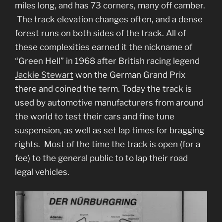
miles long, and has 73 corners, many off camber.
The track elevation changes often, and a dense
forest runs on both sides of the track. All of
these complexities earned it the nickname of
“Green Hell” in 1968 after British racing legend
Jackie Stewart
won the German Grand Prix
there and coined the term. Today the track is
used by automotive manufacturers from around
the world to test their cars and fine tune
suspension, as well as set lap times for bragging
rights. Most of the time the track is open (for a
fee) to the general public to to lap their road
legal vehicles.