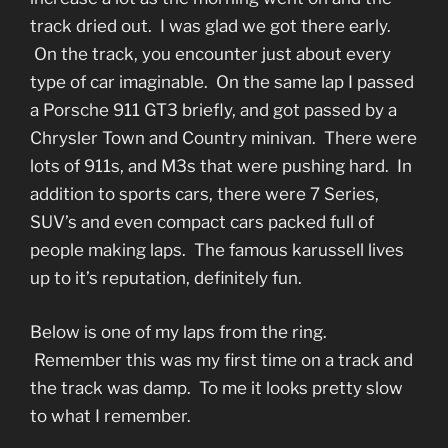
track dried out. I was glad we got there early.
On the track, you encounter just about every
type of car imaginable. On the same lap I passed
a Porsche 911 GT3 briefly, and got passed by a
Chrysler Town and Country minivan. There were
lots of 911s, and M3s that were pushing hard. In
addition to sports cars, there were 7 Series,
SUV’s and even compact cars packed full of
people making laps. The famous karussell lives
up to it’s reputation, definitely fun.
Below is one of my laps from the ring.
Remember this was my first time on a track and
the track was damp. To me it looks pretty slow
to what I remember.