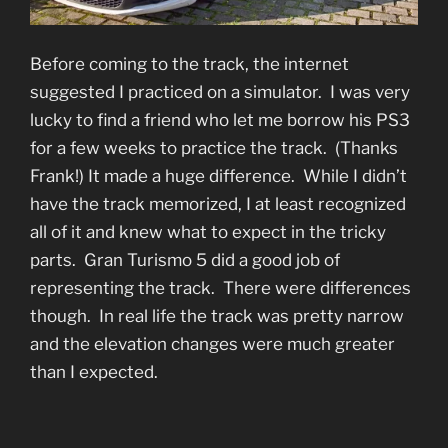
Before coming to the track, the internet
suggested I practiced on a simulator. I was very
lucky to find a friend who let me borrow his PS3
for a few weeks to practice the track. (Thanks
Frank!) It made a huge difference. While I didn’t
have the track memorized, I at least recognized
all of it and knew what to expect in the tricky
parts. Gran Turismo 5 did a good job of
representing the track. There were differences
though. In real life the track was pretty narrow
and the elevation changes were much greater
than I expected.