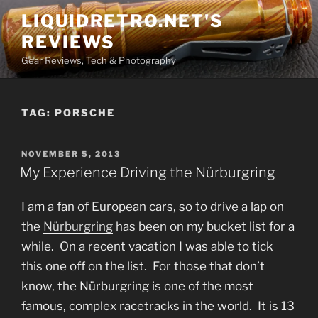
Skip
LIQUIDRETRO.NET'S
to
REVIEWS
content
Gear Reviews, Tech & Photography
TAG:
PORSCHE
POSTED
NOVEMBER 5, 2013
ON
My Experience Driving the Nürburgring
I am a fan of European cars, so to drive a lap on
the
Nürburgring
has been on my bucket list for a
while. On a recent vacation I was able to tick
this one off on the list. For those that don’t
know, the Nürburgring is one of the most
famous, complex racetracks in the world. It is 13