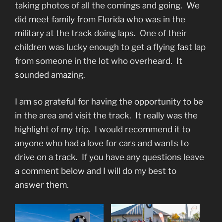
taking photos of all the comings and going. We
did meet family from Florida who was in the
military at the track doing laps. One of their
children was lucky enough to get a flying fast lap
from someone in the lot who overheard. It
sounded amazing.
I am so grateful for having the opportunity to be
in the area and visit the track. It really was the
highlight of my trip. I would recommend it to
anyone who had a love for cars and wants to
drive on a track. If you have any questions leave
a comment below and I will do my best to
answer them.