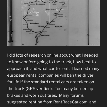
I did lots of research online about what I needed
to know before going to the track, how best to
approach it, and what car to rent. I learned many
european rental companies will ban the driver
for life if the standard rental cars are taken on
the track (GPS verified). Too many burned up
brakes and worn out tires. Many forums
suggested renting from
RentRaceCar.com
, and