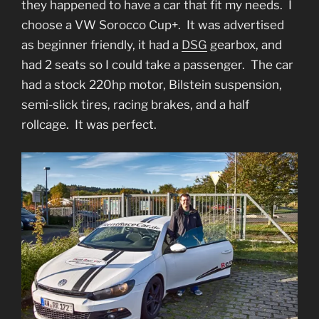
they happened to have a car that fit my needs. I
choose a VW Sorocco Cup+. It was advertised
as beginner friendly, it had a
DSG
gearbox, and
had 2 seats so I could take a passenger. The car
had a stock 220hp motor, Bilstein suspension,
semi-slick tires, racing brakes, and a half
rollcage. It was perfect.