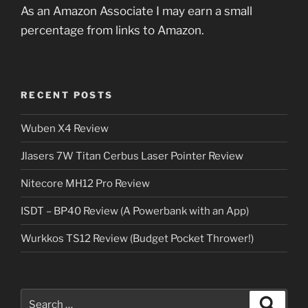
As an Amazon Associate I may earn a small
percentage from links to Amazon.
RECENT POSTS
Wuben X4 Review
Jlasers 7W Titan Cerbus Laser Pointer Review
Nitecore MH12 Pro Review
ISDT – BP40 Review (A Powerbank with an App)
Wurkkos TS12 Review (Budget Pocket Thrower!)
Search
Search