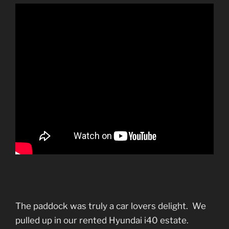
The paddock was truly a car lovers delight. We
pulled up in our rented Hyundai i40 estate.