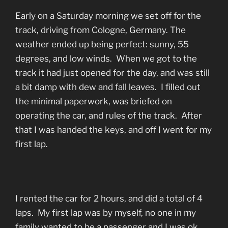
Early on a Saturday morning we set off for the
track, driving from Cologne, Germany. The
weather ended up being perfect: sunny, 55
degrees, and low winds. When we got to the
track it had just opened for the day, and was still
a bit damp with dew and fall leaves. I filled out
the minimal paperwork, was briefed on
operating the car, and rules of the track. After
that I was handed the keys, and off I went for my
first lap.
I rented the car for 2 hours, and did a total of 4
laps. My first lap was by myself, no one in my
family wanted to be a passenger and I was ok