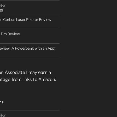
iew
25
an Cerbus Laser Pointer Review
 Pro Review
eview (A Powerbank with an App)
n Associate I may earn a
ntage from links to Amazon.
TS
iew