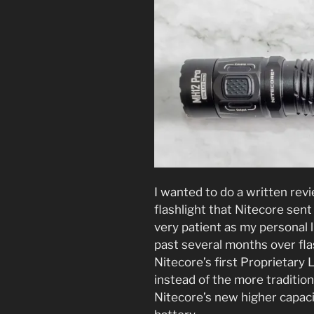
I wanted to do a written re
flashlight that Nitecore sen
very patient as my personal 
past several months over flas
Nitecore’s first Proprietary
instead of the more tradition
Nitecore’s new higher cap