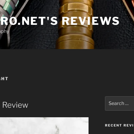
RO.NET'S REVIEWS
aphy
GHT
Search
o Review
for:
RECENT REV