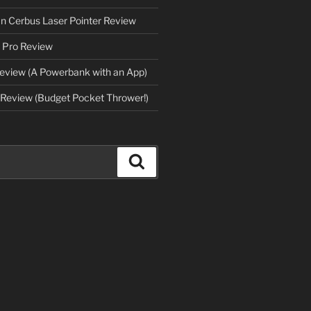
an Cerbus Laser Pointer Review
 Pro Review
eview (A Powerbank with an App)
Review (Budget Pocket Thrower!)
Search