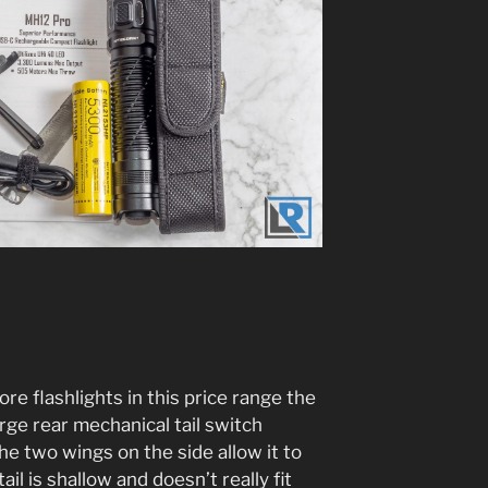
ore flashlights in this price range the
arge rear mechanical tail switch
the two wings on the side allow it to
tail is shallow and doesn’t really fit