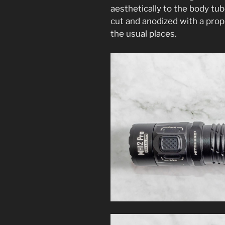
aesthetically to the body tu
cut and anodized with a prop
the usual places.