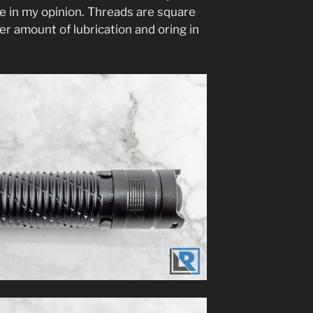
be in my opinion. Threads are square
er amount of lubrication and oring in