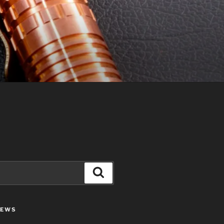
Search
IEWS