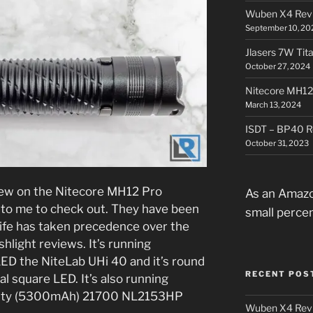
Wuben X4 Rev
September 10, 20
Jlasers 7W Tit
October 27, 2024
Nitecore MH12
March 13, 2024
ISDT – BP40 R
October 31, 2023
view on the Nitecore MH12 Pro
As an Amazo
t to me to check out. They have been
small perce
life has taken precedence over the
hlight reviews. It’s running
 LED the NiteLab UHi 40 and it’s round
RECENT POS
al square LED. It’s also running
acity (5300mAh) 21700 NL2153HP
Wuben X4 Rev