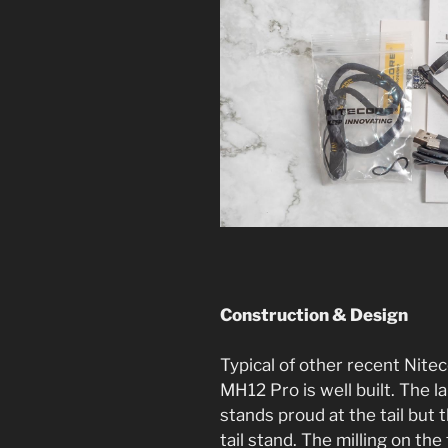
Construction & Design
Typical of other recent Nitec
MH12 Pro is well built. The l
stands proud at the tail but 
tail stand. The milling on the 