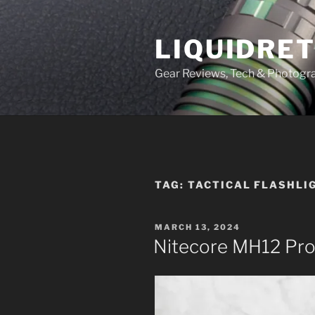
Skip
to
LIQUIDRET
content
Gear Reviews, Tech & Photogr
TAG:
TACTICAL FLASHLI
POSTED
MARCH 13, 2024
ON
Nitecore MH12 Pr