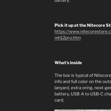
battery.
Pick it up at the Nitecore S
https://www.nitecorestore.c
mh12pro.htm
What’s inside
The box is typical of Nitecore
info and full color on the outs
lanyard, extra oring, next-g
battery, USB-A to USB-C cha
card.