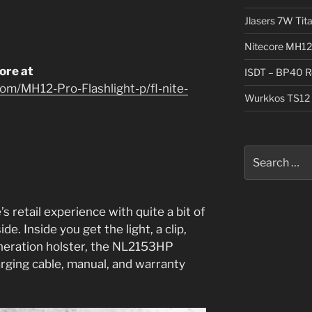
Jlasers 7W Tit
Nitecore MH12
tore at
ISDT – BP40 R
om/MH12-Pro-Flashlight-p/fl-nite-
Wurkkos TS12 
Search
for:
’s retail experience with quite a bit of
ide. Inside you get the light, a clip,
eneration holster, the NL2153HP
rging cable, manual, and warranty