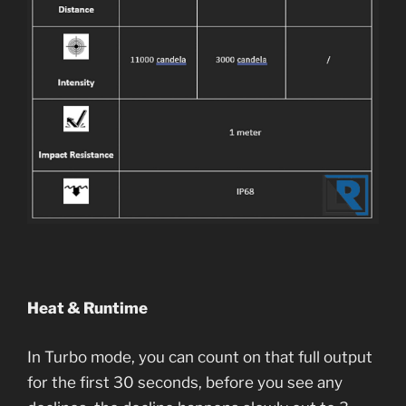
Heat & Runtime
In Turbo mode, you can count on that full output
for the first 30 seconds, before you see any