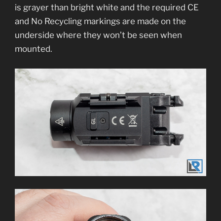
is grayer than bright white and the required CE
and No Recycling markings are made on the
underside where they won’t be seen when
mounted.