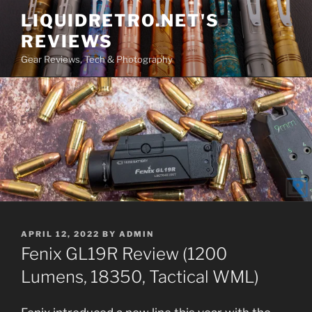
Skip
LIQUIDRETRO.NET'S
to
REVIEWS
content
Gear Reviews, Tech & Photography
POSTED
APRIL 12, 2022
BY
ADMIN
ON
Fenix GL19R Review (1200
Lumens, 18350, Tactical WML)