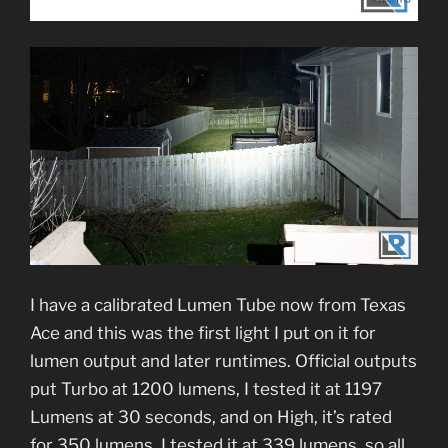
I have a calibrated Lumen Tube now from Texas
Ace and this was the first light I put on it for
lumen output and later runtimes. Official outputs
put Turbo at 1200 lumens, I tested it at 1197
Lumens at 30 seconds, and on High, it’s rated
for 350 lumens, I tested it at 339 lumens, so all