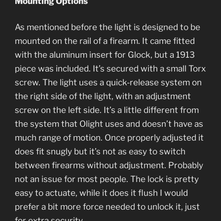
Mounting Options
As mentioned before the light is designed to be
mounted on the rail of a firearm. It came fitted
with the aluminum insert for Glock, but a 1913
piece was included. It’s secured with a small Torx
screw. The light uses a quick-release system on
the right side of the light, with an adjustment
screw on the left side. It’s a little different from
the system that Olight uses and doesn’t have as
much range of motion. Once properly adjusted it
does fit snugly but it’s not as easy to switch
between firearms without adjustment. Probably
not an issue for most people. The lock is pretty
easy to actuate, while it does it flush I would
prefer a bit more force needed to unlock it, just
for extra security.