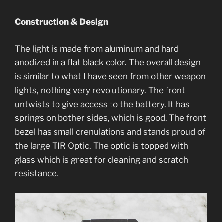
Construction & Design
The light is made from aluminum and hard
anodized in a flat black color. The overall design
is similar to what I have seen from other weapon
lights, nothing very revolutionary. The front
untwists to give access to the battery. It has
springs on bother sides, which is good. The front
bezel has small crenulations and stands proud of
the large TIR Optic. The optic is topped with
glass which is great for cleaning and scratch
resistance.