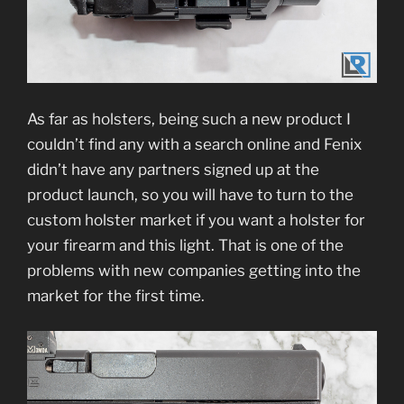
As far as holsters, being such a new product I
couldn’t find any with a search online and Fenix
didn’t have any partners signed up at the
product launch, so you will have to turn to the
custom holster market if you want a holster for
your firearm and this light. That is one of the
problems with new companies getting into the
market for the first time.