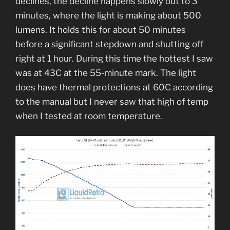
declines, the decline happens slowly out to 3
minutes, where the light is making about 500
lumens. It holds this for about 50 minutes
before a significant stepdown and shutting off
right at 1 hour. During this time the hottest I saw
was at 43C at the 55-minute mark. The light
does have thermal protections at 60C according
to the manual but I never saw that high of temp
when I tested at room temperature.