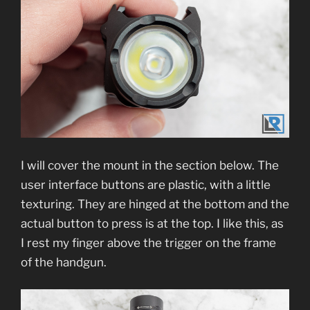
I will cover the mount in the section below. The
user interface buttons are plastic, with a little
texturing. They are hinged at the bottom and the
actual button to press is at the top. I like this, as
I rest my finger above the trigger on the frame
of the handgun.