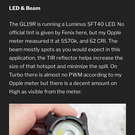
LED & Beam
The GL19R is running a Luminus SFT40 LED. No
official tint is given by Fenix here, but my Opple
meter measured it at 5570k, and 62 CRI. The
beam mostly spots as you would expect in this
application, the TIR reflector helps increase the
size of that hotspot and minimize the spill. On
Turbo there is almost no PWM according to my
Opple meter but there is a decent amount on
High as visible from the meter.