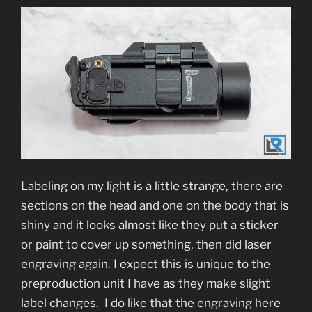
Labeling on my light is a little strange, there are
sections on the head and one on the body that is
shiny and it looks almost like they put a sticker
or paint to cover up something, then did laser
engraving again. I expect this is unique to the
preproduction unit I have as they make slight
label changes. I do like that the engraving here