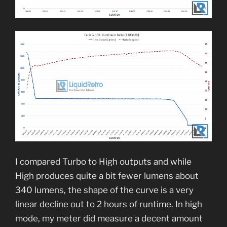
I compared Turbo to High outputs and while
High produces quite a bit fewer lumens about
340 lumens, the shape of the curve is a very
linear decline out to 2 hours of runtime. In high
mode, my meter did measure a decent amount