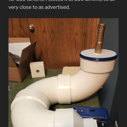
very close to as advertised.