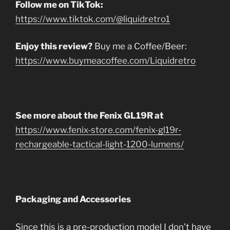
Follow me on TikTok:
https://www.tiktok.com/@liquidretro1
Enjoy this review?
Buy me a Coffee/Beer:
https://www.buymeacoffee.com/Liquidretro
See more about the Fenix GL19R at
https://www.fenix-store.com/fenix-gl19r-
rechargeable-tactical-light-1200-lumens/
Packaging and Accessories
Since this is a pre-production model I don’t have