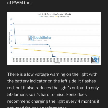
of PWM too.
There is a low voltage warning on the light with
the battery indicator on the left side, it flashes
red, but it also reduces the light’s output to only
50 lumens so it’s hard to miss. Fenix does
recommend charging the light every 4 months if