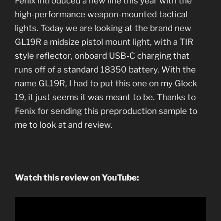
Fenix introduced a new line this year with the
high-performance weapon-mounted tactical
lights. Today we are looking at the brand new
GL19R a midsize pistol mount light, with a TIR
style reflector, onboard USB-C charging that
runs off of a standard 18350 battery. With the
name GL19R, I had to put this one on my Glock
19, it just seems it was meant to be. Thanks to
Fenix for sending this preproduction sample to
me to look at and review.
Watch this review on YouTube: