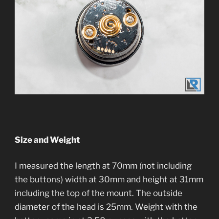
Size and Weight
I measured the length at 70mm (not including
the buttons) width at 30mm and height at 31mm
including the top of the mount. The outside
diameter of the head is 25mm. Weight with the