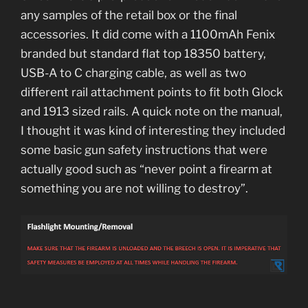
any samples of the retail box or the final
accessories. It did come with a 1100mAh Fenix
branded but standard flat top 18350 battery,
USB-A to C charging cable, as well as two
different rail attachment points to fit both Glock
and 1913 sized rails. A quick note on the manual,
I thought it was kind of interesting they included
some basic gun safety instructions that were
actually good such as “never point a firearm at
something you are not willing to destroy”.