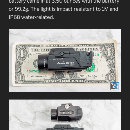
battery came in at 3.50 ounces with the battery
or 99.2g. The light is impact resistant to 1M and
IP68 water-related.