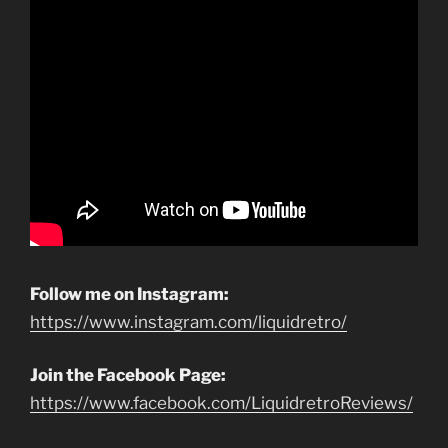
Follow me on Instagram:
https://www.instagram.com/liquidretro/
Join the Facebook Page:
https://www.facebook.com/LiquidretroReviews/