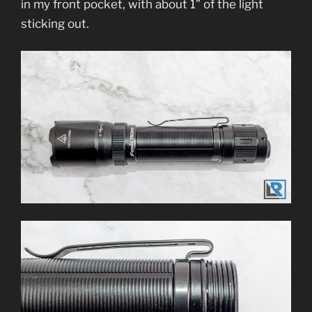
in my front pocket, with about 1” of the light
sticking out.