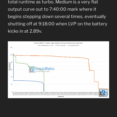
total runtime as turbo. Medium is a very flat
output curve out to 7:40:00 mark where it
begins stepping down several times, eventually
shutting off at 9:18:00 when LVP on the battery
kicks in at 2.89v.