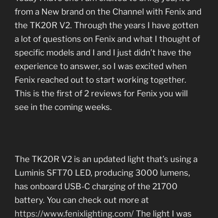
from a New brand on the Channel with Fenix and
the TK20R V2. Through the years I have gotten
a lot of questions on Fenix and what I thought of
specific models and I and I just didn’t have the
experience to answer, so I was excited when
Fenix reached out to start working together.
This is the first of 2 reviews for Fenix you will
see in the coming weeks.
The TK20R V2 is an updated light that’s using a
Luminis SFT70 LED, producing 3000 lumens,
has onboard USB-C charging of the 21700
battery. You can check out more at
https://www.fenixlighting.com/
The light I was