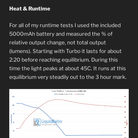
Heat & Runtime
For all of my runtime tests I used the included
5000mAh battery and measured the % of
relative output change, not total output
(lumens). Starting with Turbo it lasts for about
2:20 before reaching equilibrium. During this
time the light peaks at about 45C. It runs at this
equilibrium very steadily out to the 3 hour mark.