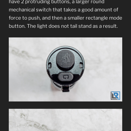
have 2 protruding buttons, a larger round
mechanical switch that takes a good amount of
force to push, and then a smaller rectangle mode
button. The light does not tail stand as a result.