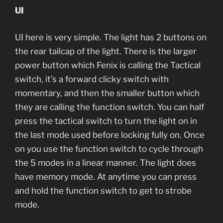
UI
UI here is very simple. The light has 2 buttons on
the rear tailcap of the light. There is the larger
power button which Fenix is calling the Tactical
switch, it’s a forward clicky switch with
momentary, and then the smaller button which
they are calling the function switch. You can half
press the tactical switch to turn the light on in
the last mode used before locking fully on. Once
on you use the function switch to cycle through
the 5 modes in a linear manner. The light does
have memory mode. At anytime you can press
and hold the function switch to get to strobe
mode.