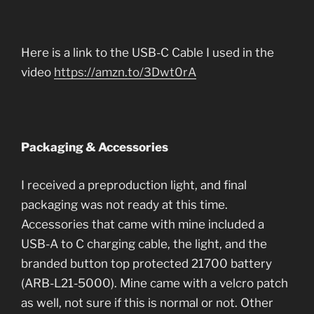
Here is a link to the USB-C Cable I used in the
video
https://amzn.to/3Dwt0rA
Packaging & Accessories
I received a preproduction light, and final
packaging was not ready at this time.
Accessories that came with mine included a
USB-A to C charging cable, the light, and the
branded button top protected 21700 battery
(ARB-L21-5000). Mine came with a velcro patch
as well, not sure if this is normal or not. Other