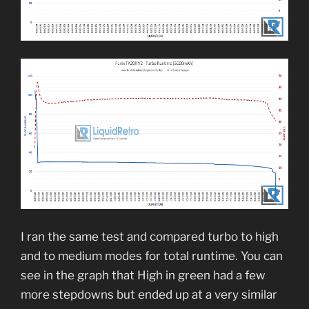
I ran the same test and compared turbo to high
and to medium modes for total runtime. You can
see in the graph that High in green had a few
more stepdowns but ended up at a very similar