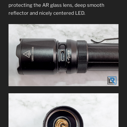
protecting the AR glass lens, deep smooth
reflector and nicely centered LED.