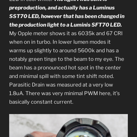
preproduction, and actually has a Luminus
SST70 LED, however that has been changed in
the production light to a Luminis SFT70 LED.
My Opple meter shows it as 6035k and 67 CRI
when on in turbo. In lower lumen modes it
warms up slightly to around 5600k and has a
notably green tinge to the beam to my eye. The
beam has a pronounced hot spot in the center
and minimal spill with some tint shift noted.
Parasitic Drain was measured at a very low
1.8uA. There was very minimal PWM here, it’s
basically constant current.