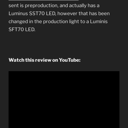
sent is preproduction, and actually has a
Luminus SST70 LED, however that has been
changed in the production light to a Luminis
SFT70 LED.
Watch this review on YouTube: