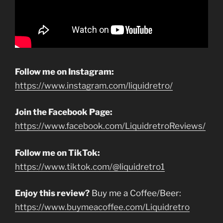
Follow me on Instagram:
https://www.instagram.com/liquidretro/
Join the Facebook Page:
https://www.facebook.com/LiquidretroReviews/
Follow me on TikTok:
https://www.tiktok.com/@liquidretro1
Enjoy this review?
Buy me a Coffee/Beer:
https://www.buymeacoffee.com/Liquidretro