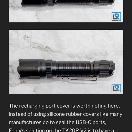
The recharging port cover is worth noting here,
instead of using silicone rubber covers like many
manufactures do to seal the USB-C ports,
Fenix’s solution on the TK20R V2 is to have a