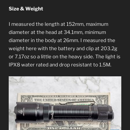
Size & Weight
I measured the length at 152mm, maximum
diameter at the head at 34.1mm, minimum
diameter in the body at 26mm. I measured the
weight here with the battery and clip at 203.2g
or 7.17oz so a little on the heavy side. The light is
IPX8 water rated and drop resistant to 1.5M.