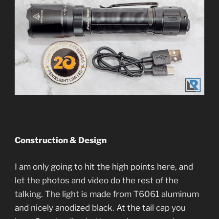
Construction & Design
I am only going to hit the high points here, and
let the photos and video do the rest of the
talking. The light is made from T6061 aluminum
and nicely anodized black. At the tail cap you