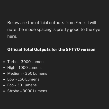
Below are the official outputs from Fenix. I will
note the mode spacing is pretty good to the eye
here.
Official Total Outputs for the SFT70 verison
Turbo – 3000 Lumens
High – 1000 Lumens
Medium – 350 Lumens
Low – 150 Lumens
Eco – 30 Lumens
Strobe – 3000 Lumens