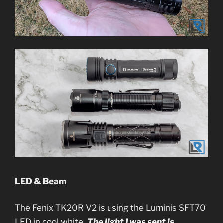
LED & Beam
The Fenix TK20R V2 is using the Luminis SFT70
LED in cool white.
The light I was sent is