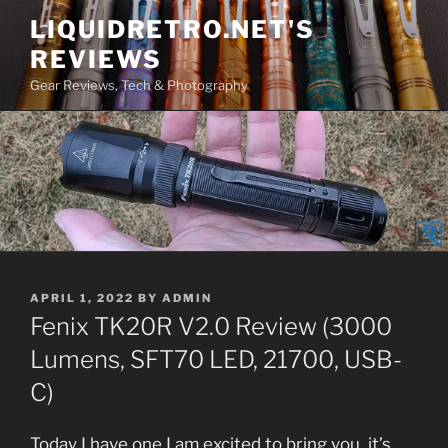
Skip
LIQUIDRETRO.NET'S
to
REVIEWS
content
Gear Reviews, Tech & Photography
POSTED
APRIL 1, 2022
BY
ADMIN
ON
Fenix TK20R V2.0 Review (3000
Lumens, SFT70 LED, 21700, USB-
C)
Today I have one I am excited to bring you, it’s