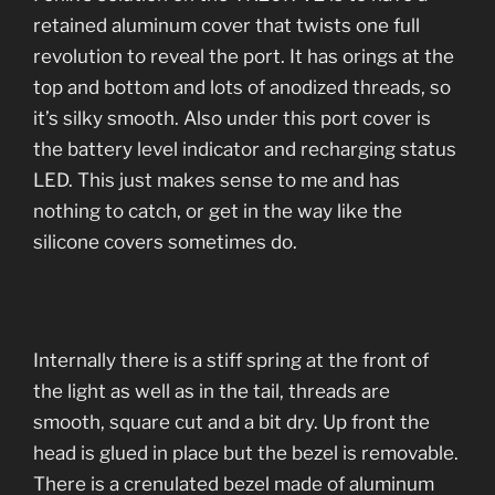
retained aluminum cover that twists one full
revolution to reveal the port. It has orings at the
top and bottom and lots of anodized threads, so
it’s silky smooth. Also under this port cover is
the battery level indicator and recharging status
LED. This just makes sense to me and has
nothing to catch, or get in the way like the
silicone covers sometimes do.
Internally there is a stiff spring at the front of
the light as well as in the tail, threads are
smooth, square cut and a bit dry. Up front the
head is glued in place but the bezel is removable.
There is a crenulated bezel made of aluminum