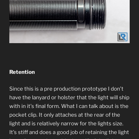
Retention
Since this is a pre production prototype I don’t
have the lanyard or holster that the light will ship
with in it’s final form. What I can talk about is the
pocket clip. It only attaches at the rear of the
light and is relatively narrow for the lights size.
It’s stiff and does a good job of retaining the light