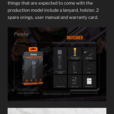
things that are expected to come with the
production model include a lanyard, holster, 2
spare orings, user manual and warranty card.