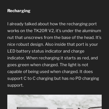
Recharging
I already talked about how the recharging port
works on the TK20R V2, it’s under the aluminum
nut that unscrews from the base of the head. It’s
nice robust design. Also inside that port is your
LED battery status indicator and charge
indicator. When recharging it starts as red, and
goes green when charged. The light is not
capable of being used when charged. It does
support C to C charging but has no PD charging
support.