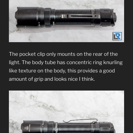
The pocket clip only mounts on the rear of the
light. The body tube has concentric ring knurling
like texture on the body, this provides a good
amount of grip and looks nice I think.