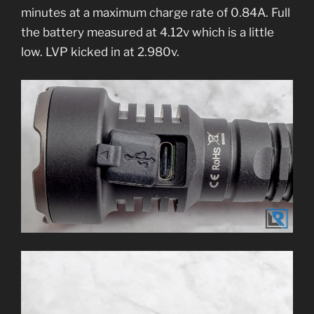
minutes at a maximum charge rate of 0.84A. Full
the battery measured at 4.12v which is a little
low. LVP kicked in at 2.980v.