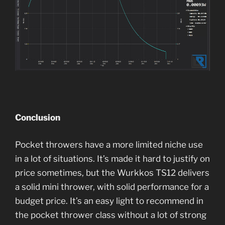
Conclusion
Pocket throwers have a more limited niche use
in a lot of situations. It’s made it hard to justify on
price sometimes, but the Wurkkos TS12 delivers
a solid mini thrower, with solid performance for a
budget price. It’s an easy light to recommend in
the pocket thrower class without a lot of strong