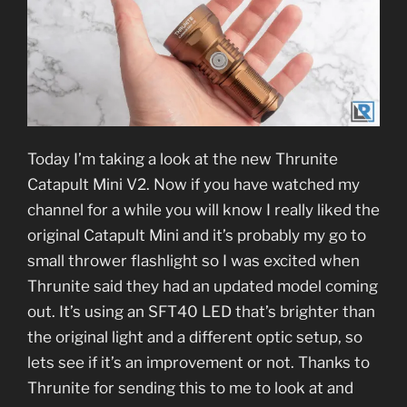
Today I’m taking a look at the new Thrunite
Catapult Mini V2. Now if you have watched my
channel for a while you will know I really liked the
original Catapult Mini and it’s probably my go to
small thrower flashlight so I was excited when
Thrunite said they had an updated model coming
out. It’s using an SFT40 LED that’s brighter than
the original light and a different optic setup, so
lets see if it’s an improvement or not. Thanks to
Thrunite for sending this to me to look at and