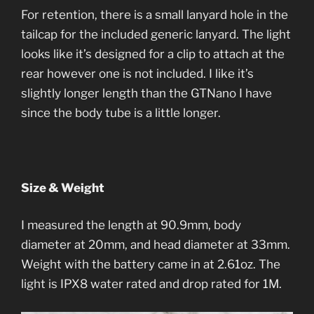
For retention, there is a small lanyard hole in the
tailcap for the included generic lanyard. The light
looks like it’s designed for a clip to attach at the
rear however one is not included. I like it’s
slightly longer length than the GTNano I have
since the body tube is a little longer.
Size & Weight
I measured the length at 90.9mm, body
diameter at 20mm, and head diameter at 33mm.
Weight with the battery came in at 2.61oz. The
light is IPX8 water rated and drop rated for 1M.