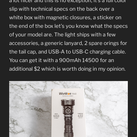
a lot nicer and this is no exception, it’s a full color
slip with technical specs on the back over a
white box with magnetic closures, a sticker on
the end of the box let’s you know what the specs
of your model are. The light ships with a few
accessories, a generic lanyard, 2 spare orings for
the tail cap, and USB-A to USB-C charging cable.
You can get it with a 900mAh 14500 for an
additional $2 which is worth doing in my opinion.