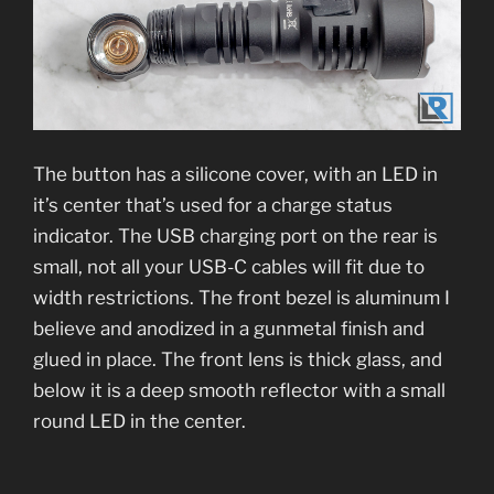
The button has a silicone cover, with an LED in
it’s center that’s used for a charge status
indicator. The USB charging port on the rear is
small, not all your USB-C cables will fit due to
width restrictions. The front bezel is aluminum I
believe and anodized in a gunmetal finish and
glued in place. The front lens is thick glass, and
below it is a deep smooth reflector with a small
round LED in the center.