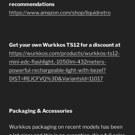
recommendations
https://www.amazon.com/shop/liquidretro
Get your own Wurkkos TS12 for a discount at
https://wurkkos.com/products/wurkkos-ts12-
mini-edc-flashlight,-1050lm-432meters-
powerful-rechargeable-light-with-bezel?
DIST=REJCFVQ%3D&VariantsId=11017
Packaging & Accessories
Wurkkos packaging on recent models has been