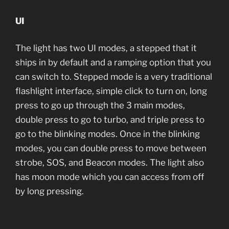
UI
The light has two UI modes, a stepped that it
ships in by default and a ramping option that you
can switch to. Stepped mode is a very traditional
flashlight interface, simple click to turn on, long
press to go up through the 3 main modes,
double press to go to turbo, and triple press to
go to the blinking modes. Once in the blinking
modes, you can double press to move between
strobe, SOS, and Beacon modes. The light also
has moon mode which you can access from off
by long pressing.