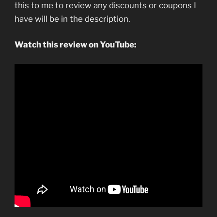
this to me to review any discounts or coupons I
have will be in the description.
Watch this review on YouTube: