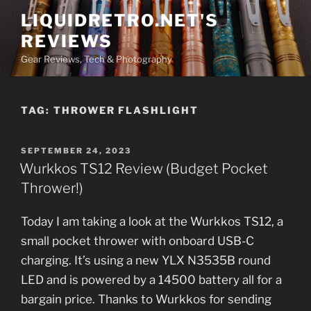
Skip
LIQUIDRETRO.NET'S
to
REVIEWS
content
Gear Reviews, Tech & Photography
TAG:
THROWER FLASHLIGHT
POSTED
SEPTEMBER 24, 2023
ON
Wurkkos TS12 Review (Budget Pocket
Thrower!)
Today I am taking a look at the Wurkkos TS12, a
small pocket thrower with onboard USB-C
charging. It’s using a new YLX N3535B round
LED and is powered by a 14500 battery all for a
bargain price. Thanks to Wurkkos for sending