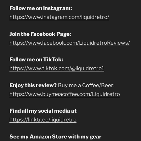
Follow me on Instagram:
https://www.instagram.com/liquidretro/
Join the Facebook Page:
https://www.facebook.com/LiquidretroReviews/
Follow me on TikTok:
https://www.tiktok.com/@liquidretro1
Enjoy this review?
Buy me a Coffee/Beer:
https://www.buymeacoffee.com/Liquidretro
Find all my social media at
https://linktr.ee/liquidretro
See my Amazon Store with my gear