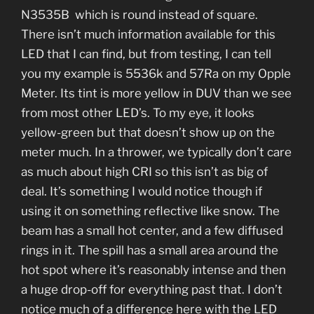
N3535B which is round instead of square.
There isn’t much information available for this
LED that I can find, but from testing, I can tell
you my example is 5536k and 57Ra on my Opple
Meter. Its tint is more yellow in DUV than we see
from most other LED’s. To my eye, it looks
yellow-green but that doesn’t show up on the
meter much. In a thrower, we typically don’t care
as much about high CRI so this isn’t as big of
deal. It’s something I would notice though if
using it on something reflective like snow. The
beam has a small hot center, and a few diffused
rings in it. The spill has a small area around the
hot spot where it’s reasonably intense and then
a huge drop-off for everything past that. I don’t
notice much of a difference here with the LED