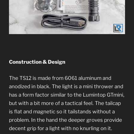
Construction & Design
The TS12 is made from 6061 aluminum and
anodized in black. The light is a mini thrower and
has a form factor similar to the Lumintop GTmini,
but with a bit more of a tactical feel. The tailcap
is flat and magnetic so it tailstands without a
problem. In the hand the deeper groves provide
decent grip for a light with no knurling on it.