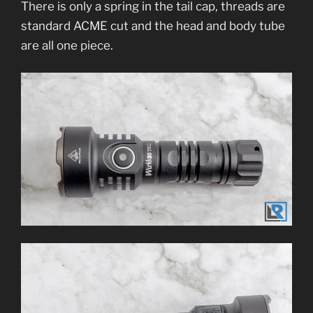
There is only a spring in the tail cap, threads are
standard ACME cut and the head and body tube
are all one piece.