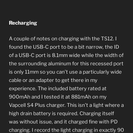
Recharging
A couple of notes on charging with the TS12. I
found the USB-C port to be a bit narrow, the ID
of a USB-C port is 8.1mm wide while the width of
the surrounding aluminum for this recessed port
is only 11mm so you can’t use a particularly wide
cable or an adapter to get there in my
experience. The included battery rated at
900mAh and I tested it at 881mAh on my
Vapcell S4 Plus charger. This isn’t a light where a
high drain battery is required. Charging itself
was without issue, and it charged fine with PD
charging. I record the light charging in exactly 90