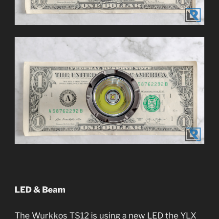
LED & Beam
The Wurkkos TS12 is using a new LED the YLX