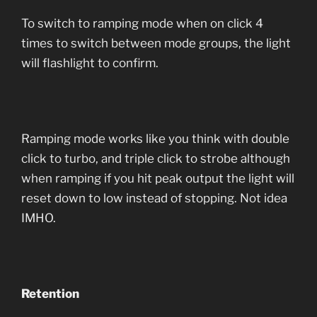
To switch to ramping mode when on click 4
times to switch between mode groups, the light
will flashlight to confirm.
Ramping mode works like you think with double
click to turbo, and triple click to strobe although
when ramping if you hit peak output the light will
reset down to low instead of stopping. Not idea
IMHO.
Retention