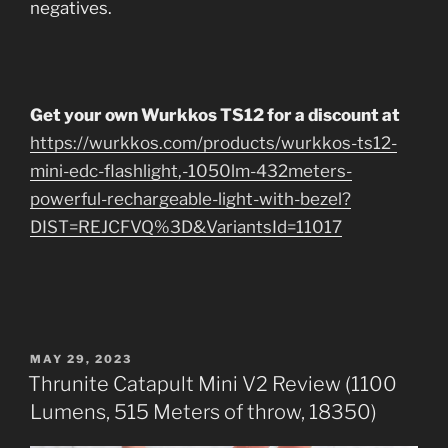
negatives.
Get your own Wurkkos TS12 for a discount at
https://wurkkos.com/products/wurkkos-ts12-
mini-edc-flashlight,-1050lm-432meters-
powerful-rechargeable-light-with-bezel?
DIST=REJCFVQ%3D&VariantsId=11017
POSTED
MAY 29, 2023
ON
Thrunite Catapult Mini V2 Review (1100
Lumens, 515 Meters of throw, 18350)