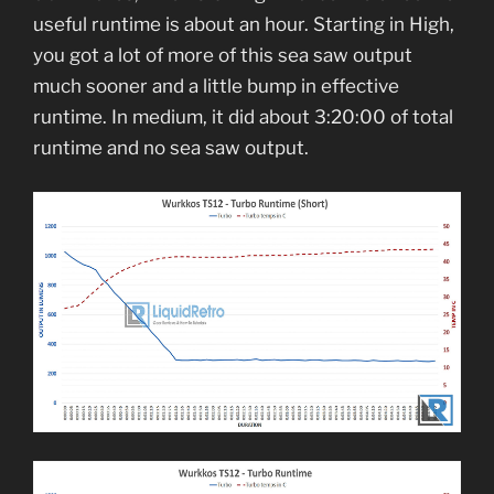
useful runtime is about an hour. Starting in High,
you got a lot of more of this sea saw output
much sooner and a little bump in effective
runtime. In medium, it did about 3:20:00 of total
runtime and no sea saw output.