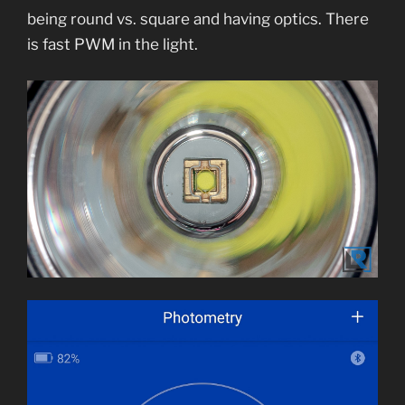
being round vs. square and having optics. There
is fast PWM in the light.