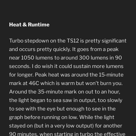
Heat & Runtime
Turbo stepdown on the TS12 is pretty significant
and occurs pretty quickly. It goes from a peak
near 1050 lumens to around 300 lumens in 90
seconds. I do wish it could sustain more lumens
for longer. Peak heat was around the 15-minute
mark at 46C which is warm but won’t burn you.
Around the 35-minute mark on out to an hour,
the light began to sea saw in output, too slowly
to see with the eye but enough to see in the
graph before running on low. While the light
stayed on (but in a very low output) for another
90 minutes, when starting in turbo the effective