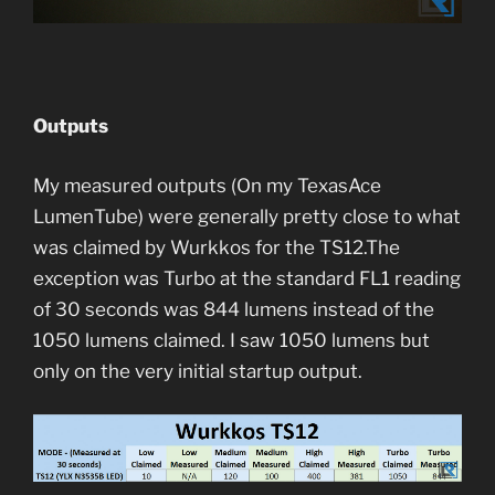
Outputs
My measured outputs (On my TexasAce
LumenTube) were generally pretty close to what
was claimed by Wurkkos for the TS12.The
exception was Turbo at the standard FL1 reading
of 30 seconds was 844 lumens instead of the
1050 lumens claimed. I saw 1050 lumens but
only on the very initial startup output.