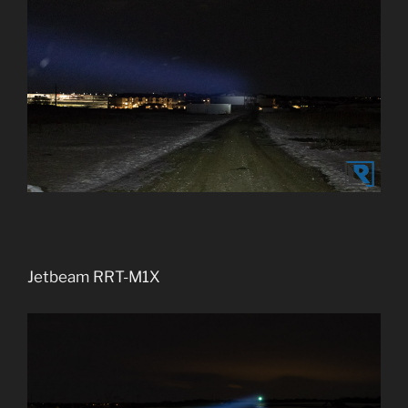
Jetbeam RRT-M1X