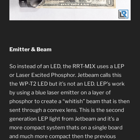
Emitter & Beam
So instead of an LED, the RRT-M1X uses a LEP
or Laser Excited Phosphor. Jetbeam calls this
the WP-T2 LED but it’s not an LED. LEP’s work
by using a blue laser emitter on a layer of
phosphor to create a “whitish” beam that is then
sent through a convex lens. This is the second
generation LEP light from Jetbeam and it’s a
more compact system thats on a single board
and much more compact then the previous