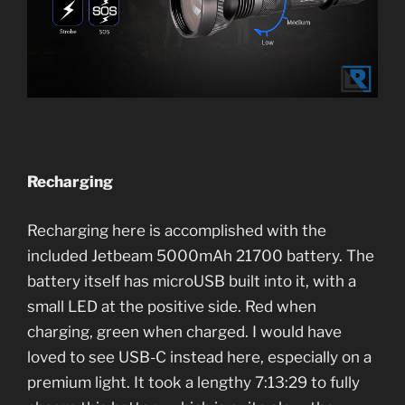
Recharging
Recharging here is accomplished with the
included Jetbeam 5000mAh 21700 battery. The
battery itself has microUSB built into it, with a
small LED at the positive side. Red when
charging, green when charged. I would have
loved to see USB-C instead here, especially on a
premium light. It took a lengthy 7:13:29 to fully