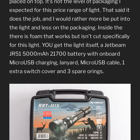
placed on top. It’s not the level of packaging I
expected for this price range of light. That said it
does the job, and I would rather more be put into
the light and less on the packaging. Inside the
there is foam that works but isn’t cut specifically
for this light. YOU get the light itself, a Jetbeam
JR51 5000mAh 21700 battery with onboard
MicroUSB charging, lanyard, MicroUSB cable, 1
extra switch cover and 3 spare orings.