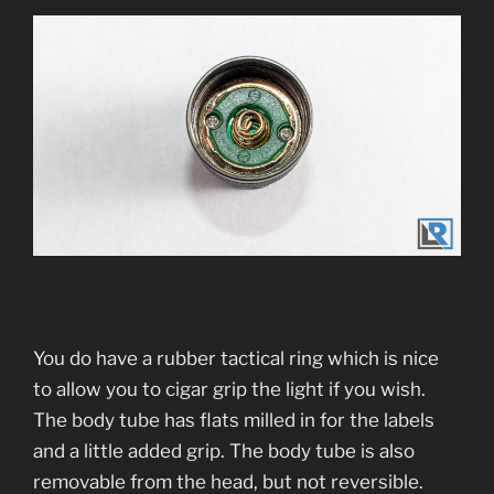
You do have a rubber tactical ring which is nice
to allow you to cigar grip the light if you wish.
The body tube has flats milled in for the labels
and a little added grip. The body tube is also
removable from the head, but not reversible.