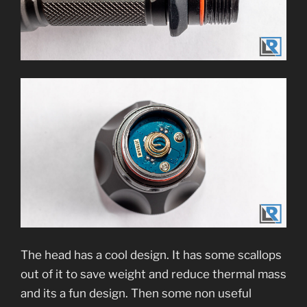
The head has a cool design. It has some scallops
out of it to save weight and reduce thermal mass
and its a fun design. Then some non useful