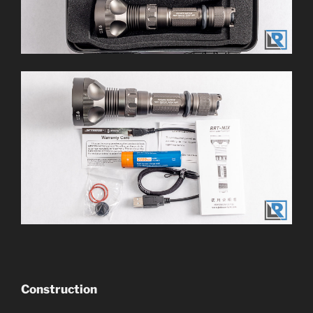
Construction