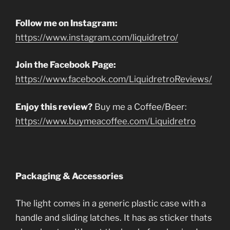
Follow me on Instagram:
https://www.instagram.com/liquidretro/
Join the Facebook Page:
https://www.facebook.com/LiquidretroReviews/
Enjoy this review?
Buy me a Coffee/Beer:
https://www.buymeacoffee.com/Liquidretro
Packaging & Accessories
The light comes in a generic plastic case with a
handle and sliding latches. It has as sticker thats