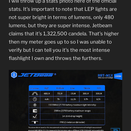
I will throw up a stats photo here of the official
stats. It’s important to note that LEP lights are
not super bright in terms of lumens, only 480
lumens, but they are super intense. Jetbeam
claims that it’s 1,322,500 candela. That’s higher
then my meter goes up to so I was unable to
verify but I can tell you it’s the most intense
flashlight I own and throws the furthers.