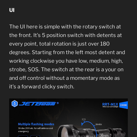
UI
The UI here is simple with the rotary switch at
the front. It’s 5 position switch with detents at
every point, total rotation is just over 180
degrees. Starting from the left most detent and
working clockwise you have low, medium, high,
strobe, SOS. The switch at the rear is a your on
and off control without a momentary mode as
it’s a forward clicky switch.