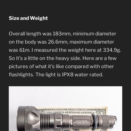
Size and Weight
Overall length was 183mm, minimum diameter
on the body was 26.6mm, maximum diameter
was 61m. I measured the weight here at 334.9g.
So it’s a little on the heavy side. Here are a few
pictures of what it’s like compared with other
flashlights. The light is IPX8 water rated.