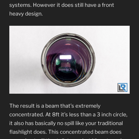
systems. However it does still have a front
heavy design.
The result is a beam that’s extremely
concentrated. At 8ft it’s less than a 3 inch circle,
it also has basically no spill like your traditional
flashlight does. This concentrated beam does