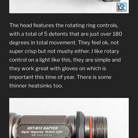
The head features the rotating ring controls,
with a total of 5 detents that are just over 180
degrees in total movement. They feel ok, not
super crisp but not mushy either. I like rotary
control on a light like this, they are simple and
they work great with gloves on which is
important this time of year. There is some
thinner heatsinks too.