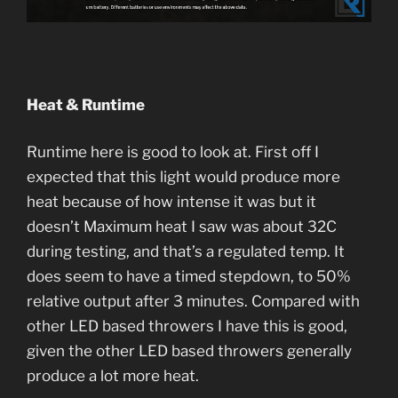
Heat & Runtime
Runtime here is good to look at. First off I
expected that this light would produce more
heat because of how intense it was but it
doesn’t Maximum heat I saw was about 32C
during testing, and that’s a regulated temp. It
does seem to have a timed stepdown, to 50%
relative output after 3 minutes. Compared with
other LED based throwers I have this is good,
given the other LED based throwers generally
produce a lot more heat.