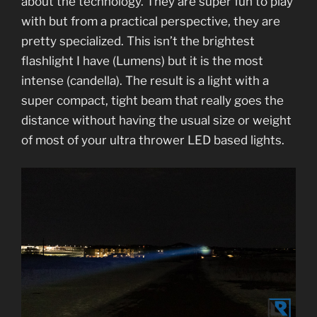
about the technology. They are super fun to play
with but from a practical perspective, they are
pretty specialized. This isn’t the brightest
flashlight I have (Lumens) but it is the most
intense (candella). The result is a light with a
super compact, tight beam that really goes the
distance without having the usual size or weight
of most of your ultra thrower LED based lights.