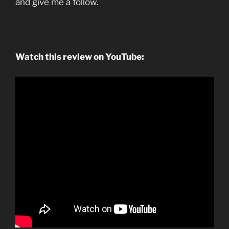
and give me a follow.
Watch this review on YouTube: