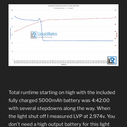
Total runtime starting on high with the included
fully charged 5000mAh battery was 4:42:00
with several stepdowns along the way. When
the light shut off I measured LVP at 2.974v. You
don’t need a high output battery for this light