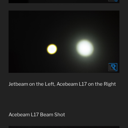
Jetbeam on the Left, Acebeam L17 on the Right
Acebeam L17 Beam Shot