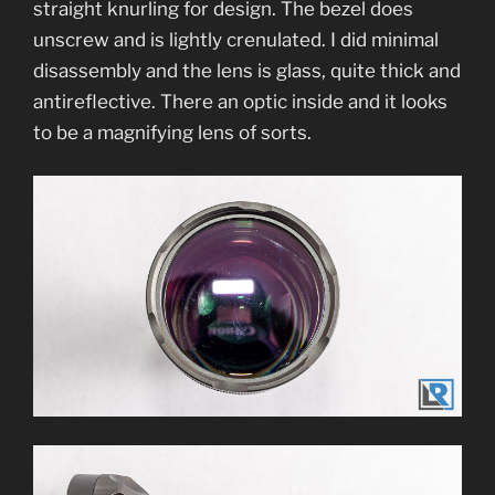
straight knurling for design. The bezel does
unscrew and is lightly crenulated. I did minimal
disassembly and the lens is glass, quite thick and
antireflective. There an optic inside and it looks
to be a magnifying lens of sorts.