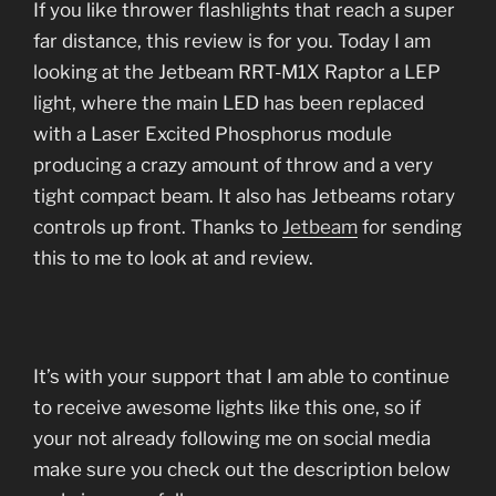
If you like thrower flashlights that reach a super
far distance, this review is for you. Today I am
looking at the Jetbeam RRT-M1X Raptor a LEP
light, where the main LED has been replaced
with a Laser Excited Phosphorus module
producing a crazy amount of throw and a very
tight compact beam. It also has Jetbeams rotary
controls up front. Thanks to
Jetbeam
for sending
this to me to look at and review.
It’s with your support that I am able to continue
to receive awesome lights like this one, so if
your not already following me on social media
make sure you check out the description below