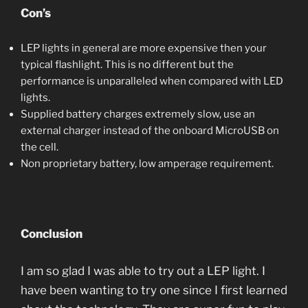
Con’s
LEP lights in general are more expensive then your
typical flashlight. This is no different but the
performance is unparalleled when compared with LED
lights.
Supplied battery charges extremely slow, use an
external charger instead of the onboard MicroUSB on
the cell.
Non proprietary battery, low amperage requirement.
Conclusion
I am so glad I was able to try out a LEP light. I
have been wanting to try one since I first learned