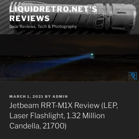
Skip
LIQUIDRETRO.NET'S
to
REVIEWS
content
Gear Reviews, Tech & Photography
POSTED
MARCH 1, 2021
BY
ADMIN
ON
Jetbeam RRT-M1X Review (LEP,
Laser Flashlight, 1.32 Million
Candella, 21700)