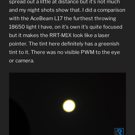
spread out a little at distance but it’s not much
and my night shots show that. I did a comparison
with the AceBeam L17 the furthest throwing
18650 light I have, on it’s own it’s quite focused
but it makes the RRT-M1X look like a laser
pointer. The tint here definitely has a greenish
tint to it. There was no visible PWM to the eye
or camera.