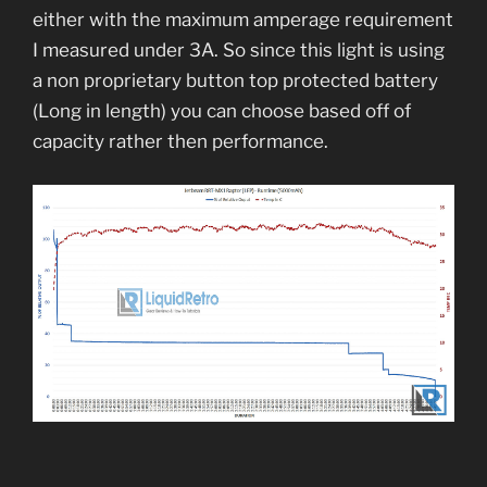
either with the maximum amperage requirement
I measured under 3A. So since this light is using
a non proprietary button top protected battery
(Long in length) you can choose based off of
capacity rather then performance.