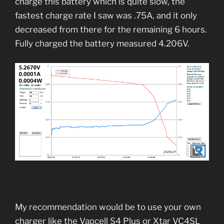
charge this battery which is quite slow, the
fastest charge rate I saw was .75A, and it only
decreased from there for the remaining 6 hours.
Fully charged the battery measured 4.206V.
My recommendation would be to use your own
charger like the Vapcell S4 Plus or Xtar VC4SL