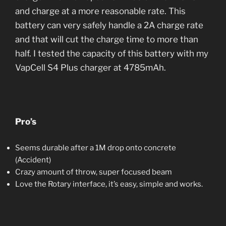
and charge at a more reasonable rate. This
battery can very safely handle a 2A charge rate
and that will cut the charge time to more than
half. I tested the capacity of this battery with my
VapCell S4 Plus charger at 4785mAh.
Pro’s
Seems durable after a 1M drop onto concrete
(Accident)
Crazy amount of throw, super focused beam
Love the Rotary interface, it’s easy, simple and works.