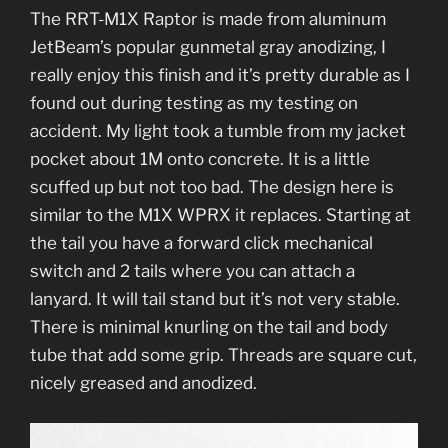
The RRT-M1X Raptor is made from aluminum
JetBeam’s popular gunmetal gray anodizing, I
really enjoy this finish and it’s pretty durable as I
found out during testing as my testing on
accident. My light took a tumble from my jacket
pocket about 1M onto concrete. It is a little
scuffed up but not too bad. The design here is
similar to the M1X WPRX it replaces. Starting at
the tail you have a forward click mechanical
switch and 2 tails where you can attach a
lanyard. It will tail stand but it’s not very stable.
There is minimal knurling on the tail and body
tube that add some grip. Threads are square cut,
nicely greased and anodized.