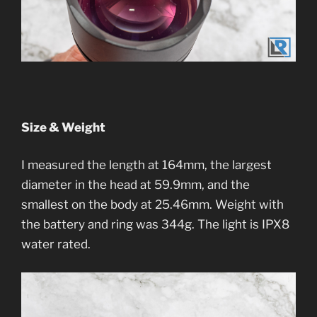
Size & Weight
I measured the length at 164mm, the largest
diameter in the head at 59.9mm, and the
smallest on the body at 25.46mm. Weight with
the battery and ring was 344g. The light is IPX8
water rated.