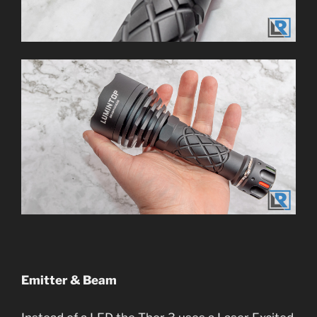
Emitter & Beam