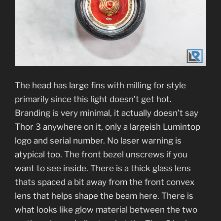
The head has large fins with milling for style
primarily since this light doesn’t get hot.
Branding is very minimal, it actually doesn’t say
Thor 3 anywhere on it, only a largeish Lumintop
logo and serial number. No laser warning is
atypical too. The front bezel unscrews if you
want to see inside. There is a thick glass lens
thats spaced a bit away from the front convex
lens that helps shape the beam here. There is
what looks like glow material between the two