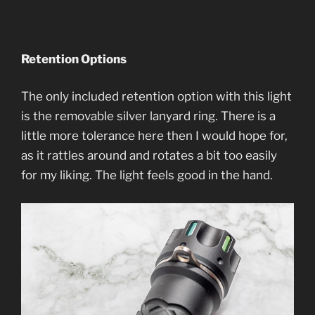
Retention Options
The only included retention option with this light
is the removable silver lanyard ring. There is a
little more tolerance here then I would hope for,
as it rattles around and rotates a bit too easily
for my liking. The light feels good in the hand.