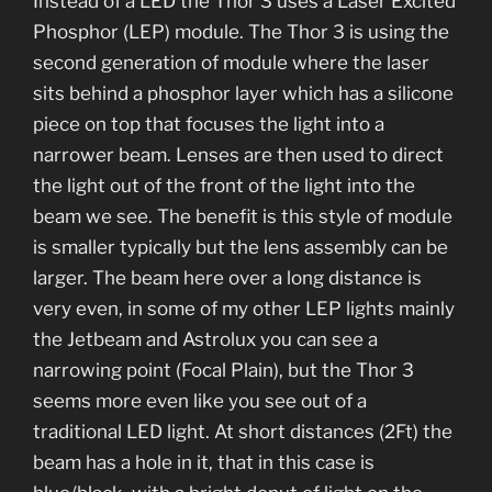
Instead of a LED the Thor 3 uses a Laser Excited
Phosphor (LEP) module. The Thor 3 is using the
second generation of module where the laser
sits behind a phosphor layer which has a silicone
piece on top that focuses the light into a
narrower beam. Lenses are then used to direct
the light out of the front of the light into the
beam we see. The benefit is this style of module
is smaller typically but the lens assembly can be
larger. The beam here over a long distance is
very even, in some of my other LEP lights mainly
the Jetbeam and Astrolux you can see a
narrowing point (Focal Plain), but the Thor 3
seems more even like you see out of a
traditional LED light. At short distances (2Ft) the
beam has a hole in it, that in this case is