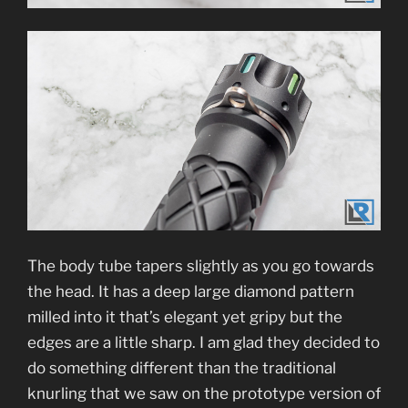
The body tube tapers slightly as you go towards
the head. It has a deep large diamond pattern
milled into it that’s elegant yet gripy but the
edges are a little sharp. I am glad they decided to
do something different than the traditional
knurling that we saw on the prototype version of