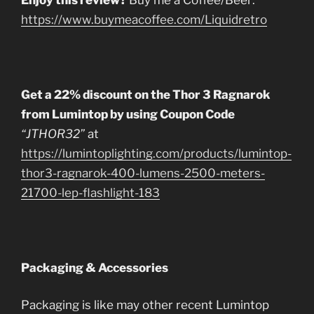
https://www.buymeacoffee.com/Liquidretro
Get a 22% discount on the Thor 3 Ragnarok
from Lumintop by using Coupon Code
“JTHOR32”
at
https://lumintoplighting.com/products/lumintop-
thor3-ragnarok-400-lumens-2500-meters-
21700-lep-flashlight-183
Packaging & Accessories
Packaging is like may other recent Lumintop