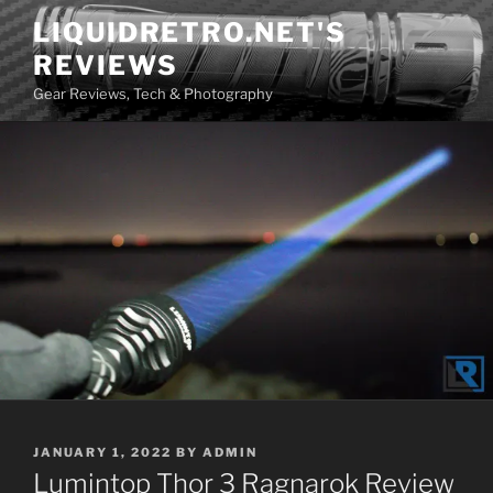
Skip
LIQUIDRETRO.NET'S
to
REVIEWS
content
Gear Reviews, Tech & Photography
POSTED
JANUARY 1, 2022
BY
ADMIN
ON
Lumintop Thor 3 Ragnarok Review