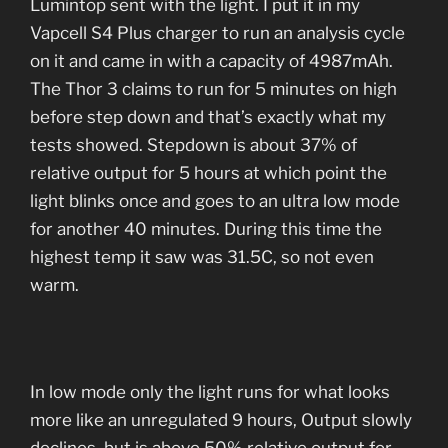
Lumintop sent with the light. I put it in my
Vapcell S4 Plus charger to run an analysis cycle
on it and came in with a capacity of 4987mAh.
The Thor 3 claims to run for 5 minutes on high
before step down and that’s exactly what my
tests showed. Stepdown is about 37% of
relative output for 5 hours at which point the
light blinks once and goes to an ultra low mode
for another 40 minutes. During this time the
highest temp it saw was 31.5C, so not even
warm.
In low mode only the light runs for what looks
more like an unregulated 9 hours, Output slowly
declines but is above 50% relative output for