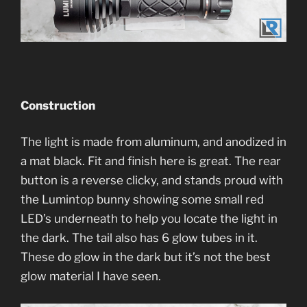
Construction
The light is made from aluminum, and anodized in
a mat black. Fit and finish here is great. The rear
button is a reverse clicky, and stands proud with
the Lumintop bunny showing some small red
LED’s underneath to help you locate the light in
the dark. The tail also has 6 glow tubes in it.
These do glow in the dark but it’s not the best
glow material I have seen.