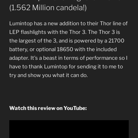
(1.562 Million candela!)
Lumintop has a new addition to their Thor line of
LEP flashlights with the Thor 3. The Thor 3 is
the largest of the 3, and is powered by a 21700
battery, or optional 18650 with the included
adapter. It’s a beast in terms of performance so I
have to thank Lumintop for sending it to me to
try and show you what it can do.
Watch this review on YouTube: