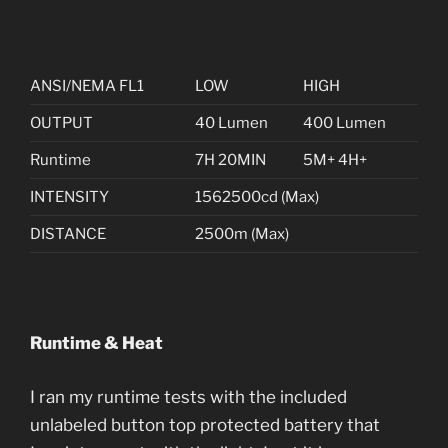
ANSI/NEMA FL1
LOW
HIGH
OUTPUT
40 Lumen
400 Lumen
Runtime
7H 20MIN
5M+ 4H+
INTENSITY
1562500cd (Max)
DISTANCE
2500m (Max)
Runtime & Heat
I ran my runtime tests with the included
unlabeled button top protected battery that