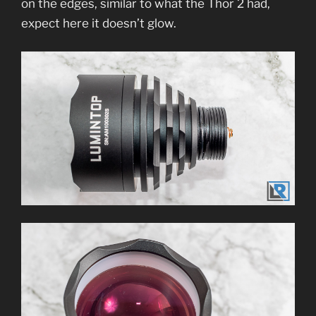
on the edges, similar to what the Thor 2 had,
expect here it doesn’t glow.