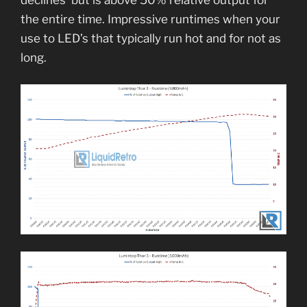
the entire time. Impressive runtimes when your
use to LED’s that typically run hot and for not as
long.