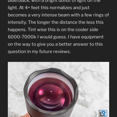
blue/black, with a bright donut of light on the
light. At 4+ feet this normalizes and just
becomes a very intense beam with a few rings of
intensity. The longer the distance the less this
happens. Tint wise this is on the cooler side
6000-7000k I would guess. I have equipment
on the way to give you a better answer to this
question in my future reviews.