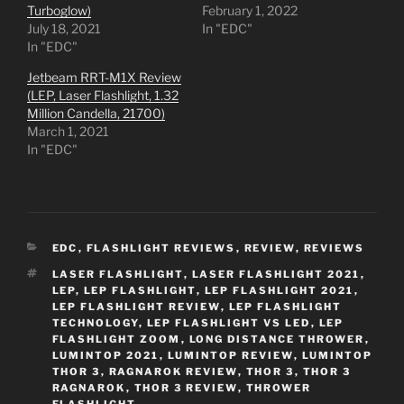
Turboglow)
February 1, 2022
July 18, 2021
In "EDC"
In "EDC"
Jetbeam RRT-M1X Review
(LEP, Laser Flashlight, 1.32
Million Candella, 21700)
March 1, 2021
In "EDC"
CATEGORIES
EDC
,
FLASHLIGHT REVIEWS
,
REVIEW
,
REVIEWS
TAGS
LASER FLASHLIGHT
,
LASER FLASHLIGHT 2021
,
LEP
,
LEP FLASHLIGHT
,
LEP FLASHLIGHT 2021
,
LEP FLASHLIGHT REVIEW
,
LEP FLASHLIGHT
TECHNOLOGY
,
LEP FLASHLIGHT VS LED
,
LEP
FLASHLIGHT ZOOM
,
LONG DISTANCE THROWER
,
LUMINTOP 2021
,
LUMINTOP REVIEW
,
LUMINTOP
THOR 3
,
RAGNAROK REVIEW
,
THOR 3
,
THOR 3
RAGNAROK
,
THOR 3 REVIEW
,
THROWER
FLASHLIGHT