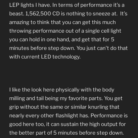
LEP lights I have. In terms of performance it’s a
beast. 1,562,500 CD is nothing to sneeze at. It’s
amazing to think that you can get this much
throwing performance out of a single cell light
you can hold in one hand, and get that for 5
minutes before step down. You just can’t do that
with current LED technology.
I like the look here physically with the body
milling and tail being my favorite parts. You get
grip without the same or similar knurling that
nearly every other flashlight has. Performance is
good here too, it can sustain the high output for
the better part of 5 minutes before step down.