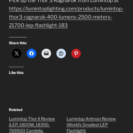
Pick up the Thor 3 Ragnarok from Lumintop at
https://lumintoplighting.com/products/lumintop-
thor3-ragnarok-400-lumens-2500-meters-
21700-lep-flashlight-183
Share this:
Like this:
Related
Lumintop Thor II Review
Lumintop Antman Review
(LEP, 1800M, 18350,
(World’s Smallest LEP
769500 Candella,
Flashlight)