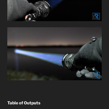
Table of Outputs