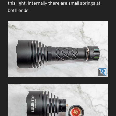
this light. Internally there are small springs at
both ends.