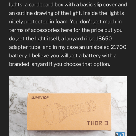
lights, a cardboard box with a basic slip cover and
an outline drawing of the light. Inside the light is
nicely protected in foam. You don’t get much in
terms of accessories here for the price but you
do get the light itself, a lanyard ring, 18650
adapter tube, and in my case an unlabeled 21700
battery. I believe you will get a battery with a
branded lanyard if you choose that option.