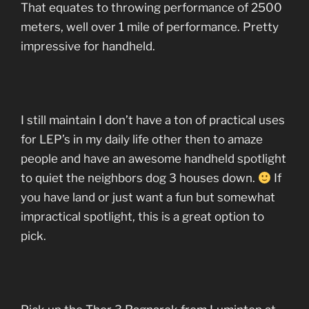
That equates to throwing performance of 2500
meters, well over 1 mile of performance. Pretty
impressive for handheld.
I still maintain I don’t have a ton of practical uses
for LEP’s in my daily life other then to amaze
people and have an awesome handheld spotlight
to quiet the neighbors dog 3 houses down.
If
you have land or just want a fun but somewhat
impractical spotlight, this is a great option to
pick.