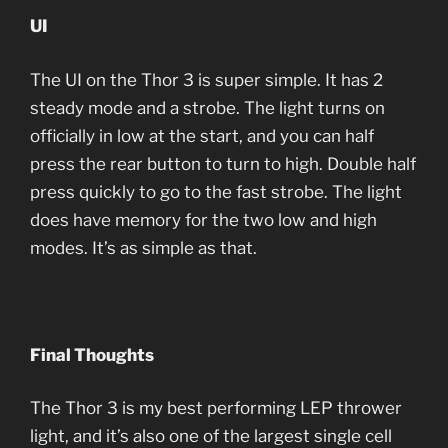
UI
The UI on the Thor 3 is super simple. It has 2
steady mode and a strobe. The light turns on
officially in low at the start, and you can half
press the rear button to turn to high. Double half
press quickly to go to the fast strobe. The light
does have memory for the two low and high
modes. It’s as simple as that.
Final Thoughts
The Thor 3 is my best performing LEP thrower
light, and it’s also one of the largest single cell