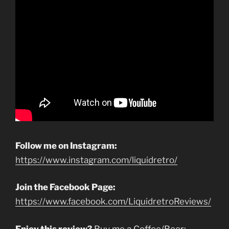
Follow me on Instagram:
https://www.instagram.com/liquidretro/
Join the Facebook Page:
https://www.facebook.com/LiquidretroReviews/
Enjoy this review?
Buy me a Coffee/Beer: