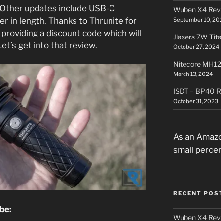
 Other updates include USB-C
Wuben X4 Rev
ger in length. Thanks to Thrunite for
September 10, 20
 providing a discount code which will
Jlasers 7W Tit
et’s get into that review.
October 27, 2024
Nitecore MH12
March 13, 2024
ISDT – BP40 R
October 31, 2023
As an Amazo
small perce
RECENT POS
ube:
Wuben X4 Rev