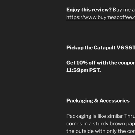
Enjoy this review?
Buy me a
https://www.buymeacoffee.
Pickup the Catapult V6 SS
Get 10% off with the coupo
11:59pm PST.
Packaging & Accessories
Packaging is like similar Thr
comes in a sturdy brown pap
the outside with only the 