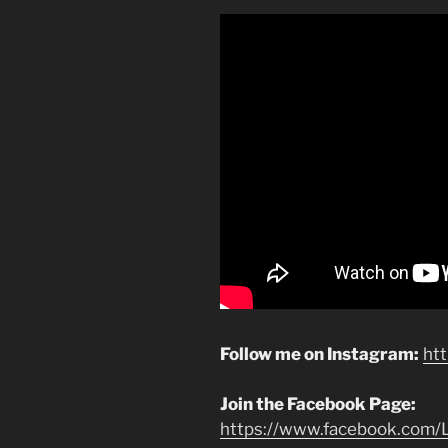
Follow me on Instagram:
ht
Join the Facebook Page:
https://www.facebook.com/L