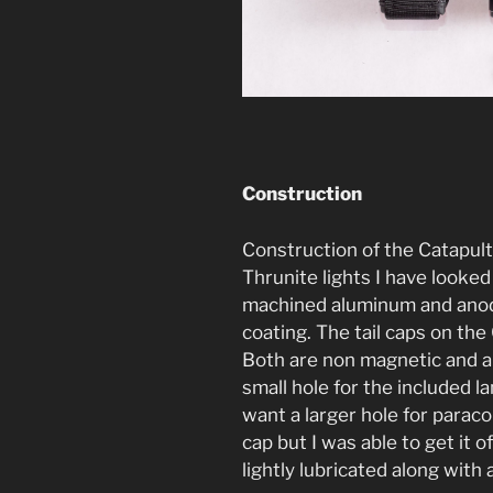
Construction
Construction of the Catapult
Thrunite lights I have looked 
machined aluminum and anodi
coating. The tail caps on the
Both are non magnetic and all
small hole for the included l
want a larger hole for paracor
cap but I was able to get it o
lightly lubricated along with 