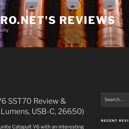
RO.NET'S REVIEWS
aphy
Search
 V6 SST70 Review &
for:
 Lumens, USB-C, 26650)
RECENT REV
nite Catapult V6 with an interesting