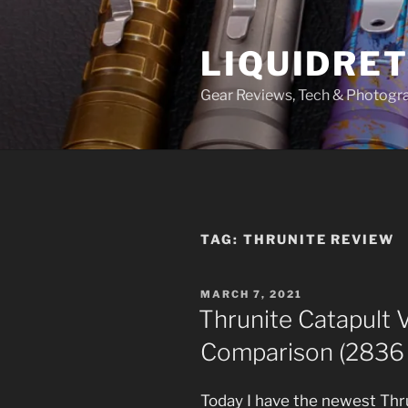
Skip
to
LIQUIDRET
content
Gear Reviews, Tech & Photogr
TAG:
THRUNITE REVIEW
POSTED
MARCH 7, 2021
ON
Thrunite Catapult
Comparison (2836
Today I have the newest Thru