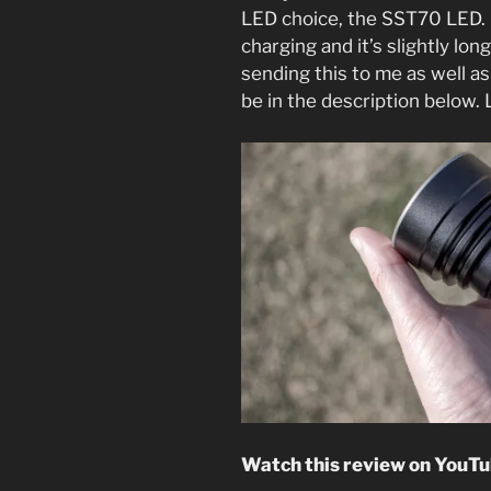
LED choice, the SST70 LED.
charging and it’s slightly lon
sending this to me as well as
be in the description below. L
Watch this review on YouT