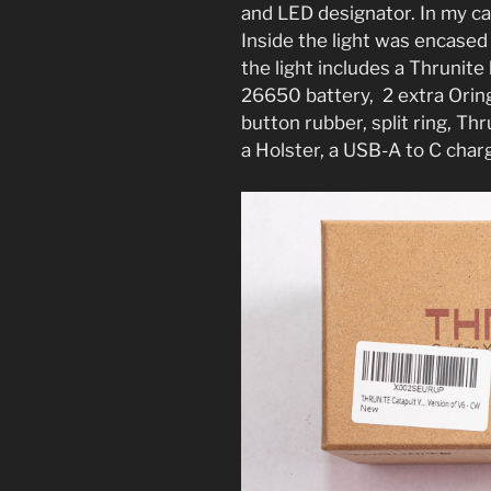
and LED designator. In my c
Inside the light was encased
the light includes a Thruni
26650 battery, 2 extra Oring
button rubber, split ring, Th
a Holster, a USB-A to C charg