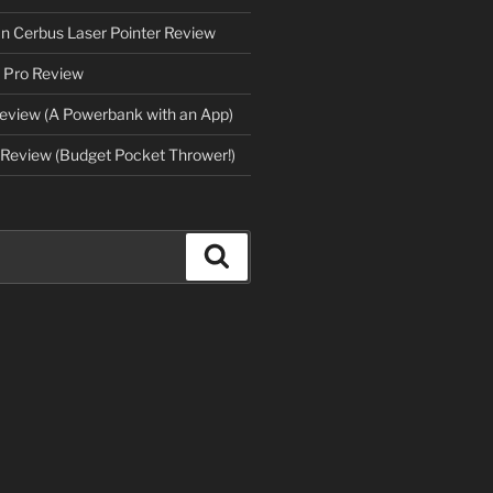
an Cerbus Laser Pointer Review
 Pro Review
eview (A Powerbank with an App)
Review (Budget Pocket Thrower!)
Search