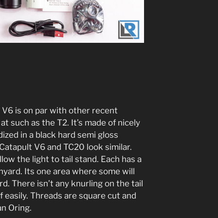
 V6 is on par with other recent
at such as the T2. It’s made of nicely
zed in a black hard semi gloss
 Catapult V6 and TC20 look similar.
ow the light to tail stand. Each has a
anyard. Its one area where some will
d. There isn’t any knurling on the tail
ff easily. Threads are square cut and
an Oring.