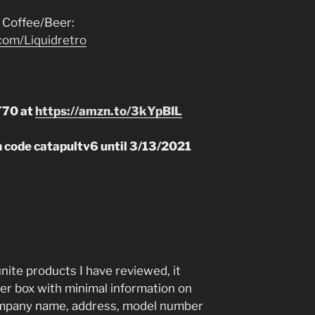
 Coffee/Beer:
com/Liquidretro
T70 at
https://amzn.to/3kYpBIL
n code catapultv6 until 3/13/2021
unite products I have reviewed, it
er box with minimal information on
company name, address, model number