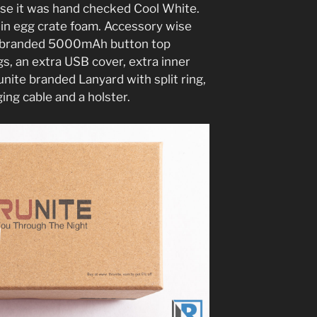
ase it was hand checked Cool White.
 in egg crate foam. Accessory wise
te branded 5000mAh button top
s, an extra USB cover, extra inner
runite branded Lanyard with split ring,
ing cable and a holster.