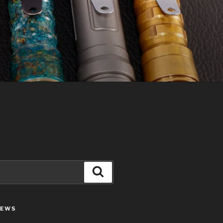
Search
IEWS