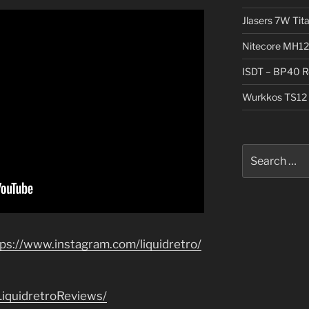
Jlasers 7W Tit
Nitecore MH12
ISDT – BP40 R
Wurkkos TS12 
Search
for:
tps://www.instagram.com/liquidretro/
iquidretroReviews/