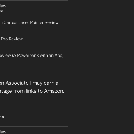
iew
25
an Cerbus Laser Pointer Review
 Pro Review
eview (A Powerbank with an App)
n Associate I may earn a
ntage from links to Amazon.
TS
iew