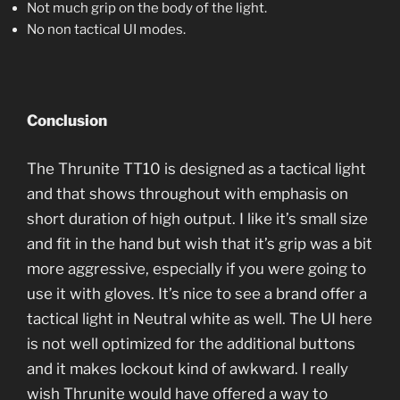
Not much grip on the body of the light.
No non tactical UI modes.
Conclusion
The Thrunite TT10 is designed as a tactical light
and that shows throughout with emphasis on
short duration of high output. I like it’s small size
and fit in the hand but wish that it’s grip was a bit
more aggressive, especially if you were going to
use it with gloves. It’s nice to see a brand offer a
tactical light in Neutral white as well. The UI here
is not well optimized for the additional buttons
and it makes lockout kind of awkward. I really
wish Thrunite would have offered a way to