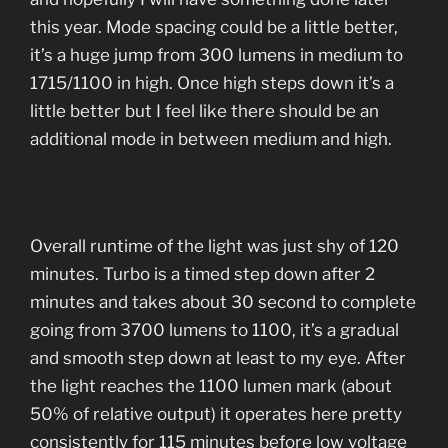
this year. Mode spacing could be a little better,
it’s a huge jump from 300 lumens in medium to
1715/1100 in high. Once high steps down it’s a
little better but I feel like there should be an
additional mode in between medium and high.
Overall runtime of the light was just shy of 120
minutes. Turbo is a timed step down after 2
minutes and takes about 30 second to complete
going from 3700 lumens to 1100, it’s a gradual
and smooth step down at least to my eye. After
the light reaches the 1100 lumen mark (about
50% of relative output) it operates here pretty
consistently for 115 minutes before low voltage