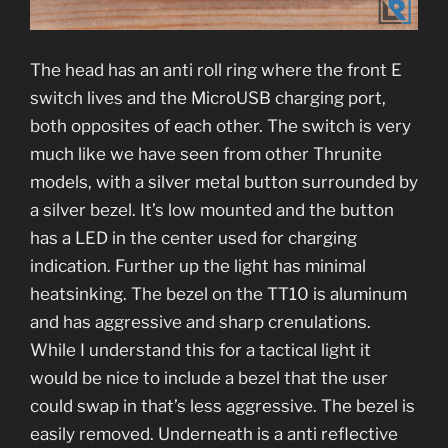
The head has an anti roll ring where the front E
switch lives and the MicroUSB charging port,
both opposites of each other. The switch is very
much like we have seen from other Thrunite
models, with a silver metal button surrounded by
a silver bezel. It’s low mounted and the button
has a LED in the center used for charging
indication. Further up the light has minimal
heatsinking. The bezel on the TT10 is aluminum
and has aggressive and sharp crenulations.
While I understand this for a tactical light it
would be nice to include a bezel that the user
could swap in that’s less aggressive. The bezel is
easily removed. Underneath is a anti reflective