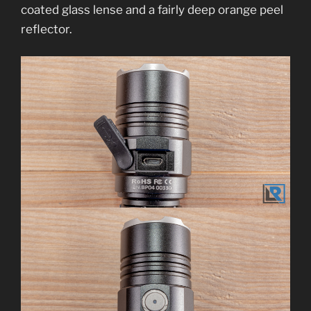
coated glass lense and a fairly deep orange peel
reflector.