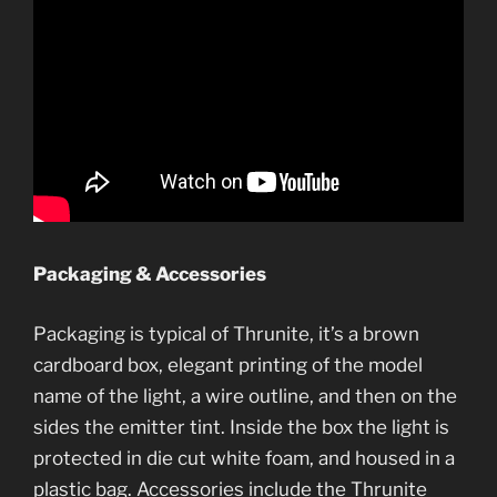
Packaging & Accessories
Packaging is typical of Thrunite, it’s a brown
cardboard box, elegant printing of the model
name of the light, a wire outline, and then on the
sides the emitter tint. Inside the box the light is
protected in die cut white foam, and housed in a
plastic bag. Accessories include the Thrunite