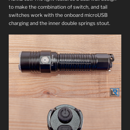
to make the combination of switch, and tail
switches work with the onboard microUSB
charging and the inner double springs stout.