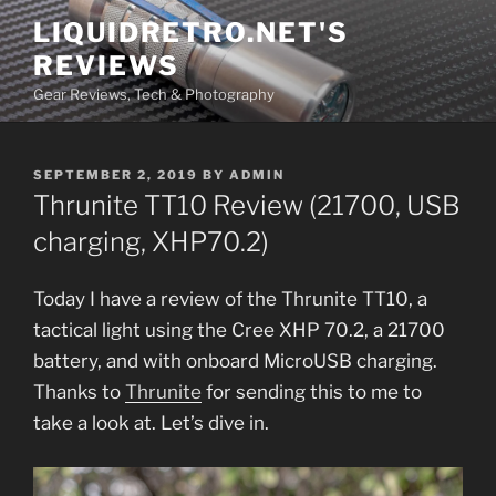
Skip
LIQUIDRETRO.NET'S
to
REVIEWS
content
Gear Reviews, Tech & Photography
POSTED
SEPTEMBER 2, 2019
BY
ADMIN
ON
Thrunite TT10 Review (21700, USB
charging, XHP70.2)
Today I have a review of the Thrunite TT10, a
tactical light using the Cree XHP 70.2, a 21700
battery, and with onboard MicroUSB charging.
Thanks to
Thrunite
for sending this to me to
take a look at. Let’s dive in.