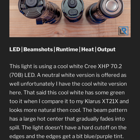
LED | Beamshots | Runtime | Heat | Output
This light is using a cool white Cree XHP 70.2
(70B) LED. A neutral white version is offered as
well unfortunately I have the cool white version
here. That said this cool white has some green
too it when I compare it to my Klarus XT21X and
looks more natural then cool. The beam pattern
has a large hot center that gradually fades into
spill. The light doesn’t have a hard cutoff on the
edges and the edges get a bit blue/purple tint.