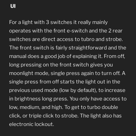
UI
For a light with 3 switches it really mainly
operates with the front e-switch and the 2 rear
switches are direct access to tubro and strobe.
The front switch is fairly straightforward and the
manual does a good job of explaining it. From off,
long pressing on the front switch gives you
moonlight mode, single press again to turn off. A
single press from off starts the light out in the
previous used mode (low by default), to increase
in brightness long press. You only have access to
low, medium, and high. To get to turbo double
click, or triple click to strobe. The light also has
electronic lockout.