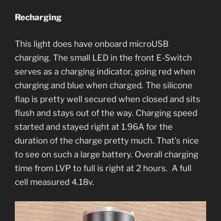
Recharging
This light does have onboard microUSB
charging. The small LED in the front E-Switch
serves as a charging indicator, going red when
charging and blue when charged. The silicone
flap is pretty well secured when closed and sits
flush and stays out of the way. Charging speed
started and stayed right at 1.96A for the
duration of the charge pretty much. That’s nice
to see on such a large battery. Overall charging
time from LVP to full is right at 2 hours. A full
cell measured 4.18v.