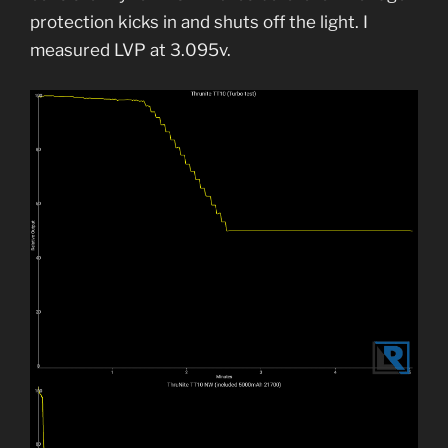
protection kicks in and shuts off the light. I
measured LVP at 3.095v.