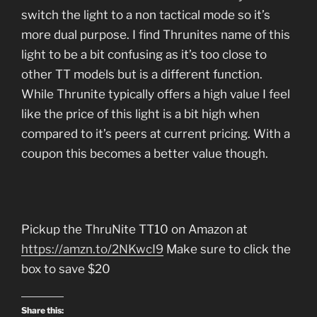
switch the light to a non tactical mode so it’s
more dual purpose. I find Thrunites name of this
light to be a bit confusing as it’s too close to
other TT models but is a different function.
While Thrunite typically offers a high value I feel
like the price of this light is a bit high when
compared to it’s peers at current pricing. With a
coupon this becomes a better value though.
Pickup the ThruNite TT10 on Amazon at
https://amzn.to/2NKwcI9
Make sure to click the
box to save $20
Share this: