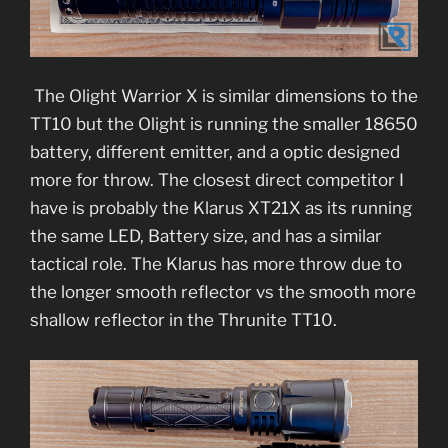
The Olight Warrior X is similar dimensions to the
TT10 but the Olight is running the smaller 18650
battery, different emitter, and a optic designed
more for throw. The closest direct competitor I
have is probably the Klarus XT21X as its running
the same LED, Battery size, and has a similar
tactical role. The Klarus has more throw due to
the longer smooth reflector vs the smooth more
shallow reflector in the Thrunite TT10.