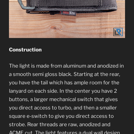
Construction
The light is made from aluminum and anodized in
a smooth semi gloss black. Starting at the rear,
you have the tail which has ample room for the
lanyard on each side. In the center you have 2
buttons, a larger mechanical switch that gives
you direct access to turbo, and then a smaller
square e-switch to give you direct access to
strobe. Rear threads are raw, anodized and
ACME cut. The light features a dual wall design