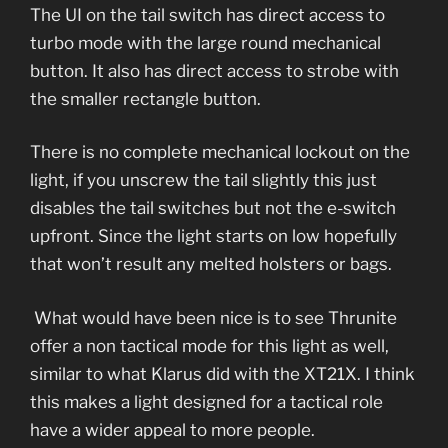
The UI on the tail switch has direct access to
turbo mode with the large round mechanical
button. It also has direct access to strobe with
the smaller rectangle button.
There is no complete mechanical lockout on the
light, if you unscrew the tail slightly this just
disables the tail switches but not the e-switch
upfront. Since the light starts on low hopefully
that won’t result any melted holsters or bags.
What would have been nice is to see Thrunite
offer a non tactical mode for this light as well,
similar to what Klarus did with the XT21X. I think
this makes a light designed for a tactical role
have a wider appeal to more people.