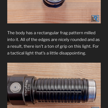
The body has a rectangular frag pattern milled
into it. All of the edges are nicely rounded and as
a result, there isn’t a ton of grip on this light. For
a tactical light that’s a little disappointing.