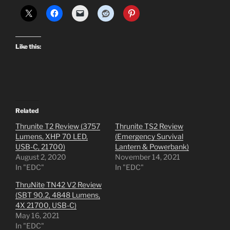
Like this:
Related
Thrunite T2 Review (3757
Thrunite TS2 Review
Lumens, XHP 70 LED,
(Emergency Survival
USB-C, 21700)
Lantern & Powerbank)
August 2, 2020
November 14, 2021
In "EDC"
In "EDC"
ThruNite TN42 V2 Review
(SBT 90.2, 4848 Lumens,
4X 21700, USB-C)
May 16, 2021
In "EDC"