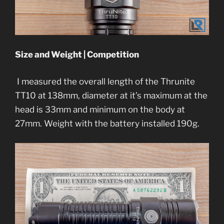
Size and Weight | Competition
I measured the overall length of the Thrunite
TT10 at 138mm, diameter at it’s maximum at the
head is 33mm and minimum on the body at
27mm. Weight with the battery installed 190g.