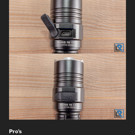
Pro’s