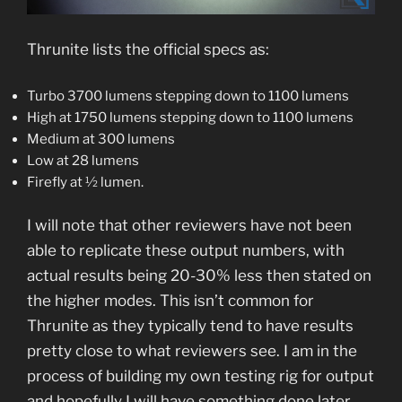
Thrunite lists the official specs as:
Turbo 3700 lumens stepping down to 1100 lumens
High at 1750 lumens stepping down to 1100 lumens
Medium at 300 lumens
Low at 28 lumens
Firefly at ½ lumen.
I will note that other reviewers have not been
able to replicate these output numbers, with
actual results being 20-30% less then stated on
the higher modes. This isn’t common for
Thrunite as they typically tend to have results
pretty close to what reviewers see. I am in the
process of building my own testing rig for output
and hopefully I will have something done later