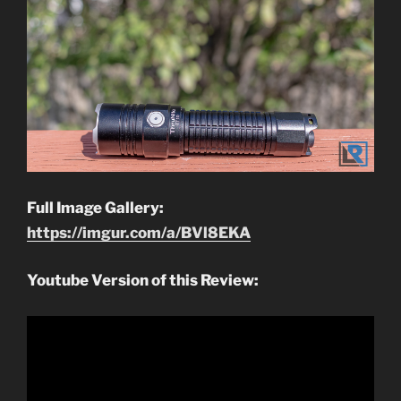
Full Image Gallery:
https://imgur.com/a/BVl8EKA
Youtube Version of this Review: