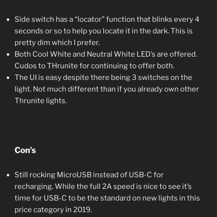
Side switch has a “locator” function that blinks every 4
seconds or so to help you locate it in the dark. This is
pretty dim which I prefer.
Both Cool White and Neutral White LED’s are offered.
Cudos to THrunite for continuing to offer both.
The UI is easy despite there being 3 switches on the
light. Not much different than if you already own other
Thrunite lights.
Con’s
Still rocking MicroUSB instead of USB-C for
recharging. While the full 2A speed is nice to see it’s
time for USB-C to be the standard on new lights in this
price category in 2019.