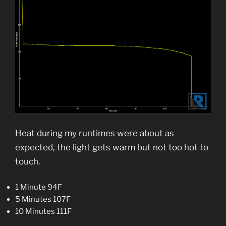
Heat during my runtimes were about as
expected, the light gets warm but not too hot to
touch.
1 Minute 94F
5 Minutes 107F
10 Minutes 111F