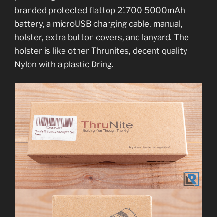
branded protected flattop 21700 5000mAh
battery, a microUSB charging cable, manual,
holster, extra button covers, and lanyard. The
holster is like other Thrunites, decent quality
Nylon with a plastic Dring.