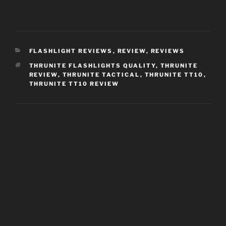
CATEGORIES
FLASHLIGHT REVIEWS
,
REVIEW
,
REVIEWS
TAGS
THRUNITE FLASHLIGHTS QUALITY
,
THRUNITE
REVIEW
,
THRUNITE TACTICAL
,
THRUNITE TT10
,
THRUNITE TT10 REVIEW