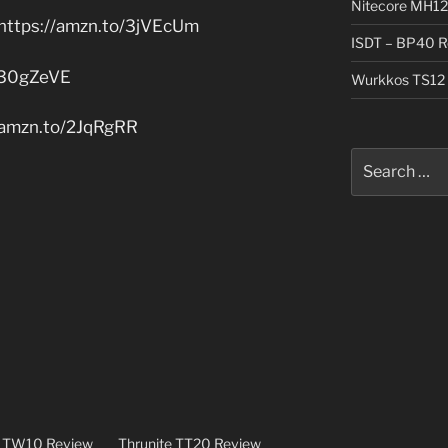
Nitecore MH12
https://amzn.to/3jVEcUm
ISDT – BP40 R
/30gZeVE
Wurkkos TS12 
/amzn.to/2JqRgRR
Search
for:
e TW10 Review
Thrunite TT20 Review