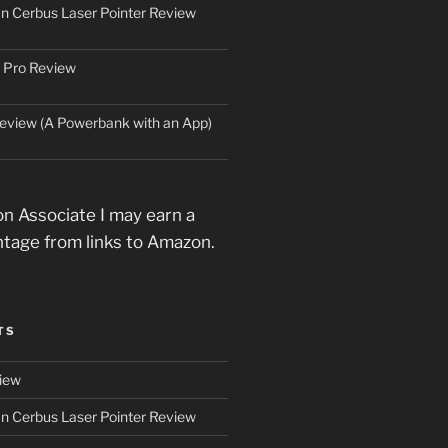
an Cerbus Laser Pointer Review
 Pro Review
eview (A Powerbank with an App)
n Associate I may earn a
ntage from links to Amazon.
TS
iew
an Cerbus Laser Pointer Review