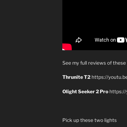
See my full reviews of these
Thrunite T2
https://youtu.
Olight Seeker 2 Pro
https:
Pick up these two lights