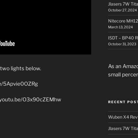
Jlasers 7W Tit
October 27, 2024
Nitecore MH12
March 13, 2024
ISDT – BP40 R
October 31, 2023
As an Amazo
 two lights below.
small perce
be/5Apvie0OZRg
//youtu.be/O3x90cZEMhw
RECENT POS
Wuben X4 Rev
Jlasers 7W Tit