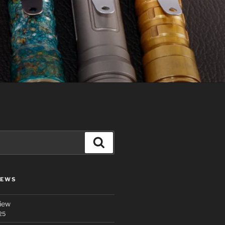
Search
IEWS
iew
25