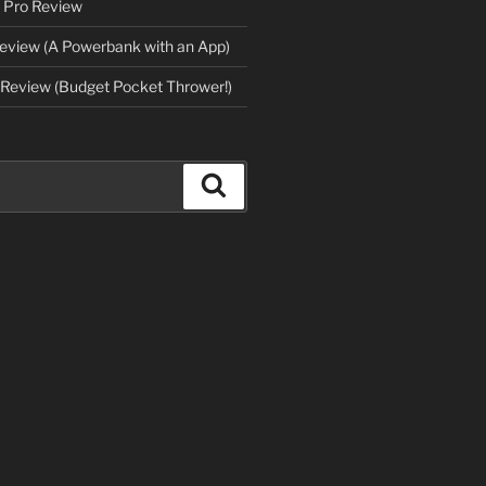
 Pro Review
eview (A Powerbank with an App)
Review (Budget Pocket Thrower!)
Search