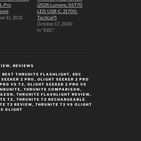
PL-Pro
(2526 Lumens, SST70
son)
LED, USB-C, 21700,
er 11, 2021
Tactical?)
"
October 17, 2020
In "EDC"
VIEW
,
REVIEWS
,
BEST THRUNITE FLASHLIGHT
,
EDC
 SEEKER 2 PRO
,
OLIGHT SEEKER 2 PRO
 PRO VS T2
,
OLIGHT SEEKER 2 PRO VS
THRUNITE
,
THRUNITE COMPARISON
,
MAZON
,
THRUNITE FLASHLIGHT REVIEW
,
TE T2
,
THRUNITE T2 RECHARGEABLE
TE T2 REVIEW
,
THRUNITE T2 VS OLIGHT
VS OLIGHT