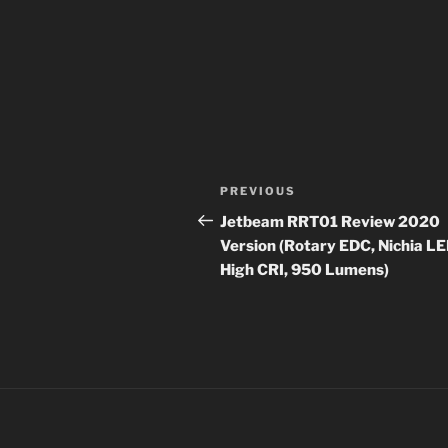
Post
Previous
PREVIOUS
navigation
Post
Jetbeam RRT01 Review 2020
Version (Rotary EDC, Nichia LE
High CRI, 950 Lumens)