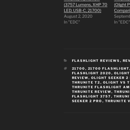
(3757 Lumens, XHP 70
(Olight 
LED, USB-C, 21700)
Compari
August 2, 2020
Septemb
In "EDC"
In "EDC
CATEGORIES
FLASHLIGHT REVIEWS
,
RE
TAGS
21700
,
21700 FLASHLIGHT
FLASHLIGHT 2020
,
OLIGHT
REVIEW
,
OLIGHT SEEKER 2
THRUNITE T2
,
OLIGHT VS 
THRUNITE FLASHLIGHT A
THRUNITE REVIEW
,
THRUNI
FLASHLIGHT 3757
,
THRUNI
SEEKER 2 PRO
,
THRUNITE 