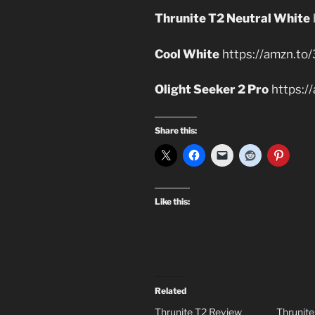
Thrunite T2 Neutral White
Cool White
https://amzn.to
Olight Seeker 2 Pro
https:/
Share this:
Like this:
Related
Thrunite T2 Review
Thrunit