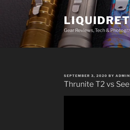
Skip
to
LIQUIDRET
content
Gear Reviews, Tech & Photogr
POSTED
SEPTEMBER 3, 2020
BY
ADMIN
ON
Thrunite T2 vs Se