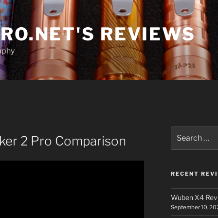
RO.NET'S REVIEWS
aphy
Search
eker 2 Pro Comparison
for:
RECENT REV
Wuben X4 Rev
September 10, 20