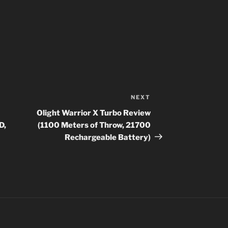
NEXT
Next
Post
Olight Warrior X Turbo Review
D,
(1100 Meters of Throw, 21700
Rechargeable Battery)