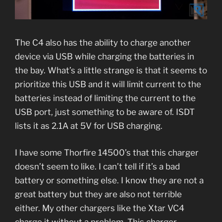
The C4 also has the ability to charge another
device via USB while charging the batteries in
the bay. What’s a little strange is that it seems to
prioritize this USB and it will limit current to the
batteries instead of limiting the current to the
USB port, just something to be aware of. ISDT
lists it as 2.1A at 5V for USB charging.
I have some Thorfire 14500’s that this charger
doesn’t seem to like. I can’t tell if it’s a bad
battery or something else. I know they are not a
great battery but they are also not terrible
either. My other chargers like the Xtar VC4
charge it without a problem. This charger