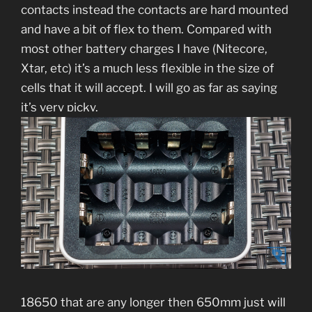
contacts instead the contacts are hard mounted
and have a bit of flex to them. Compared with
most other battery charges I have (Nitecore,
Xtar, etc) it’s a much less flexible in the size of
cells that it will accept. I will go as far as saying
it’s very picky.
18650 that are any longer then 650mm just will