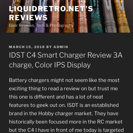
Skip
LIQUIDRETRO.NET'S
to
REVIEWS
content
Gear Reviews, Tech & Photography
POSTED
MARCH 15, 2018
BY
ADMIN
ON
IDST C4 Smart Charger Review 3A
charge, Color IPS Display
Battery chargers might not seem like the most
exciting thing to read a review on but trust me
this one is different and has a lot of neat
features to geek out on. ISDT is an established
brand in the Hobby charger market. They have
historically been focused more in the RC market
but the C4 I have in front of me today is targeted