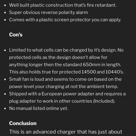
Well built plastic construction that’s fire retardant.
Super obvious reverse polarity alarm
Comes with a plastic screen protector you can apply.
Con’s
Limited to what cells can be charged by it’s design. No
protected cells as the design doesn’t allow for
anything longer then the standard 650mm in length.
This also holds true for protected 14500 and 10440’s.
Small fan is loud and seems to come on based on the
power level your charging at not the ambient temp.
Shipped with a European power adapter and requires a
plug adapter to work in other countries (Included).
No manual listed online yet.
Conclusion
This is an advanced charger that has just about