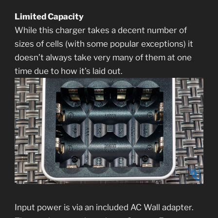
Limited Capacity
While this charger takes a decent number of
sizes of cells (with some popular exceptions) it
doesn’t always take very many of them at one
time due to how it’s laid out.
Input power is via an included AC Wall adapter.