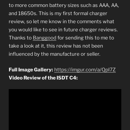
to more common battery sizes such as AAA, AA,
and 18650s. This is my first formal charger
review, so let me know in the comments what
you would like to see in future charger reviews.
Thanks to
Banggood
for sending this to me to
take a look at it, this review has not been
influenced by the manufacture or seller.
Full Image Gallery:
https://imgur.com/a/QpI7Z
Video Review of the ISDT C4: