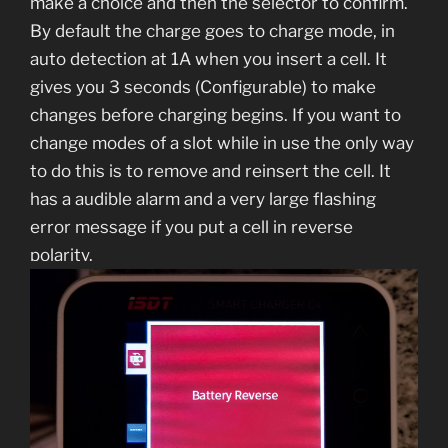
make a choice and then the selector to confirm.
By default the charge goes to charge mode, in
auto detection at 1A when you insert a cell. It
gives you 3 seconds (Configurable) to make
changes before charging begins. If you want to
change modes of a slot while in use the only way
to do this is to remove and reinsert the cell. It
has a audible alarm and a very large flashing
error message if you put a cell in reverse
polarity.