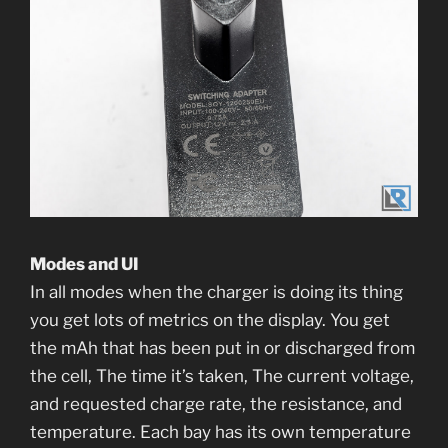
Modes and UI
In all modes when the charger is doing its thing
you get lots of metrics on the display. You get
the mAh that has been put in or discharged from
the cell, The time it’s taken, The current voltage,
and requested charge rate, the resistance, and
temperature. Each bay has its own temperature