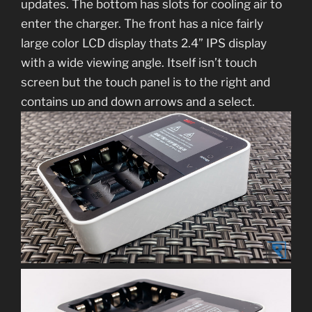
updates. The bottom has slots for cooling air to
enter the charger. The front has a nice fairly
large color LCD display thats 2.4” IPS display
with a wide viewing angle. Itself isn’t touch
screen but the touch panel is to the right and
contains up and down arrows and a select.