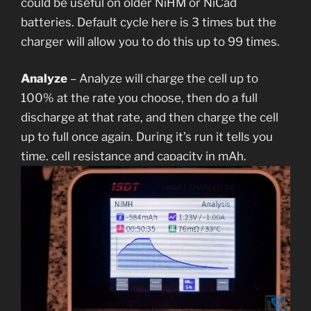
could be useful on older NiHM or NiCad
batteries. Default cycle here is 3 times but the
charger will allow you to do this up to 99 times.
Analyze
– Analyze will charge the cell up to
100% at the rate you choose, then do a full
discharge at that rate, and then charge the cell
up to full once again. During it’s run it tells you
time, cell resistance and capacity in mAh.