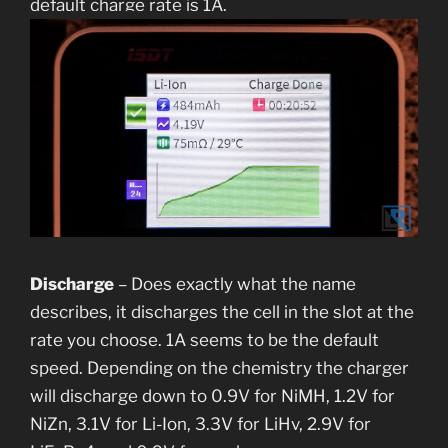
default charge rate is 1A.
Discharge
– Does exactly what the name
describes, it discharges the cell in the slot at the
rate you choose. 1A seems to be the default
speed. Depending on the chemistry the charger
will discharge down to 0.9V for NiMH, 1.2V for
NiZn, 3.1V for Li-Ion, 3.3V for LiHv, 2.9V for