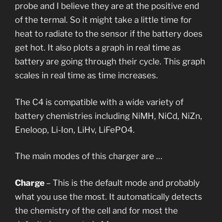
probe and I believe they are at the positive end
of the termal. So it might take a little time for
heat to radiate to the sensor if the battery does
get hot. It also plots a graph in real time as
battery are going through their cycle. This graph
scales in real time as time increases.
The C4 is compatible with a wide variety of
battery chemistries including NiMH, NiCd, NiZn,
Eneloop, Li-Ion, LiHv, LiFePO4.
The main modes of this charger are …
Charge
– This is the default mode and probably
what you use the most. It automatically detects
the chemistry of the cell and for most the