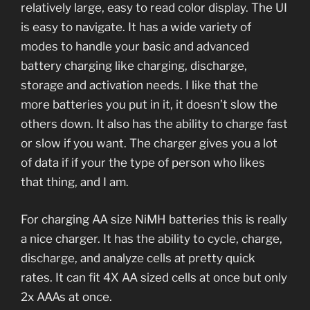
relatively large, easy to read color display. The UI
is easy to navigate. It has a wide variety of
modes to handle your basic and advanced
battery charging like charging, discharge,
storage and activation needs. I like that the
more batteries you put in it, it doesn’t slow the
others down. It also has the ability to charge fast
or slow if you want. The charger gives you a lot
of data if if your the type of person who likes
that thing, and I am.
For charging AA size NiMH batteries this is really
a nice charger. It has the ability to cycle, charge,
discharge, and analyze cells at pretty quick
rates. It can fit 4X AA sized cells at once but only
2x AAAs at once.