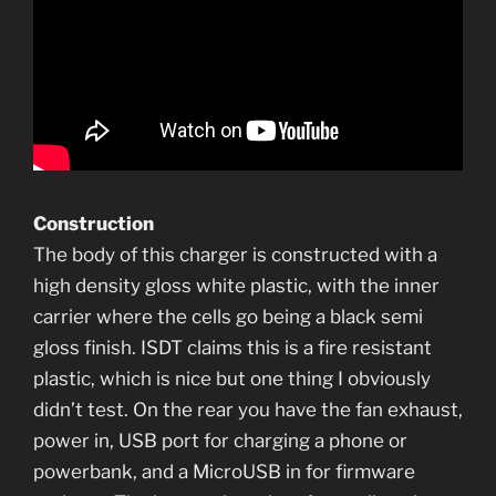
Construction
The body of this charger is constructed with a
high density gloss white plastic, with the inner
carrier where the cells go being a black semi
gloss finish. ISDT claims this is a fire resistant
plastic, which is nice but one thing I obviously
didn’t test. On the rear you have the fan exhaust,
power in, USB port for charging a phone or
powerbank, and a MicroUSB in for firmware