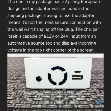
The one in my package has a 2 prong European
design and an adapter was included in the
shipping package. Having to use the adapter
means it’s not the most secure connection with
the wall wart hanging off the plug. The charger
itself is capable of a 12V or 24V input from an
automotive source too and displays incoming
voltage in the top right corner of the screen.