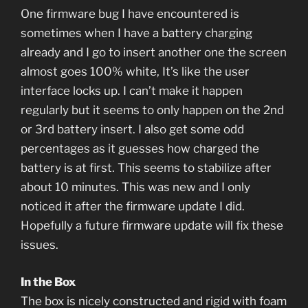
One firmware bug I have encountered is
sometimes when I have a battery charging
already and I go to insert another one the screen
almost goes 100% white, It’s like the user
interface locks up. I can’t make it happen
regularly but it seems to only happen on the 2nd
or 3rd battery insert. I also get some odd
percentages as it guesses how charged the
battery is at first. This seems to stabilize after
about 10 minutes. This was new and I only
noticed it after the firmware update I did.
Hopefully a future firmware update will fix these
issues.
In the Box
The box is nicely constructed and rigid with foam