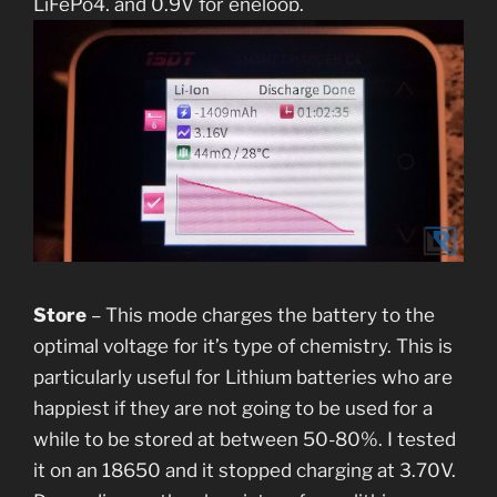
LiFePo4, and 0.9V for eneloop.
Store
– This mode charges the battery to the
optimal voltage for it’s type of chemistry. This is
particularly useful for Lithium batteries who are
happiest if they are not going to be used for a
while to be stored at between 50-80%. I tested
it on an 18650 and it stopped charging at 3.70V.