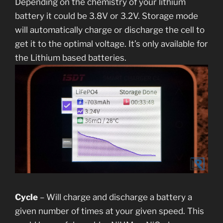
Depending on the chemistry of your lithium
battery it could be 3.8V or 3.2V. Storage mode
will automatically charge or discharge the cell to
get it to the optimal voltage. It’s only available for
the Lithium based batteries.
Cycle
– Will charge and discharge a battery a
given number of times at your given speed. This