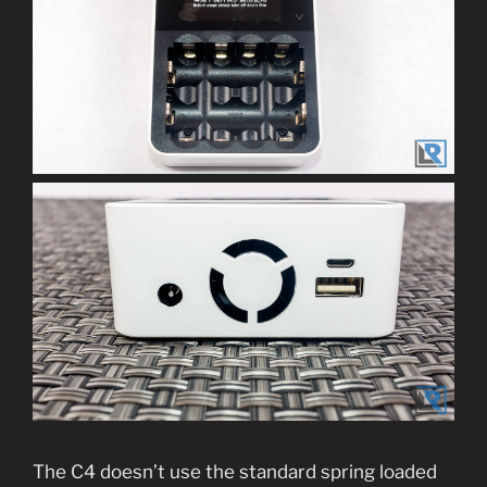
The C4 doesn’t use the standard spring loaded