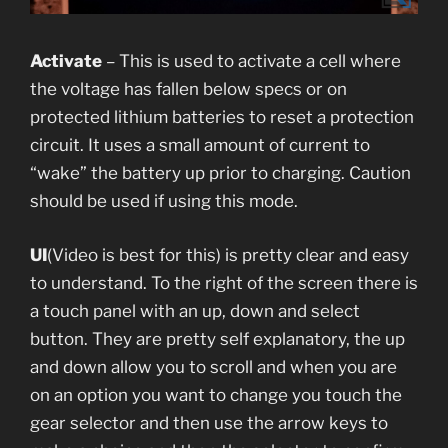
Activate
– This is used to activate a cell where
the voltage has fallen below specs or on
protected lithium batteries to reset a protection
circuit. It uses a small amount of current to
“wake” the battery up prior to charging. Caution
should be used if using this mode.
UI
(Video is best for this) is pretty clear and easy
to understand. To the right of the screen there is
a touch panel with an up, down and select
button. They are pretty self explanatory, the up
and down allow you to scroll and when you are
on an option you want to change you touch the
gear selector and then use the arrow keys to