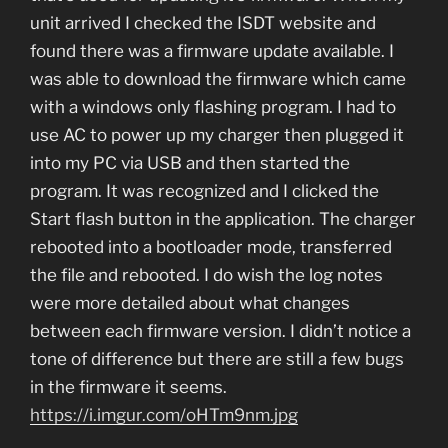
unit arrived I checked the ISDT website and
found there was a firmware update available. I
was able to download the firmware which came
with a windows only flashing program. I had to
use AC to power up my charger then plugged it
into my PC via USB and then started the
program. It was recognized and I clicked the
Start flash button in the application. The charger
rebooted into a bootloader mode, transferred
the file and rebooted. I do wish the log notes
were more detailed about what changes
between each firmware version. I didn’t notice a
tone of difference but there are still a few bugs
in the firmware it seems.
https://i.imgur.com/oHTm9nm.jpg