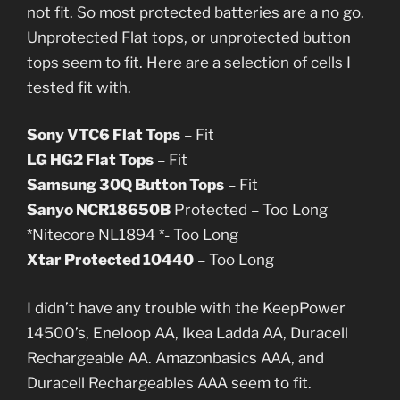
not fit. So most protected batteries are a no go.
Unprotected Flat tops, or unprotected button
tops seem to fit. Here are a selection of cells I
tested fit with.
Sony VTC6 Flat Tops
– Fit
LG HG2 Flat Tops
– Fit
Samsung 30Q Button Tops
– Fit
Sanyo NCR18650B
Protected – Too Long
*Nitecore NL1894 *- Too Long
Xtar Protected 10440
– Too Long
I didn’t have any trouble with the KeepPower
14500’s, Eneloop AA, Ikea Ladda AA, Duracell
Rechargeable AA. Amazonbasics AAA, and
Duracell Rechargeables AAA seem to fit.