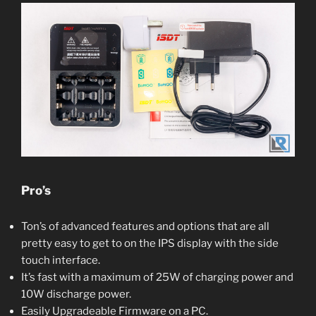
Pro’s
Ton’s of advanced features and options that are all
pretty easy to get to on the IPS display with the side
touch interface.
It’s fast with a maximum of 25W of charging power and
10W discharge power.
Easily Upgradeable Firmware on a PC.