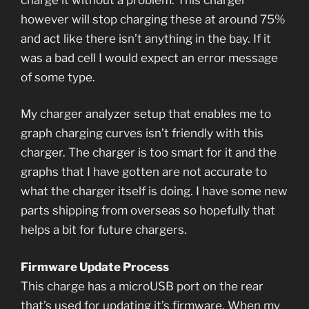
however will stop charging these at around 75%
and act like there isn’t anything in the bay. If it
was a bad cell I would expect an error message
of some type.
My charger analyzer setup that enables me to
graph charging curves isn’t friendly with this
charger. The charger is too smart for it and the
graphs that I have gotten are not accurate to
what the charger itself is doing. I have some new
parts shipping from overseas so hopefully that
helps a bit for future chargers.
Firmware Update Process
This charge has a microUSB port on the rear
that’s used for updating it’s firmware. When my