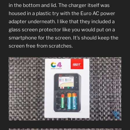
in the bottom and lid. The charger itself was
housed in a plastic try with the Euro AC power
adapter underneath. I like that they included a
glass screen protector like you would put on a
smartphone for the screen. It’s should keep the
screen free from scratches.