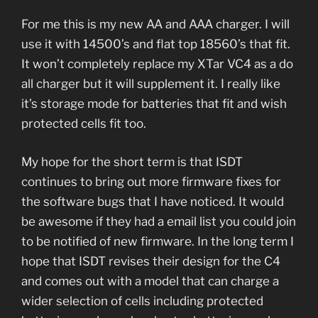
For me this is my new AA and AAA charger. I will
use it with 14500’s and flat top 18560’s that fit.
It won’t completely replace my XTar VC4 as a do
all charger but it will supplement it. I really like
it’s storage mode for batteries that fit and wish
protected cells fit too.
My hope for the short term is that ISDT
continues to bring out more firmware fixes for
the software bugs that I have noticed. It would
be awesome if they had a email list you could join
to be notified of new firmware. In the long term I
hope that ISDT revises their design for the C4
and comes out with a model that can charge a
wider selection of cells including protected