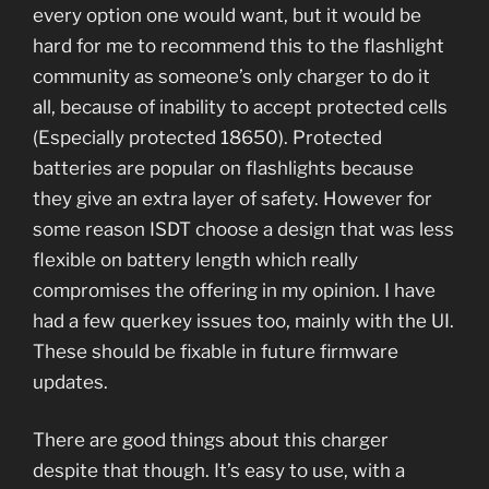
every option one would want, but it would be
hard for me to recommend this to the flashlight
community as someone’s only charger to do it
all, because of inability to accept protected cells
(Especially protected 18650). Protected
batteries are popular on flashlights because
they give an extra layer of safety. However for
some reason ISDT choose a design that was less
flexible on battery length which really
compromises the offering in my opinion. I have
had a few querkey issues too, mainly with the UI.
These should be fixable in future firmware
updates.
There are good things about this charger
despite that though. It’s easy to use, with a