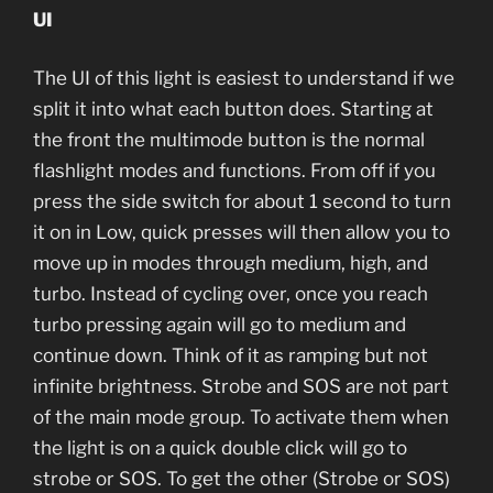
UI
The UI of this light is easiest to understand if we
split it into what each button does. Starting at
the front the multimode button is the normal
flashlight modes and functions. From off if you
press the side switch for about 1 second to turn
it on in Low, quick presses will then allow you to
move up in modes through medium, high, and
turbo. Instead of cycling over, once you reach
turbo pressing again will go to medium and
continue down. Think of it as ramping but not
infinite brightness. Strobe and SOS are not part
of the main mode group. To activate them when
the light is on a quick double click will go to
strobe or SOS. To get the other (Strobe or SOS)