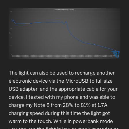
The light can also be used to recharge another
electronic device via the MicroUSB to full size
USB adapter and the appropriate cable for your
device. I tested with my phone and was able to
charge my Note 8 from 28% to 81% at 1.7A
charging speed during this time the light got
warm to the touch. While in powerbank mode