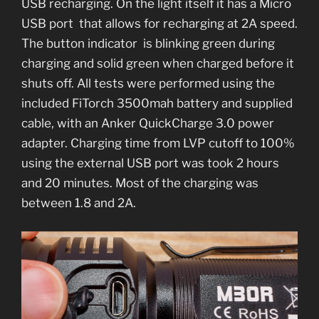
USB recharging. On the light itself it has a Micro
USB port that allows for recharging at 2A speed.
The button indicator is blinking green during
charging and solid green when charged before it
shuts off. All tests were performed using the
included FiTorch 3500mah battery and supplied
cable, with an Anker QuickCharge 3.0 power
adapter. Charging time from LVP cutoff to 100%
using the external USB port was took 2 hours
and 20 minutes. Most of the charging was
between 1.8 and 2A.