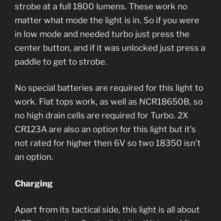
strobe at a full 1800 lumens. These work no
matter what mode the light is in. So if you were
in low mode and needed turbo just press the
center button, and if it was unlocked just press a
paddle to get to strobe.
No special batteries are required for this light to
work. Flat tops work, as well as NCR18650B, so
no high drain cells are required for Turbo. 2X
CR123A are also an option for this light but it’s
not rated for higher then 6V so two 18350 isn’t
an option.
Charging
Apart from its tactical side, this light is all about