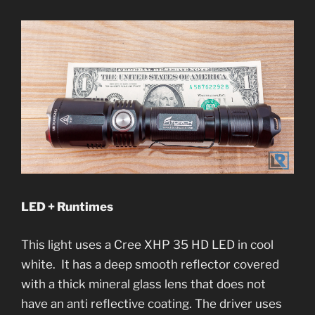
LED + Runtimes
This light uses a Cree XHP 35 HD LED in cool
white. It has a deep smooth reflector covered
with a thick mineral glass lens that does not
have an anti reflective coating. The driver uses