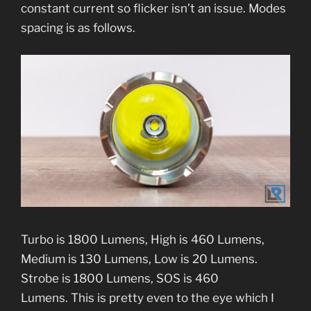
constant current so flicker isn’t an issue. Modes
spacing is as follows.
Turbo is 1800 Lumens, High is 460 Lumens,
Medium is 130 Lumens, Low is 20 Lumens.
Strobe is 1800 Lumens, SOS is 460
Lumens. This is pretty even to the eye which I