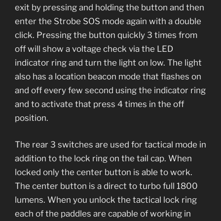
exit by pressing and holding the button and then
enter the Strobe SOS mode again with a double
click. Pressing the button quickly 3 times from
off will show a voltage check via the LED
indicator ring and turn the light on low. The light
also has a location beacon mode that flashes on
and off every few second using the indicator ring
and to activate that press 4 times in the off
position.
The rear 3 switches are used for tactical mode in
addition to the lock ring on the tail cap. When
locked only the center button is able to work.
The center button is a direct to turbo full 1800
lumens. When you unlock the tactical lock ring
each of the paddles are capable of working in