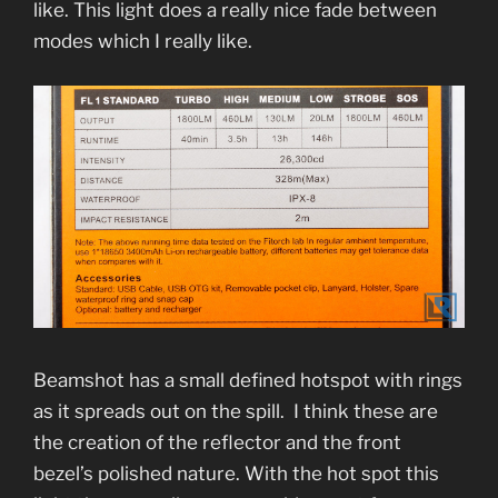
like. This light does a really nice fade between
modes which I really like.
Beamshot has a small defined hotspot with rings
as it spreads out on the spill. I think these are
the creation of the reflector and the front
bezel’s polished nature. With the hot spot this