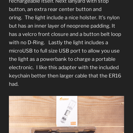
rechargeable itself. Next lanyard with stop
button, an extra rear center button and
oring. The light include a nice holster. It’s nylon
but has an inner layer of neoprene padding. It
has a velcro front closure and a button belt loop
with no D-Ring. Lastly the light includes a
microUSB to full size USB port to allow you use
the light as a powerbank to charge a portable
electronic. I like this adapter with the included
keychain better then larger cable that the ER16
had.