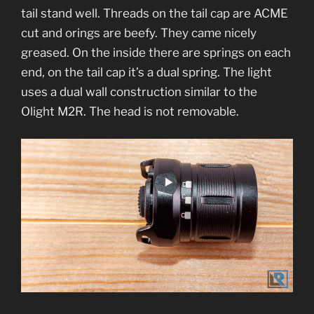
tail stand well. Threads on the tail cap are ACME
cut and orings are beefy. They came nicely
greased. On the inside there are springs on each
end, on the tail cap it’s a dual spring. The light
uses a dual wall construction similar to the
Olight M2R. The head is not removable.