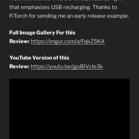
that emphasizes USB recharging. Thanks to
FiTorch for sending me an early release example.
Full Image Gallery For this
Review:
https://imgur.com/a/FqkZ5KA
YouTube Version of this
Review:
https://youtu.be/jguBIVzJe3k