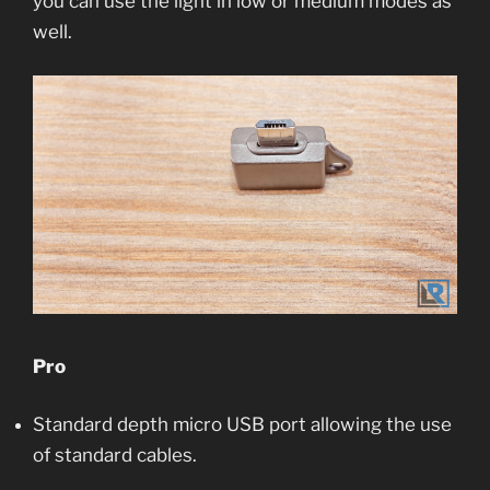
you can use the light in low or medium modes as
well.
Pro
Standard depth micro USB port allowing the use
of standard cables.