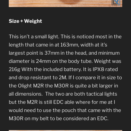
Size + Weight
This isn’t a small light. This is noticed most in the
length that came in at 163mm, width at it’s
largest point is 37mm in the head, and minimum
diameter is 24mm on the body tube. Weight was
216g With the included battery. It is IPX8 rated
and drop resistant to 2M. If I compare it in size to
the Olight M2R the M30R is quite a bit larger in
all dimensions. The two are both tactical lights
but the M2R is still EDC able where for me at I
would need to use the pouch that came with the
M30R on my belt to be considered an EDC.