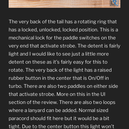
The very back of the tail has a rotating ring that
has a locked, unlocked, locked position. This is a
mechanical lock for the paddle switches on the
very end that activate strobe. The detent is fairly
light and I would like to see just a little more
detent on these as it’s fairly easy for this to
rotate. The very back of the light has a raised
rubber button in the center that is On/Off in
turbo. There are also two paddles on either side
that activate strobe. More on this in the UI
section of the review. There are also two loops
where a lanyard can be added. Normal sized
paracord should fit here but it would be a bit
tight. Due to the center button this light won’t