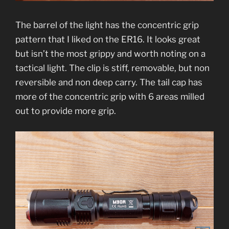
The barrel of the light has the concentric grip
pattern that I liked on the ER16. It looks great
but isn’t the most grippy and worth noting on a
tactical light. The clip is stiff, removable, but non
reversible and non deep carry. The tail cap has
more of the concentric grip with 6 areas milled
out to provide more grip.