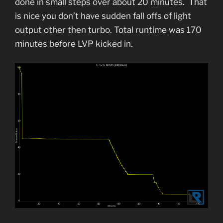
done in small steps over about 20 minutes. That
is nice you don’t have sudden fall offs of light
output other then turbo. Total runtime was 170
minutes before LVP kicked in.