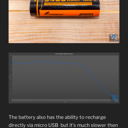
The battery also has the ability to recharge
directly via micro USB but it’s much slower then