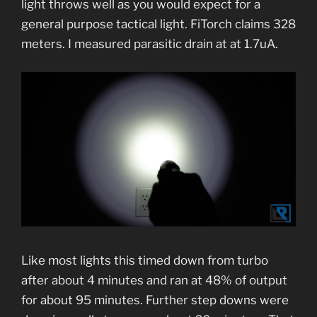
light throws well as you would expect for a
general purpose tactical light. FiTorch claims 328
meters. I measured parasitic drain at at 1.7uA.
Like most lights this timed down from turbo
after about 4 minutes and ran at 48% of output
for about 95 minutes. Further step downs were