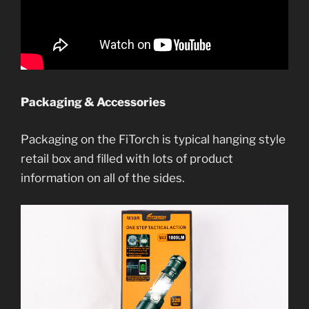
Packaging & Accessories
Packaging on the FiTorch is typical hanging style
retail box and filled with lots of product
information on all of the sides.