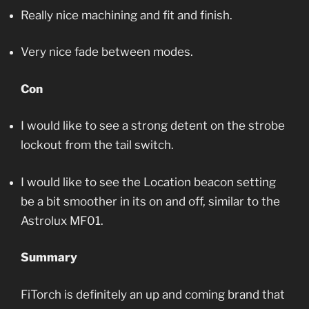
Really nice machining and fit and finish.
Very nice fade between modes.
Con
I would like to see a strong detent on the strobe
lockout from the tail switch.
I would like to see the Location beacon setting
be a bit smoother in its on and off, similar to the
Astrolux MF01.
Summary
FiTorch is definitely an up and coming brand that