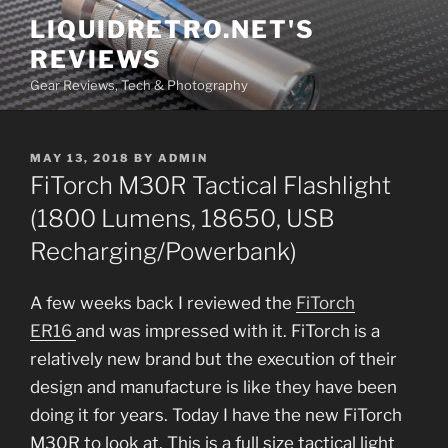
Skip
LIQUIDRETRO.NET'S
to
REVIEWS
content
Gear Reviews, Tech & Photography
POSTED
MAY 13, 2018
BY
ADMIN
ON
FiTorch M30R Tactical Flashlight
(1800 Lumens, 18650, USB
Recharging/Powerbank)
A few weeks back I reviewed the
FiTorch
ER16
and was impressed with it. FiTorch is a
relatively new brand but the execution of their
design and manufacture is like they have been
doing it for years. Today I have the new FiTorch
M30R to look at. This is a full size tactical light