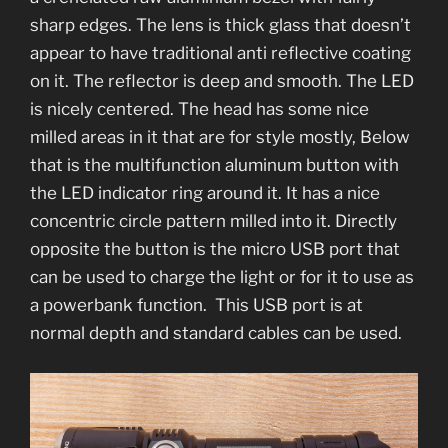
sharp edges. The lens is thick glass that doesn’t
appear to have traditional anti reflective coating
on it. The reflector is deep and smooth. The LED
is nicely centered. The head has some nice
milled areas in it that are for style mostly, Below
that is the multifunction aluminum button with
the LED indicator ring around it. It has a nice
concentric circle pattern milled into it. Directly
opposite the button is the micro USB port that
can be used to charge the light or for it to use as
a powerbank function. This USB port is at
normal depth and standard cables can be used.