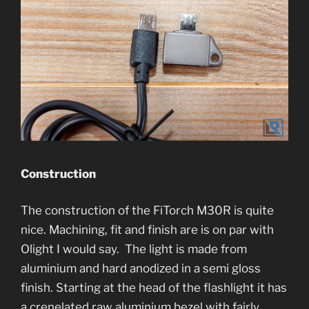
Construction
The construction of the FiTorch M30R is quite
nice. Machining, fit and finish are is on par with
Olight I would say. The light is made from
aluminium and hard anodized in a semi gloss
finish. Starting at the head of the flashlight it has
a crenelated raw aluminium bezel with fairly