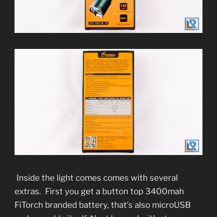
Inside the light comes comes with several
extras. First you get a button top 3400mah
FiTorch branded battery, that’s also microUSB