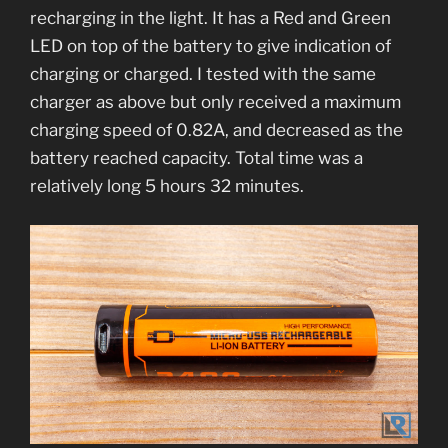
recharging in the light. It has a Red and Green
LED on top of the battery to give indication of
charging or charged. I tested with the same
charger as above but only received a maximum
charging speed of 0.82A, and decreased as the
battery reached capacity. Total time was a
relatively long 5 hours 32 minutes.