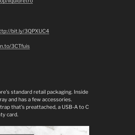
p/liquidretro
ttp://bit.ly/3QPXUC4
n.to/3CTfuis
re’s standard retail packaging. Inside
c tray and has a few accessories.
a strap that’s preattached, a USB-A to C
nty card.