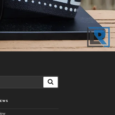
Search
IEWS
iew