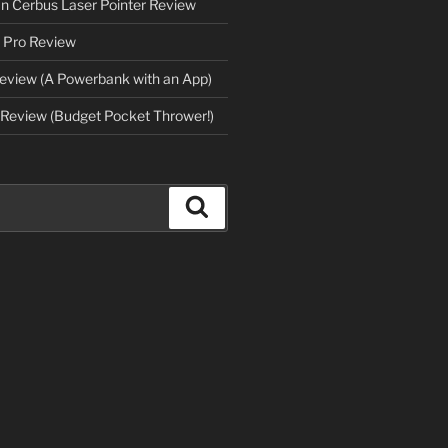
an Cerbus Laser Pointer Review
 Pro Review
eview (A Powerbank with an App)
Review (Budget Pocket Thrower!)
Search