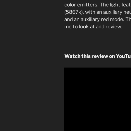
color emitters. The light fea
(5867k), with an auxiliary ne
and an auxiliary red mode. Th
me to look at and review.
Watch this review on YouT