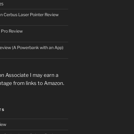
25
an Cerbus Laser Pointer Review
 Pro Review
eview (A Powerbank with an App)
n Associate I may earn a
ntage from links to Amazon.
TS
iew