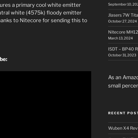
tures a primary cool white emitter
September 10, 20
utral white (4575k) floody emitter
Jlasers 7W Tit
anks to Nitecore for sending this to
October 27, 2024
Nitecore MH12
March 13, 2024
ISDT – BP40 R
October 31, 2023
ube:
As an Amazo
small perce
RECENT POS
Wuben X4 Rev