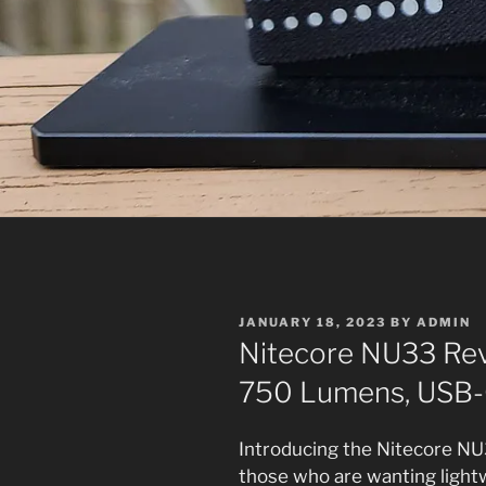
POSTED
JANUARY 18, 2023
BY
ADMIN
ON
Nitecore NU33 Rev
750 Lumens, USB-
Introducing the Nitecore NU
those who are wanting lightw