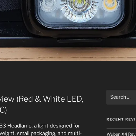
Search
iew (Red & White LED,
for:
C)
RECENT REV
33 Headlamp, a light designed for
eight, small packaging, and multi-
Wuben X4 Rev