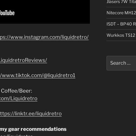
Jlasers 7W Tit
Nitecore MH12
ISDT – BP40 R
Wurkkos TS12 
tps://www.instagram.com/liquidretro/
Search
iquidretroReviews/
for:
//www.tiktok.com/@liquidretro1
 Coffee/Beer:
com/Liquidretro
ttps://linktr.ee/liquidretro
 my gear recommendations