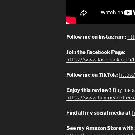
Follow me on Instagram:
ht
Join the Facebook Page:
https://www.facebook.com/L
Follow me on TikTok:
https:
Enjoy this review?
Buy me a
https://www.buymeacoffee.
Find all my social media at
h
See my Amazon Store with