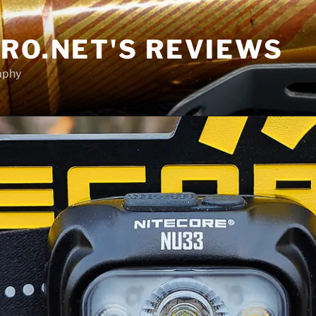
RO.NET'S REVIEWS
aphy