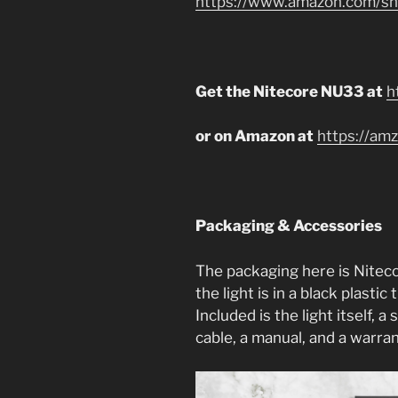
https://www.amazon.com/sho
Get the Nitecore NU33 at
h
or on Amazon at
https://amz
Packaging & Accessories
The packaging here is Niteco
the light is in a black plasti
Included is the light itself, 
cable, a manual, and a warra