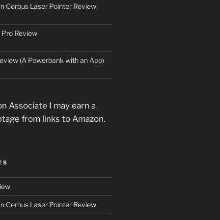
an Cerbus Laser Pointer Review
 Pro Review
eview (A Powerbank with an App)
n Associate I may earn a
ntage from links to Amazon.
TS
iew
an Cerbus Laser Pointer Review