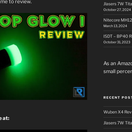
 me to review.
Jlasers 7W Tit
October 27, 2024
Nitecore MH12
March 13, 2024
ISDT – BP40 R
October 31, 2023
As an Amazo
small perce
RECENT POS
Wuben X4 Rev
 at:
Jlasers 7W Tit