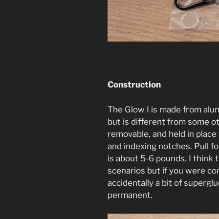
Construction
The Glow I is made from alum
but is different from some othe
removable, and held in plac
and indexing notches. Pull f
is about 5-6 pounds. I think t
scenarios but if you were co
accidentally a bit of superg
permanent.