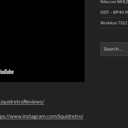
Nitecore MH12
ISDT – BP40 R
Wurkkos TS12 
Search
for:
iquidretroReviews/
tps://www.instagram.com/liquidretro/