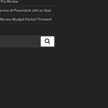
 Pro Review
eview (A Powerbank with an App)
Review (Budget Pocket Thrower!)
Search