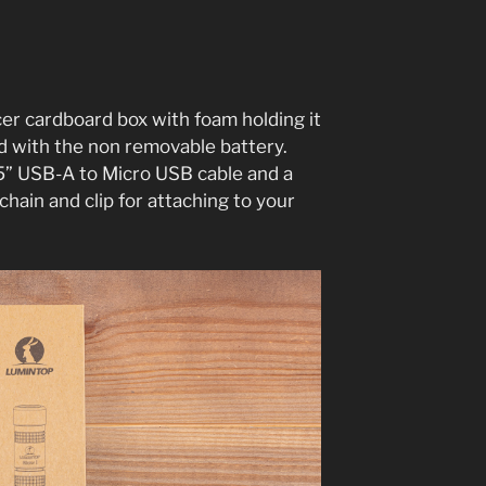
cer cardboard box with foam holding it
ed with the non removable battery.
 5” USB-A to Micro USB cable and a
 chain and clip for attaching to your