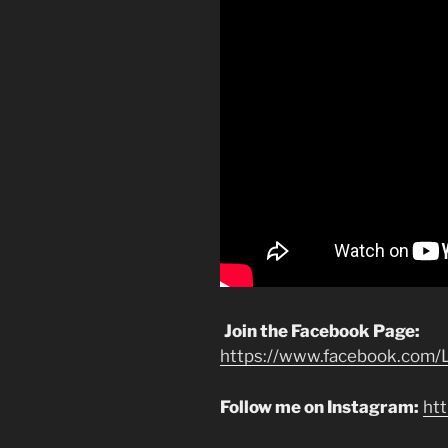
Join the Facebook Page:
https://www.facebook.com/L
Follow me on Instagram:
ht