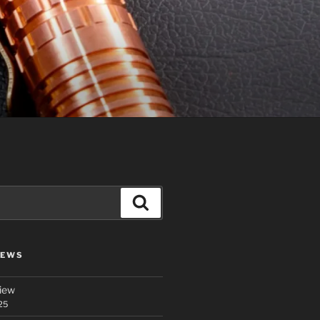
Search
IEWS
iew
25