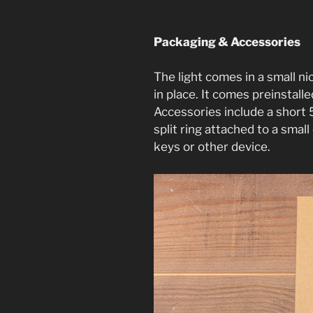
Packaging & Accessories
The light comes in a small ni
in place. It comes preinstall
Accessories include a short
split ring attached to a small
keys or other device.