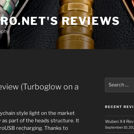
RO.NET'S REVIEWS
aphy
Search
eview (Turboglow on a
for:
RECENT REV
chain style light on the market
as part of the heads structure. It
Wuben X4 Rev
icroUSB recharging. Thanks to
September 10, 20