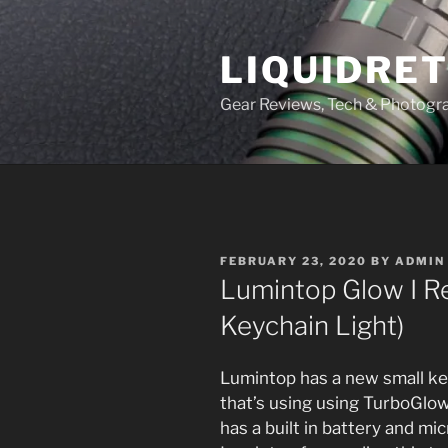
Skip
to
LIQUIDRET
content
Gear Reviews, Tech & Photogr
POSTED
FEBRUARY 23, 2020
BY
ADMIN
ON
Lumintop Glow I R
Keychain Light)
Lumintop has a new small key
that’s using using TurboGlow 
has a built in battery and m