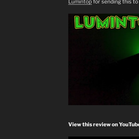
Lumintop
for sending this to
View this review on YouTube