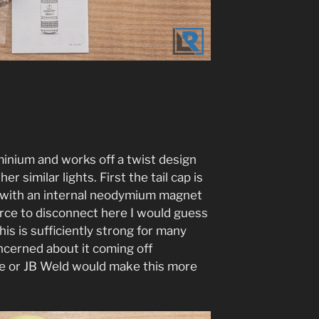
inium and works off a twist design
r similar lights. First the tail cap is
e with an internal neodymium magnet
orce to disconnect here I would guess
his is sufficiently strong for many
ncerned about it coming off
lue or JB Weld would make this more