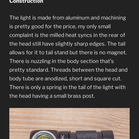
Construction
The light is made from aluminum and machining
is pretty good for the price, my only small
complaint is the milled heat syncs in the rear of
the head still have slightly sharp edges. The tail
allows for it to tail stand but there is no magnet.
There is nuzzling in the body section that’s
pretty standard. Threads between the head and
body tube are anodized, short and square cut.
There is only a spring in the tail of the light with
the head having a small brass post.