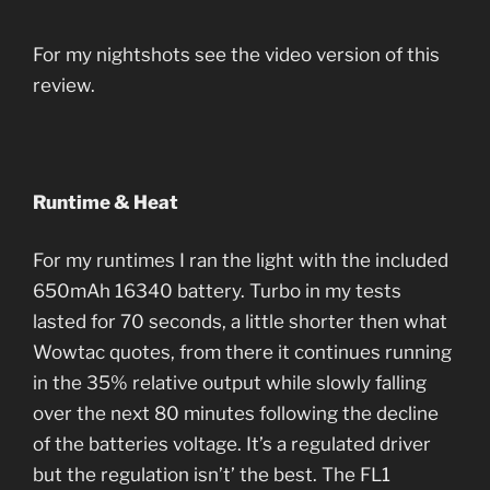
For my nightshots see the video version of this
review.
Runtime & Heat
For my runtimes I ran the light with the included
650mAh 16340 battery. Turbo in my tests
lasted for 70 seconds, a little shorter then what
Wowtac quotes, from there it continues running
in the 35% relative output while slowly falling
over the next 80 minutes following the decline
of the batteries voltage. It’s a regulated driver
but the regulation isn’t’ the best. The FL1