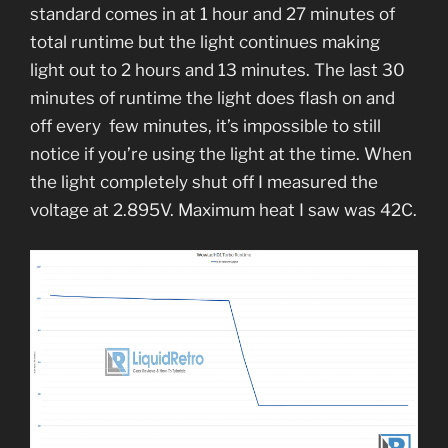
standard comes in at 1 hour and 27 minutes of
total runtime but the light continues making
light out to 2 hours and 13 minutes. The last 30
minutes of runtime the light does flash on and
off every few minutes, it’s impossible to still
notice if you’re using the light at the time. When
the light completely shut off I measured the
voltage at 2.895V. Maximum heat I saw was 42C.