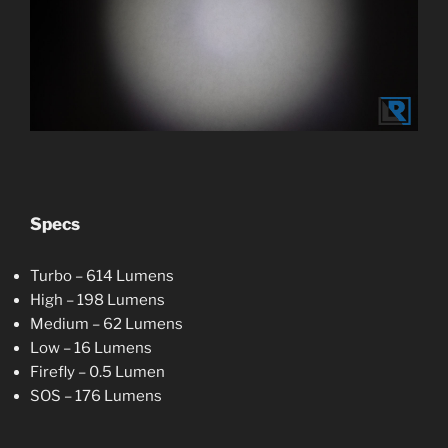
Specs
Turbo – 614 Lumens
High – 198 Lumens
Medium – 62 Lumens
Low – 16 Lumens
Firefly – 0.5 Lumen
SOS – 176 Lumens