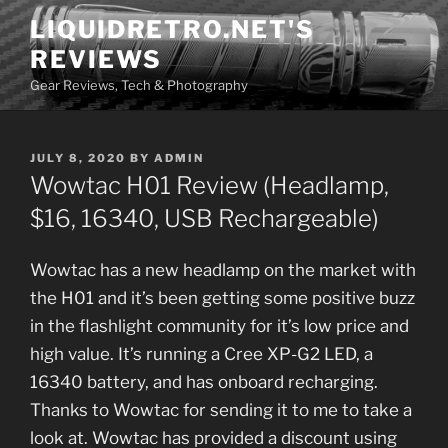
Skip
LIQUIDRETRO.NET'S
to
REVIEWS
content
Gear Reviews, Tech & Photography
POSTED
JULY 8, 2020
BY
ADMIN
ON
Wowtac H01 Review (Headlamp,
$16, 16340, USB Rechargeable)
Wowtac has a new headlamp on the market with
the H01 and it’s been getting some positive buzz
in the flashlight community for it’s low price and
high value. It’s running a Cree XP-G2 LED, a
16340 battery, and has onboard recharging.
Thanks to Wowtac for sending it to me to take a
look at. Wowtac has provided a discount using