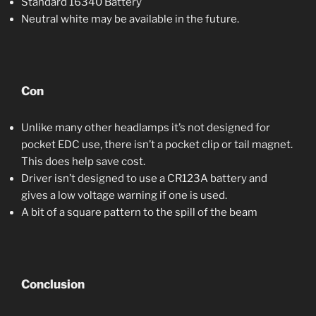
Standard 16340 Battery
Neutral white may be available in the future.
Con
Unlike many other headlamps it’s not designed for
pocket EDC use, there isn’t a pocket clip or tail magnet.
This does help save cost.
Driver isn’t designed to use a CR123A battery and
gives a low voltage warning if one is used.
A bit of a square pattern to the spill of the beam
Conclusion