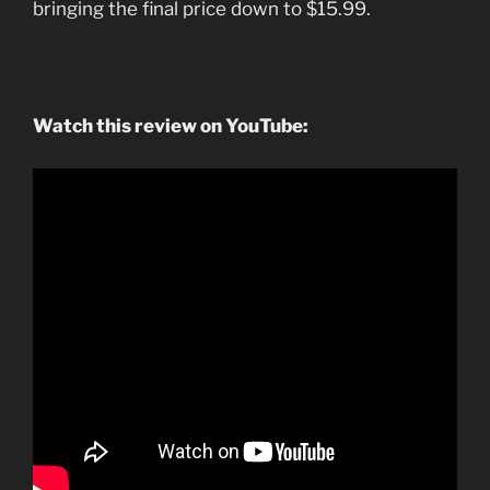
bringing the final price down to $15.99.
Watch this review on YouTube: