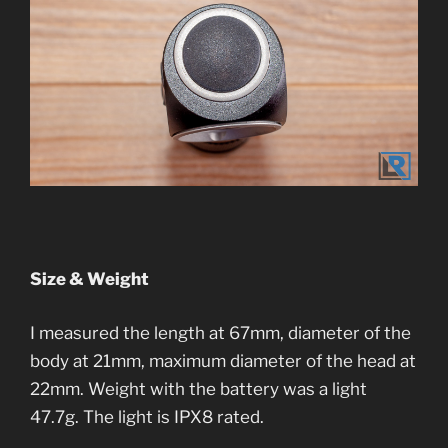
Size & Weight
I measured the length at 67mm, diameter of the
body at 21mm, maximum diameter of the head at
22mm. Weight with the battery was a light
47.7g. The light is IPX8 rated.