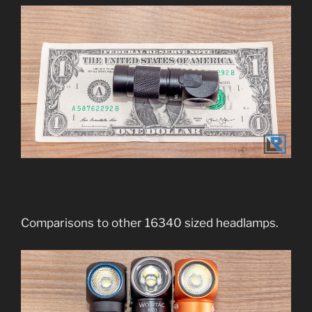
Comparisons to other 16340 sized headlamps.