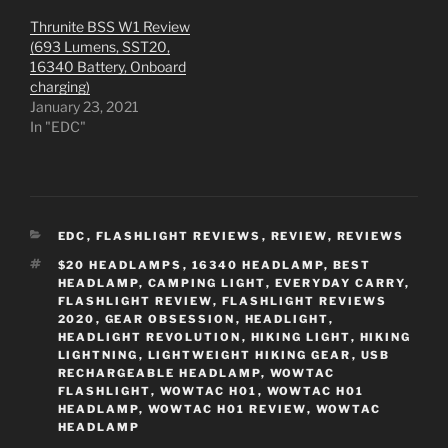
Thrunite BSS W1 Review
(693 Lumens, SST20,
16340 Battery, Onboard
charging)
January 23, 2021
In "EDC"
CATEGORIES
EDC
,
FLASHLIGHT REVIEWS
,
REVIEW
,
REVIEWS
TAGS
$20 HEADLAMPS
,
16340 HEADLAMP
,
BEST
HEADLAMP
,
CAMPING LIGHT
,
EVERYDAY CARRY
,
FLASHLIGHT REVIEW
,
FLASHLIGHT REVIEWS
2020
,
GEAR OBSESSION
,
HEADLIGHT
,
HEADLIGHT REVOLUTION
,
HIKING LIGHT
,
HIKING
LIGHTNING
,
LIGHTWEIGHT HIKING GEAR
,
USB
RECHARGEABLE HEADLAMP
,
WOWTAC
FLASHLIGHT
,
WOWTAC H01
,
WOWTAC H01
HEADLAMP
,
WOWTAC H01 REVIEW
,
WOWTAC
HEADLAMP