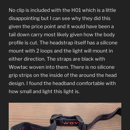
No clip is included with the H01 which is a little
disappointing but I can see why they did this
given the price point and it would have been a
tail down carry most likely given how the body
profile is cut. The headstrap itself has a silicone
mount with 2 loops and the light will mount in
either direction. The straps are black with
Wowtac woven into them. There is no silicone
grip strips on the inside of the around the head
design. I found the headband comfortable with
how small and light this light is.