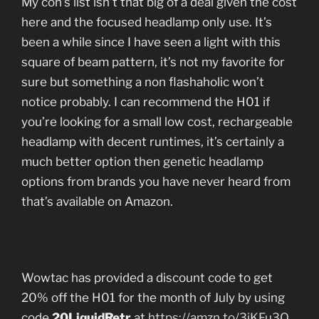
My con’s list isn’t that big of a deal given the cost
here and the focused headlamp only use. It’s
been a while since I have seen a light with this
square of beam pattern, it’s not my favorite for
sure but something a non flashaholic won’t
notice probably. I can recommend the H01 if
you’re looking for a small low cost, rechargeable
headlamp with decent runtimes, it’s certainly a
much better option then genetic headlamp
options from brands you have never heard from
that’s available on Amazon.
Wowtac has provided a discount code to get
20% off the H01 for the month of July by using
code
20LiquidRetr
at
https://amzn.to/3iKFu3Q