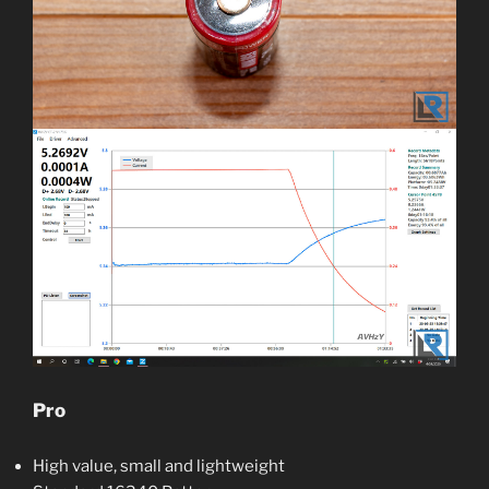
Pro
High value, small and lightweight