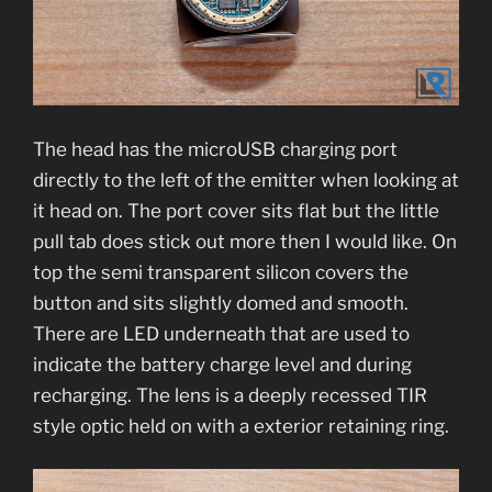
The head has the microUSB charging port
directly to the left of the emitter when looking at
it head on. The port cover sits flat but the little
pull tab does stick out more then I would like. On
top the semi transparent silicon covers the
button and sits slightly domed and smooth.
There are LED underneath that are used to
indicate the battery charge level and during
recharging. The lens is a deeply recessed TIR
style optic held on with a exterior retaining ring.