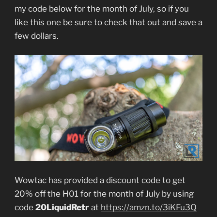
my code below for the month of July, so if you
like this one be sure to check that out and save a
few dollars.
Wowtac has provided a discount code to get
20% off the H01 for the month of July by using
code
20LiquidRetr
at
https://amzn.to/3iKFu3Q