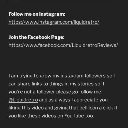
Follow me on Instagram:
https://www.instagram.com/liquidretro/
Join the Facebook Page:
https://www.facebook.com/LiquidretroReviews/
I am trying to grow my instagram followers so I
can share links to things in my stories so if
you’re not a follower please go follow me
@Liquidretro
and as always I appreciate you
liking this video and giving that bell icon a click if
you like these videos on YouTube too.