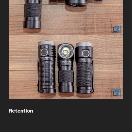
Retention