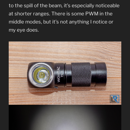
to the spill of the beam, it’s especially noticeable
at shorter ranges. There is some PWM in the
middle modes, but it’s not anything I notice or
my eye does.