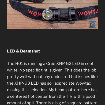
LED & Beamshot
The H01 is running a Cree XHP G2 LED in cool
white. No specific tint is given. This does the job
pretty well without any undesired tint issues like
the XHP-G3 LED has so I appreciate Wowtac
making this selection. My beam pattern here has
a centered hot center from the TIR with a good
amount of spill. There is a big of a square pattern