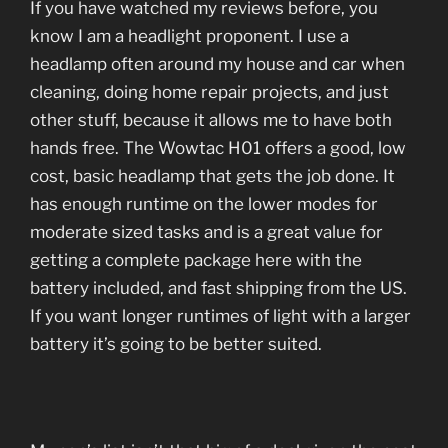
If you have watched my reviews before, you
know I am a headlight proponent. I use a
headlamp often around my house and car when
cleaning, doing home repair projects, and just
other stuff, because it allows me to have both
hands free. The Wowtac H01 offers a good, low
cost, basic headlamp that gets the job done. It
has enough runtime on the lower modes for
moderate sized tasks and is a great value for
getting a complete package here with the
battery included, and fast shipping from the US.
If you want longer runtimes of light with a larger
battery it’s going to be better suited.