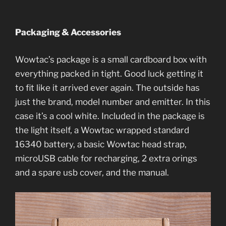
Packaging & Accessories
Wowtac’s package is a small cardboard box with
everything packed in tight. Good luck getting it
to fit like it arrived ever again. The outside has
just the brand, model number and emitter. In this
case it’s a cool white. Included in the package is
the light itself, a Wowtac wrapped standard
16340 battery, a basic Wowtac head strap,
microUSB cable for recharging, 2 extra orings
and a spare usb cover, and the manual.