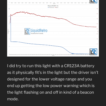
I did try to run this light with a CR123A battery
as it physically fit’s in the light but the driver isn’t
designed for the lower voltage range and you
end up getting the low power warning which is
the light flashing on and off in kind of a beacon
mode.