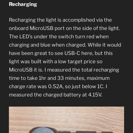
Recharging
Recharging the light is accomplished via the
onboard MicroUSB port on the side of the light.
The LED’s under the switch turn red when
charging and blue when charged. While it would
have been great to see USB-C here, but this
light was built with a low target price so
MicroUSB it is. I measured the total recharging
time to take 1hr and 33 minutes, maximum
charge rate was 0.52A, so just below 1C. I
measured the charged battery at 4.15V.