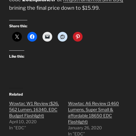
brining the final price down to $15.99.
Share this:
Like this:
Related
Wowtac W1 Review ($26,
Wowtac A6 Review (1460
562 Lumen, 16340, EDC
Lumens, Super Small &
Budget Flashlight)
affordable 18650 EDC
April 10, 2020
Flashlight)
In "EDC"
January 26, 2020
In "EDC"