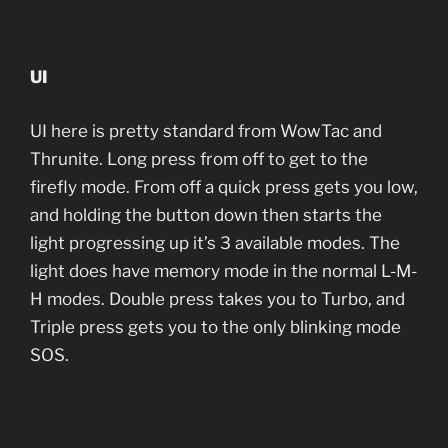
UI
UI here is pretty standard from WowTac and
Thrunite. Long press from off to get to the
firefly mode. From off a quick press gets you low,
and holding the button down then starts the
light progressing up it’s 3 available modes. The
light does have memory mode in the normal L-M-
H modes. Double press takes you to Turbo, and
Triple press gets you to the only blinking mode
SOS.