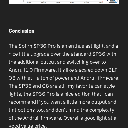
Conclusion
The Sofirn SP36 Pro is an enthusiast light, and a
nice little upgrade over the standard SP36 with
the additional output and switching over to
Andruil 1.0 Firmware. It’s like a scaled down BLF
Q8 with still a ton of power and Andruil firmware.
The SP36 and Q8 are still my favorite can style
lights, the SP36 Pro is a nice edition that I can
recommend if you want a little more output and
tint options too, and don’t mind the complexity
of the Andruil firmware. Overall a good light at a
good value price.