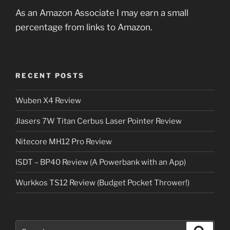
As an Amazon Associate I may earn a small
percentage from links to Amazon.
RECENT POSTS
Wuben X4 Review
Jlasers 7W Titan Cerbus Laser Pointer Review
Nitecore MH12 Pro Review
ISDT – BP40 Review (A Powerbank with an App)
Wurkkos TS12 Review (Budget Pocket Thrower!)
Search
Search