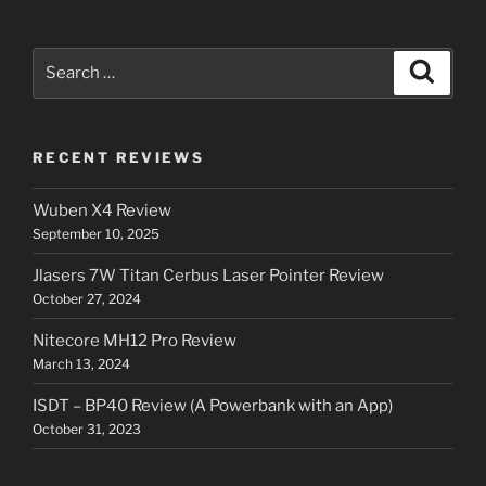
Search
Search
for:
RECENT REVIEWS
Wuben X4 Review
September 10, 2025
Jlasers 7W Titan Cerbus Laser Pointer Review
October 27, 2024
Nitecore MH12 Pro Review
March 13, 2024
ISDT – BP40 Review (A Powerbank with an App)
October 31, 2023