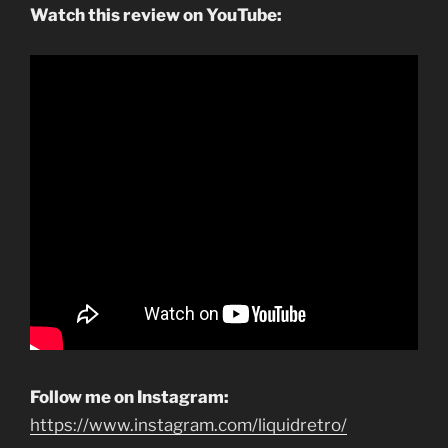
Watch this review on YouTube:
Follow me on Instagram:
https://www.instagram.com/liquidretro/