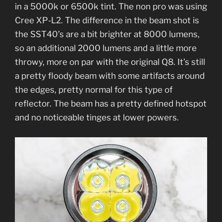
in a 5000k or 6500k tint. The non pro was using
Cree XP-L2. The difference in the beam shot is
the SST40’s are a bit brighter at 8000 lumens,
so an additional 2000 lumens and a little more
throwy, more on par with the original Q8. It’s still
a pretty floody beam with some artifacts around
the edges, pretty normal for this type of
reflector. The beam has a pretty defined hotspot
and no noticeable tinges at lower powers.