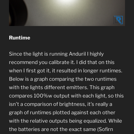
Runtime
Since the light is running Anduril I highly
recommend you calibrate it. I did that on this
when I first got it, it resulted in longer runtimes.
Below is a graph comparing the two runtimes
with the lights different emitters. This graph
compares 100%w output with each light, so this
isn’t a comparison of brightness, it’s really a
graph of runtimes plotted against each other
with the relative outputs being equalized. While
the batteries are not the exact same (Sofirn