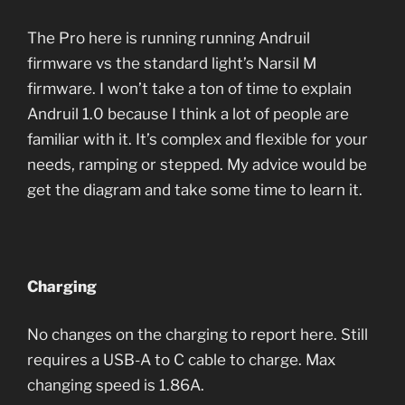
The Pro here is running running Andruil
firmware vs the standard light’s Narsil M
firmware. I won’t take a ton of time to explain
Andruil 1.0 because I think a lot of people are
familiar with it. It’s complex and flexible for your
needs, ramping or stepped. My advice would be
get the diagram and take some time to learn it.
Charging
No changes on the charging to report here. Still
requires a USB-A to C cable to charge. Max
changing speed is 1.86A.