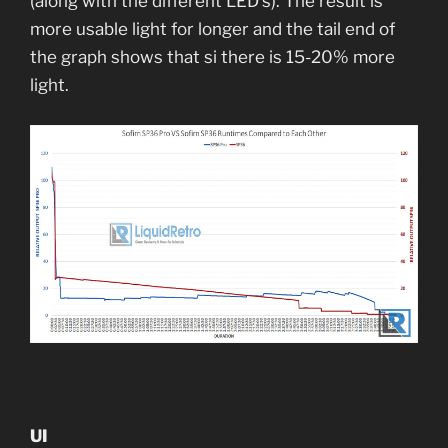
(along with the different LED’s). The result is
more usable light for longer and the tail end of
the graph shows that si there is 15-20% more
light.
UI