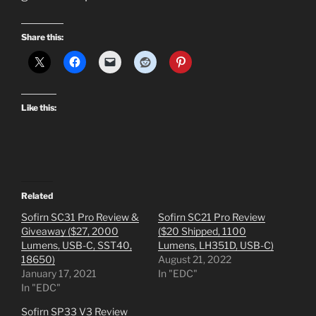
Share this:
Like this:
Related
Sofirn SC31 Pro Review &
Sofirn SC21 Pro Review
Giveaway ($27, 2000
($20 Shipped, 1100
Lumens, USB-C, SST40,
Lumens, LH351D, USB-C)
18650)
August 21, 2022
January 17, 2021
In "EDC"
In "EDC"
Sofirn SP33 V3 Review