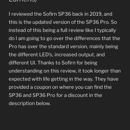
I reviewed the Sofirn SP36 back in 2019, and
this is the updated version of the SP36 Pro. So
instead of this being a full review like I typically
do I am going to go over the differences that the
Pro has over the standard version, mainly being
the different LED’s, increased output, and
different UI. Thanks to Sofirn for being
understanding on this review, it took longer than
expected with life getting in the way. They have
provided a coupon on where you can find the
SP36 and SP36 Pro for a discount in the
description below.