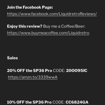
Join the Facebook Page:
https://www.facebook.com/LiquidretroReviews/
Enjoy this review?
Buy me a Coffee/Beer:
https://www.buymeacoffee.com/Liquidretro
Sales
20% OFF the SP36 Pro
CODE:
20OO95IC
https://amzn.to/3339wwA
10% OFF the SP36 Pro
CODE:
CC6824GA