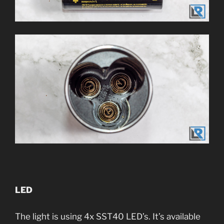
LED
The light is using 4x SST40 LED’s. It’s available