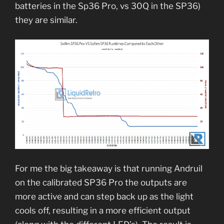
batteries in the Sp36 Pro, vs 30Q in the SP36)
they are similar.
For me the big takeaway is that running Andruil
on the calibrated SP36 Pro the outputs are
more active and can step back up as the light
cools off, resulting in a more efficient output