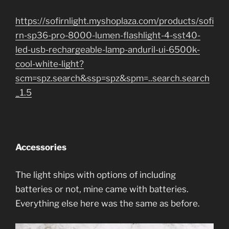
https://sofirnlight.myshoplaza.com/products/sofi
rn-sp36-pro-8000-lumen-flashlight-4-sst40-
led-usb-rechargeable-lamp-anduril-ui-6500k-
cool-white-light?
scm=spz.search&ssp=spz&spm=..search.search
_1.5
Accessories
The light ships with options of including
batteries or not, mine came with batteries.
Everything else here was the same as before.