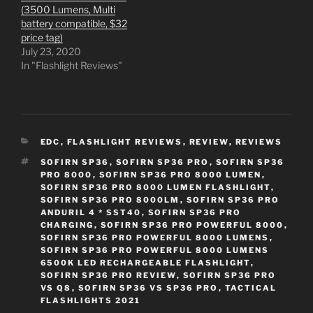
(3500 Lumens, Multi
battery compatible, $32
price tag)
July 23, 2020
In "Flashlight Reviews"
CATEGORIES
EDC
,
FLASHLIGHT REVIEWS
,
REVIEW
,
REVIEWS
TAGS
SOFIRN SP36
,
SOFIRN SP36 PRO
,
SOFIRN SP36
PRO 8000
,
SOFIRN SP36 PRO 8000 LUMEN
,
SOFIRN SP36 PRO 8000 LUMEN FLASHLIGHT
,
SOFIRN SP36 PRO 8000LM
,
SOFIRN SP36 PRO
ANDURIL 4 * SST40
,
SOFIRN SP36 PRO
CHARGING
,
SOFIRN SP36 PRO POWERFUL 8000
,
SOFIRN SP36 PRO POWERFUL 8000 LUMENS
,
SOFIRN SP36 PRO POWERFUL 8000 LUMENS
6500K LED RECHARGEABLE FLASHLIGHT
,
SOFIRN SP36 PRO REVIEW
,
SOFIRN SP36 PRO
VS Q8
,
SOFIRN SP36 VS SP36 PRO
,
TACTICAL
FLASHLIGHTS 2021