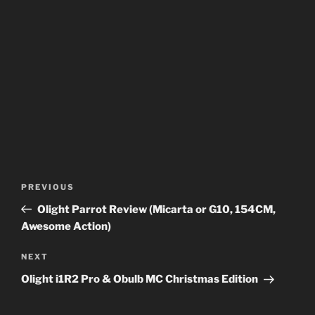
Post
Previous
PREVIOUS
navigation
Post
Olight Parrot Review (Micarta or G10, 154CM,
Awesome Action)
Next
NEXT
Post
Olight i1R2 Pro & Obulb MC Christmas Edition