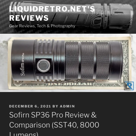
Skip
LIQUIDRETRO.NET'S
to
REVIEWS
content
Gear Reviews, Tech & Photography
POSTED
DECEMBER 6, 2021
BY
ADMIN
ON
Sofirn SP36 Pro Review &
Comparison (SST40, 8000
Lumens)