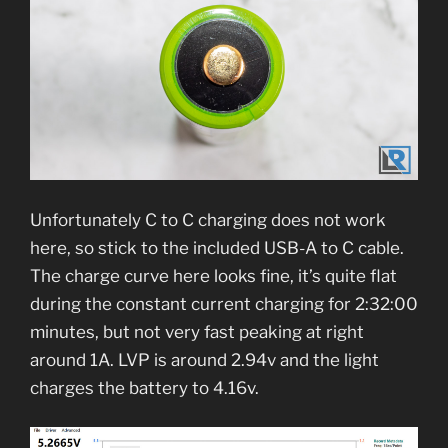
Unfortunately C to C charging does not work
here, so stick to the included USB-A to C cable.
The charge curve here looks fine, it’s quite flat
during the constant current charging for 2:32:00
minutes, but not very fast peaking at right
around 1A. LVP is around 2.94v and the light
charges the battery to 4.16v.