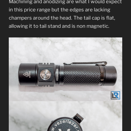
Machining and anodizing are what I would expect
in this price range but the edges are lacking
champers around the head. The tail cap is flat,
allowing it to tail stand and is non magnetic.