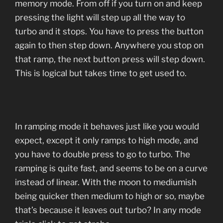
memory mode. From off if you turn on and keep
pressing the light will step up all the way to
turbo and it stops. You have to press the button
again to then step down. Anywhere you stop on
that ramp, the next button press will step down.
This is logical but takes time to get used to.
In ramping mode it behaves just like you would
expect, except it only ramps to high mode, and
you have to double press to go to turbo. The
ramping is quite fast, and seems to be on a curve
instead of linear. With the moon to mediumish
being quicker then medium to high or so, maybe
that’s because it leaves out turbo? In any mode