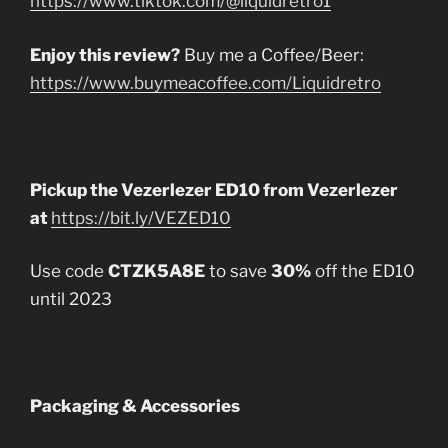
https://www.tiktok.com/@liquidretro1
Enjoy this review?
Buy me a Coffee/Beer:
https://www.buymeacoffee.com/Liquidretro
Pickup the Vezerlezer ED10 from Vezerlezer
at
https://bit.ly/VEZED10
Use code
CTZK5A8E
to save
30%
off the ED10
until 2023
Packaging & Accessories