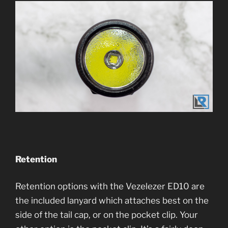
Retention
Retention options with the Vezelezer ED10 are
the included lanyard which attaches best on the
side of the tail cap, or on the pocket clip. Your