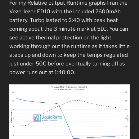
For my Relative output Runtime graphs I ran the
Vezerlezer ED10 with the included 2600mAh
battery. Turbo lasted to 2:40 with peak heat
coming about the 3 minute mark at 51C. You can
see active thermal protection on the light
working through out the runtime as it takes little
steps up and down to keep the temps regulated
just under 50C before eventually turning off as
power runs out at 1:40:00.