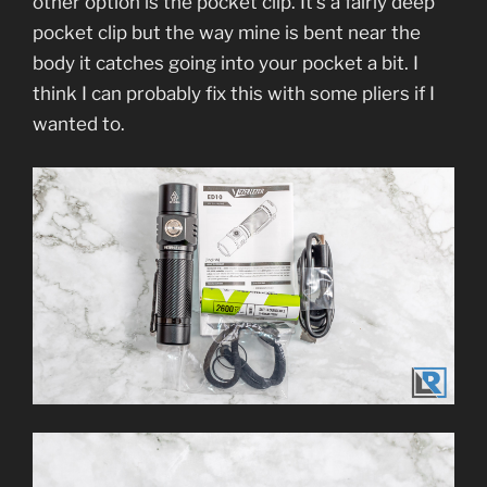
other option is the pocket clip. It’s a fairly deep
pocket clip but the way mine is bent near the
body it catches going into your pocket a bit. I
think I can probably fix this with some pliers if I
wanted to.