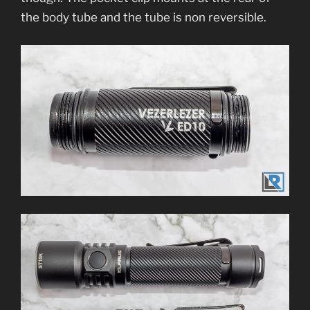
the body tube and the tube is non reversible.