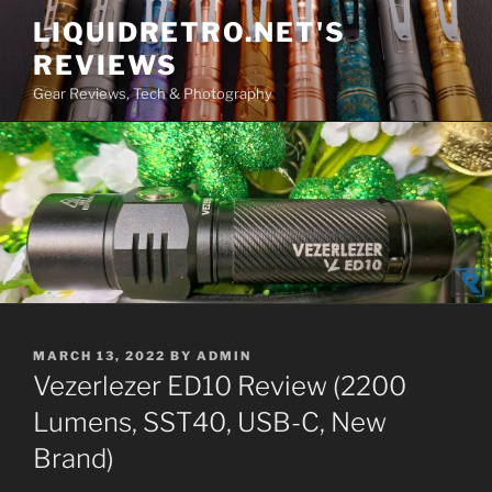
Skip
LIQUIDRETRO.NET'S
to
REVIEWS
content
Gear Reviews, Tech & Photography
POSTED
MARCH 13, 2022
BY
ADMIN
ON
Vezerlezer ED10 Review (2200
Lumens, SST40, USB-C, New
Brand)