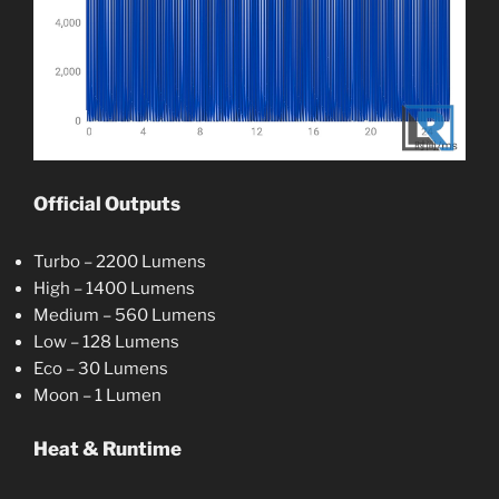
Official Outputs
Turbo – 2200 Lumens
High – 1400 Lumens
Medium – 560 Lumens
Low – 128 Lumens
Eco – 30 Lumens
Moon – 1 Lumen
Heat & Runtime