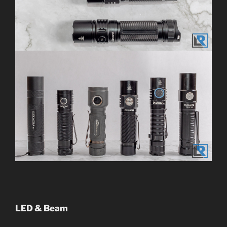
LED & Beam