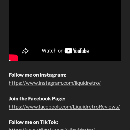
Follow me on Instagram:
https://www.instagram.com/liquidretro/
Join the Facebook Page:
https://www.facebook.com/LiquidretroReviews/
Follow me on TikTok: