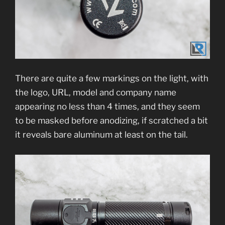
There are quite a few markings on the light, with
the logo, URL, model and company name
appearing no less than 4 times, and they seem
to be masked before anodizing, if scratched a bit
it reveals bare aluminum at least on the tail.