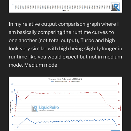
In my relative output comparison graph where I
am basically comparing the runtime curves to
one another (not total output), Turbo and high
look very similar with high being slightly longer in
runtime like you would expect but not in medium
mode. Medium mode