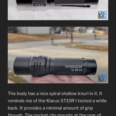
The body has a nice spiral shallow knurl in it. It
reminds me of the Klarus ST15R I tested a while
back. It provides a minimal amount of grip
though. The pocket clip mounts at the rear of