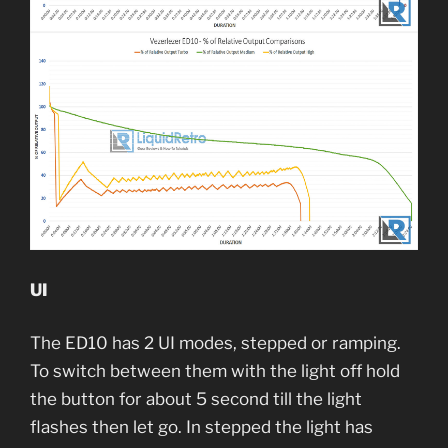
UI
The ED10 has 2 UI modes, stepped or ramping.
To switch between them with the light off hold
the button for about 5 second till the light
flashes then let go. In stepped the light has