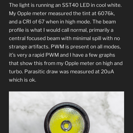
The light is running an SST40 LED in cool white.
My Opple meter measured the tint at 6076k,
and a CRI of 67 when in high mode. The beam
profile is what I would call normal, primarily a
central focused beam with minimal spill with no
strange artifacts. PWM is present on all modes,
it’s very a rapid PWM and I have a few graphs
that show this from my Opple meter on high and
turbo. Parasitic draw was measured at 20uA
which is ok.