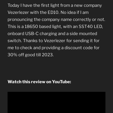
Today I have the first light from a new company
Vezerlezer with the ED10. No idea if I am
pronouncing the company name correctly or not.
This is a 18650 based light, with an SST40 LED,
onboard USB-C charging and a side mounted
switch. Thanks to Vezerlezer for sending it for
me to check and providing a discount code for
30% off good till 2023.
Watch this review on YouTube: