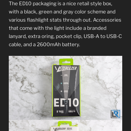
The ED10 packaging is a nice retail style box,
with a black, green and gray color scheme and
various flashlight stats through out. Accessories
that come with the light include a branded
lanyard, extra oring, pocket clip, USB-A to USB-C
cable, and a 2600mAh battery.