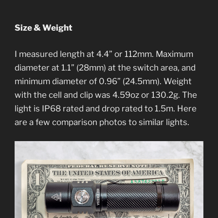
Size & Weight
I measured length at 4.4” or 112mm. Maximum
diameter at 1.1” (28mm) at the switch area, and
minimum diameter of 0.96” (24.5mm). Weight
with the cell and clip was 4.59oz or 130.2g. The
light is IP68 rated and drop rated to 1.5m. Here
are a few comparison photos to similar lights.