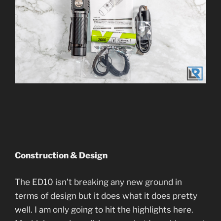
Construction & Design
The ED10 isn’t breaking any new ground in
terms of design but it does what it does pretty
well. I am only going to hit the highlights here.