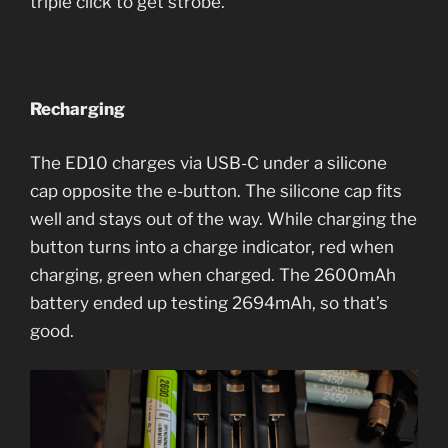
triple click to get strobe.
Recharging
The ED10 charges via USB-C under a silicone
cap opposite the e-button. The silicone cap fits
well and stays out of the way. While charging the
button turns into a charge indicator, red when
charging, green when charged. The 2600mAh
battery ended up testing 2694mAh, so that’s
good.