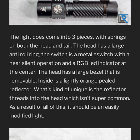
The light does come into 3 pieces, with springs
on both the head and tail. The head has a large
anti roll ring, the switch is a metal eswitch with a
near silent operation and a RGB led indicator at
the center. The head has a large bezel that is
removable, Inside is a lightly orange pealed
reflector. What’s kind of unique is the reflector
threads into the head which isn’t super common.
As a result of all of this, it should be an easily
modified light.